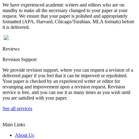
We have experienced academic writers and editors who are on
standby to make all the necessary changed to your paper at your
request. We ensure that your paper is polished and appropriately
formatted (APA, Harvard, Chicago/Turabian, MLA formats) before
it is delivered.
Reviews
Revision Support
We provide revision support, where you can request a revision of a
delivered paper if you feel that it can be improved or repolished.
Your paper is checked by an experienced writer or editor for
revamping and improvement upon a revision request. Revision
service is free, and you can use it as many times as you wish until
you are satisfied with your paper.
See all services
Main Links
About Us