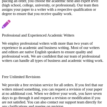
placing an order, you choose the academic field and expert level
(high school, college, university, or professional). Our team then
assigns your paper to a writer with a respective qualification or
degree to ensure that you receive quality work.
Professional and Experienced Academic Writers
We employ professional writers with more than two years of
experience in academic and business writing. Most of our writers
and editors are native English speakers to ensure quality and
professional work. We are confident that our team of professional
writers can handle all types of business and academic writing work.
Free Unlimited Revisions
We provide a free revision service for all orders. If you feel that our
writers missed something, you can request a revision of your paper
at no additional cost. When we deliver your work, you have seven
days to go through it and request a revision or modification if you
are not satisfied. You can also contact our support team directly for
any clarifications and queries on revision.