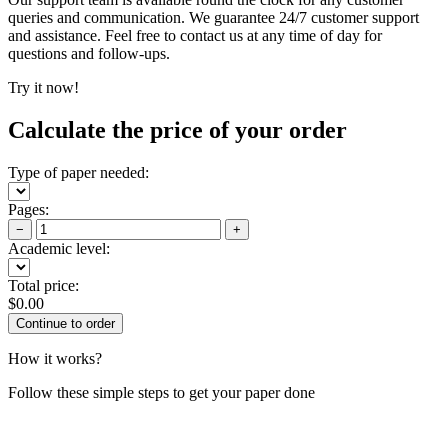
queries and communication. We guarantee 24/7 customer support
and assistance. Feel free to contact us at any time of day for
questions and follow-ups.
Try it now!
Calculate the price of your order
Type of paper needed:
Pages:
−
+
Academic level:
Total price:
$
0.00
How it works?
Follow these simple steps to get your paper done