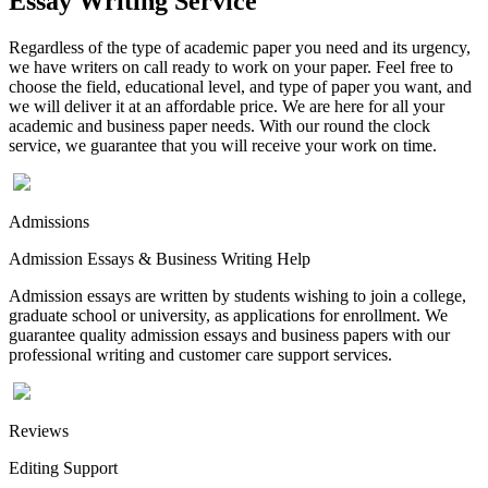
Essay Writing Service
Regardless of the type of academic paper you need and its urgency,
we have writers on call ready to work on your paper. Feel free to
choose the field, educational level, and type of paper you want, and
we will deliver it at an affordable price. We are here for all your
academic and business paper needs. With our round the clock
service, we guarantee that you will receive your work on time.
Admissions
Admission Essays & Business Writing Help
Admission essays are written by students wishing to join a college,
graduate school or university, as applications for enrollment. We
guarantee quality admission essays and business papers with our
professional writing and customer care support services.
Reviews
Editing Support