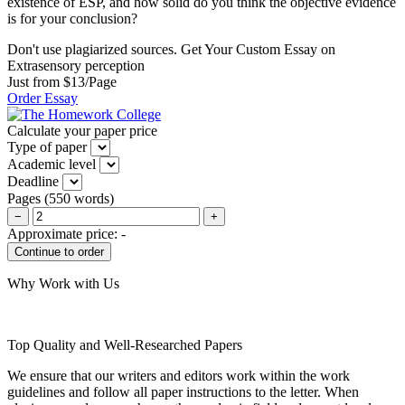
existence of ESP, and how solid do you think the objective evidence
is for your conclusion?
Don't use plagiarized sources. Get Your Custom Essay on
Extrasensory perception
Just from $13/Page
Order Essay
Calculate your paper price
Type of paper
Academic level
Deadline
Pages
(
550 words
)
−
+
Approximate price:
-
Why Work with Us
Top Quality and Well-Researched Papers
We ensure that our writers and editors work within the work
guidelines and follow all paper instructions to the letter. When