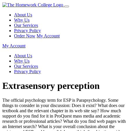
About Us
Why Us
Our Services
Privacy Policy
Order Now
My Account
My Account
About Us
Why Us
Our Services
Privacy Policy
Extrasensory perception
The official psychology term for ESP is Parapsychology. Some
things to consider in your discussion: Does it exist? What does our
textbook and the relevant chapter in its web site say? How much
support do you find for it in ProQuest mass media and academic
research or professional articles? What do you find web pages with
an Internet search? What is your overall conclusion about the