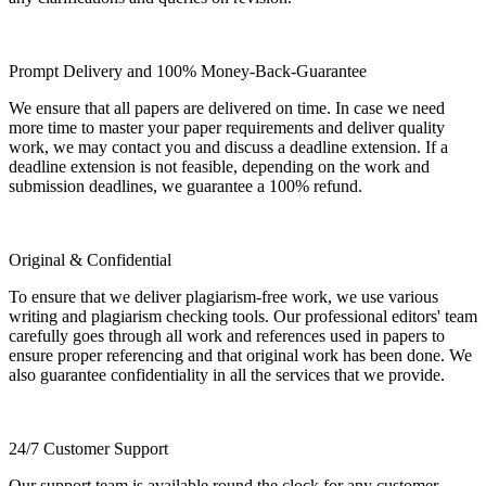
Prompt Delivery and 100% Money-Back-Guarantee
We ensure that all papers are delivered on time. In case we need
more time to master your paper requirements and deliver quality
work, we may contact you and discuss a deadline extension. If a
deadline extension is not feasible, depending on the work and
submission deadlines, we guarantee a 100% refund.
Original & Confidential
To ensure that we deliver plagiarism-free work, we use various
writing and plagiarism checking tools. Our professional editors' team
carefully goes through all work and references used in papers to
ensure proper referencing and that original work has been done. We
also guarantee confidentiality in all the services that we provide.
24/7 Customer Support
Our support team is available round the clock for any customer