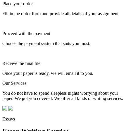
Place your order
Fill in the order form and provide all details of your assignment.
Proceed with the payment
Choose the payment system that suits you most.
Receive the final file
Once your paper is ready, we will email it to you.
Our Services
You do not have to spend sleepless nights worrying about your
paper. We got you covered. We offer all kinds of writing services.
Essays