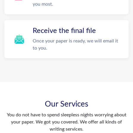
you most.
Receive the final file
Once your paper is ready, we will email it
to you.
Our Services
You do not have to spend sleepless nights worrying about
your paper. We got you covered. We offer all kinds of
writing services.