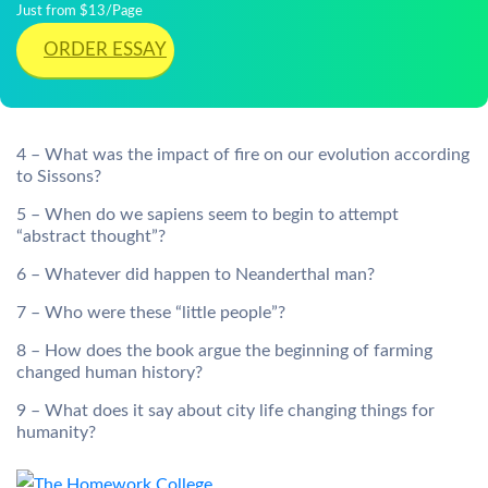
Just from $13/Page
ORDER ESSAY
4 – What was the impact of fire on our evolution according
to Sissons?
5 – When do we sapiens seem to begin to attempt
“abstract thought”?
6 – Whatever did happen to Neanderthal man?
7 – Who were these “little people”?
8 – How does the book argue the beginning of farming
changed human history?
9 – What does it say about city life changing things for
humanity?