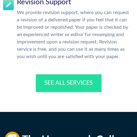
Revision Support
We provide revision support, where you can request
a revision of a delivered paper if you feel that it can
be improved or repolished. Your paper is checked by
an experienced writer or editor for revamping and
improvement upon a revision request. Revision
service is free, and you can use it as many times as
you wish until you are satisfied with your paper.
SEE ALL SERVICES