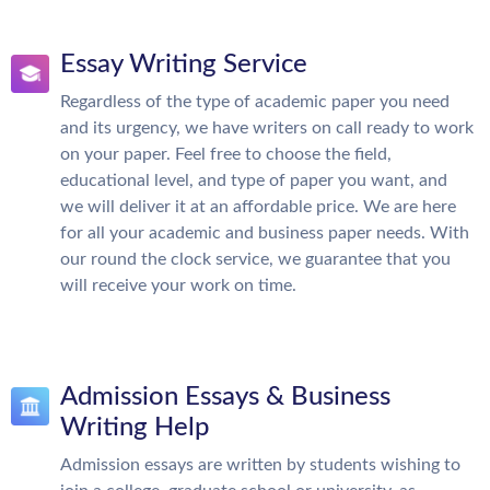
Essay Writing Service
Regardless of the type of academic paper you need
and its urgency, we have writers on call ready to work
on your paper. Feel free to choose the field,
educational level, and type of paper you want, and
we will deliver it at an affordable price. We are here
for all your academic and business paper needs. With
our round the clock service, we guarantee that you
will receive your work on time.
Admission Essays & Business
Writing Help
Admission essays are written by students wishing to