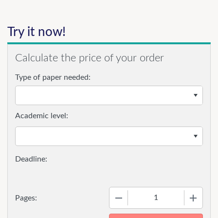
Try it now!
Calculate the price of your order
Type of paper needed:
Academic level:
−
+
Pages: