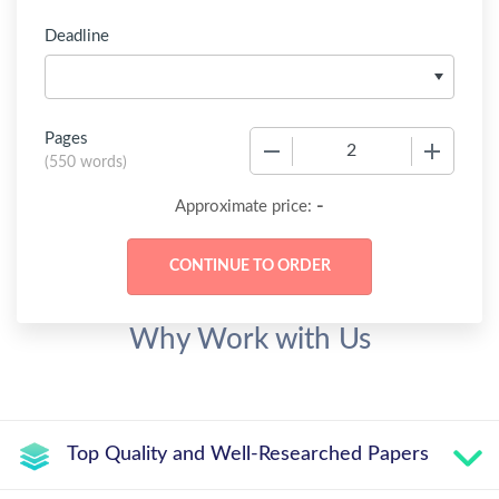
Deadline
Pages
−
+
(
550 words
)
-
Approximate price:
Why Work with Us
Top Quality and Well-Researched Papers