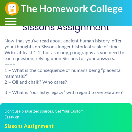
Sissons Assignment
Now that you’ve read about ancient human history, offer
your thoughts on Sissons longer historical scale of time.
Write at least 1-2, but as many, paragraphs as you need for
each question, relying upon Sissons for your answers.
====
1 – What is the consequence of humans being “placental
mammals?”
2 – Oil and chalk? Who cares?
3 – What is “our fishy legacy” with regard to vertebrates?
Don't use plagiarized sources. Get Your Custom
Essay on
Sissons Assignment