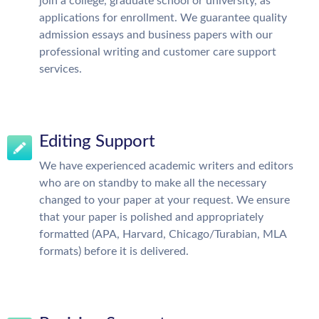
join a college, graduate school or university, as
applications for enrollment. We guarantee quality
admission essays and business papers with our
professional writing and customer care support
services.
Editing Support
We have experienced academic writers and editors
who are on standby to make all the necessary
changed to your paper at your request. We ensure
that your paper is polished and appropriately
formatted (APA, Harvard, Chicago/Turabian, MLA
formats) before it is delivered.