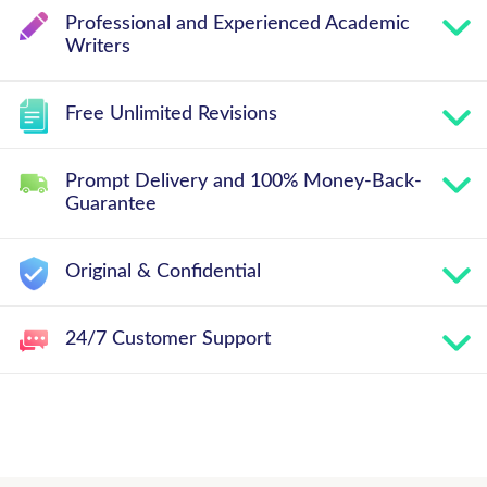
Professional and Experienced Academic
Writers
Free Unlimited Revisions
Prompt Delivery and 100% Money-Back-
Guarantee
Original & Confidential
24/7 Customer Support