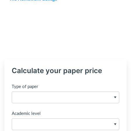
Calculate your paper price
Type of paper
Academic level