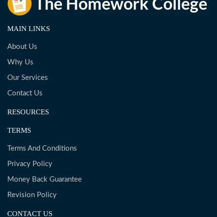
MAIN LINKS
About Us
Why Us
Our Services
Contact Us
RESOURCES
TERMS
Terms And Conditions
Privacy Policy
Money Back Guarantee
Revision Policy
CONTACT US