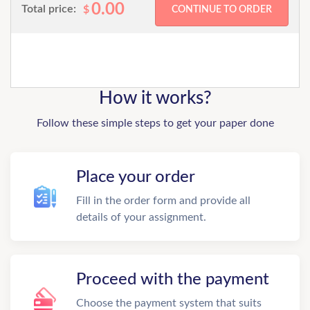
0.00
Total price:
$
How it works?
Follow these simple steps to get your paper done
Place your order
Fill in the order form and provide all
details of your assignment.
Proceed with the payment
Choose the payment system that suits