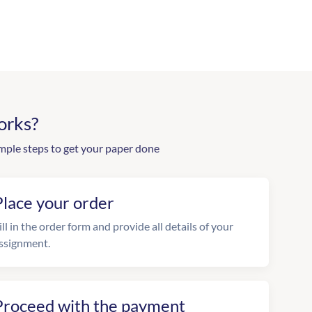
orks?
mple steps to get your paper done
Place your order
ill in the order form and provide all details of your
ssignment.
Proceed with the payment