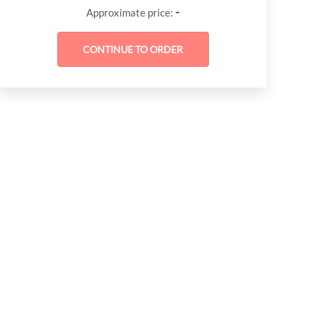
-
Approximate price: