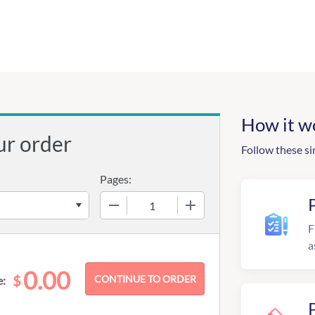
How it w
ur order
Follow these si
Pages:
−
+
F
a
0.00
$
e: