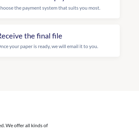
hoose the payment system that suits you most.
eceive the final file
nce your paper is ready, we will email it to you.
. We offer all kinds of