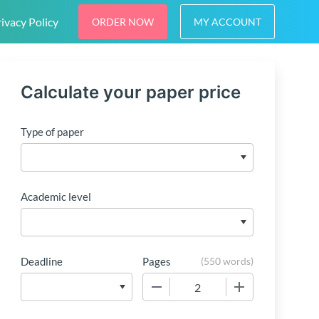
ivacy Policy
ORDER NOW
MY ACCOUNT
Calculate your paper price
Type of paper
Academic level
Deadline
Pages
(
550 words
)
−
+