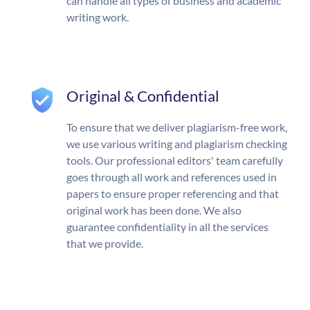
can handle all types of business and academic
writing work.
Original & Confidential
To ensure that we deliver plagiarism-free work,
we use various writing and plagiarism checking
tools. Our professional editors' team carefully
goes through all work and references used in
papers to ensure proper referencing and that
original work has been done. We also
guarantee confidentiality in all the services
that we provide.