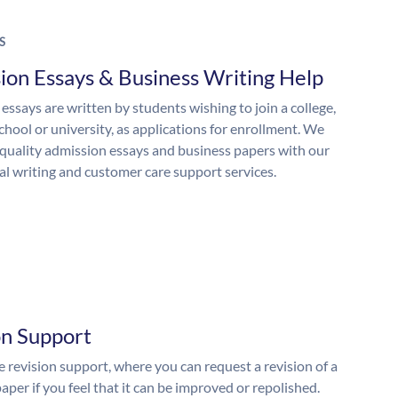
S
ion Essays & Business Writing Help
essays are written by students wishing to join a college,
chool or university, as applications for enrollment. We
quality admission essays and business papers with our
al writing and customer care support services.
on Support
 revision support, where you can request a revision of a
aper if you feel that it can be improved or repolished.