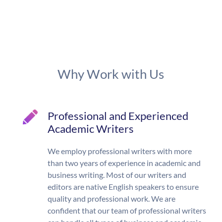
Why Work with Us
Professional and Experienced
Academic Writers
We employ professional writers with more
than two years of experience in academic and
business writing. Most of our writers and
editors are native English speakers to ensure
quality and professional work. We are
confident that our team of professional writers