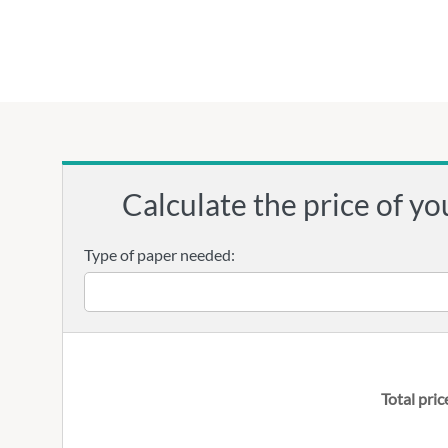
Calculate the price of yo
Type of paper needed:
Total pric