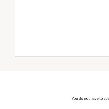
You do not have to spe