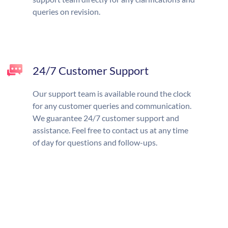
queries on revision.
24/7 Customer Support
Our support team is available round the clock
for any customer queries and communication.
We guarantee 24/7 customer support and
assistance. Feel free to contact us at any time
of day for questions and follow-ups.