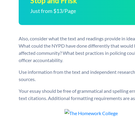
Stop and Frisk
Just from $13/Page
Also, consider what the text and readings provide in ide
What could the NYPD have done differently that would ha
affected community? What best practices in policing cou
officer accountability.
Use information from the text and independent research f
sources.
Your essay should be free of grammatical and spelling er
text citations. Additional formatting requirements are as