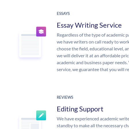
ESSAYS
Essay Writing Service
Regardless of the type of academic p
we have writers on call ready to work
choose the field, educational level, 
we will deliver it at an affordable pri
academic and business paper needs. 
service, we guarantee that you will r
REVIEWS
Editing Support
We have experienced academic write
standby to make all the necessary ch