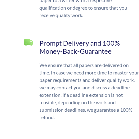
paper to a writer with a respective
qualification or degree to ensure that you
receive quality work.
Prompt Delivery and 100%
Money-Back-Guarantee
We ensure that all papers are delivered on
time. In case we need more time to master your
paper requirements and deliver quality work,
we may contact you and discuss a deadline
extension. If a deadline extension is not
feasible, depending on the work and
submission deadlines, we guarantee a 100%
refund.