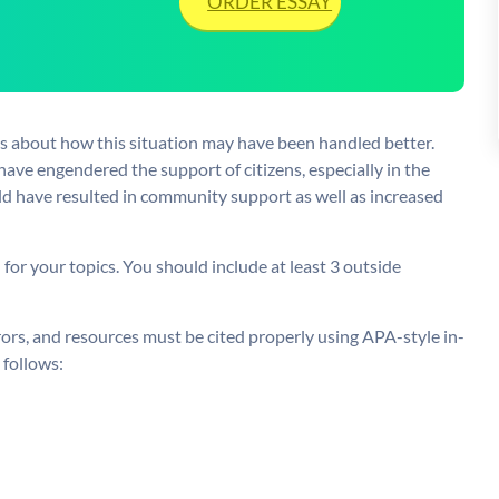
ORDER ESSAY
as about how this situation may have been handled better.
ve engendered the support of citizens, especially in the
ld have resulted in community support as well as increased
or your topics. You should include at least 3 outside
rors, and resources must be cited properly using APA-style in-
 follows: