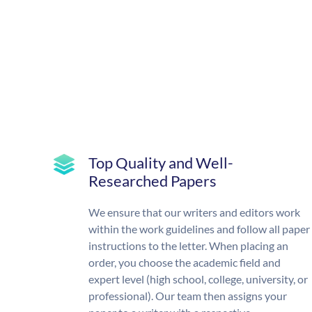
Top Quality and Well-
Researched Papers
We ensure that our writers and editors work
within the work guidelines and follow all paper
instructions to the letter. When placing an
order, you choose the academic field and
expert level (high school, college, university, or
professional). Our team then assigns your