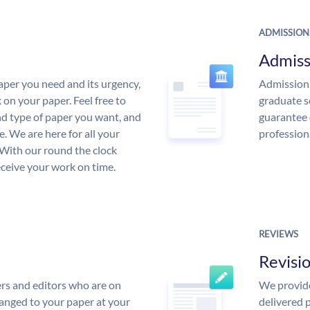
ADMISSION
Admiss
aper you need and its urgency,
Admission 
 on your paper. Feel free to
graduate s
and type of paper you want, and
guarantee 
ce. We are here for all your
profession
With our round the clock
eceive your work on time.
REVIEWS
Revisi
rs and editors who are on
We provide
anged to your paper at your
delivered p