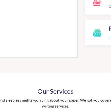
C
R
O
Our Services
nd sleepless nights worrying about your paper. We got you covered
writing services.