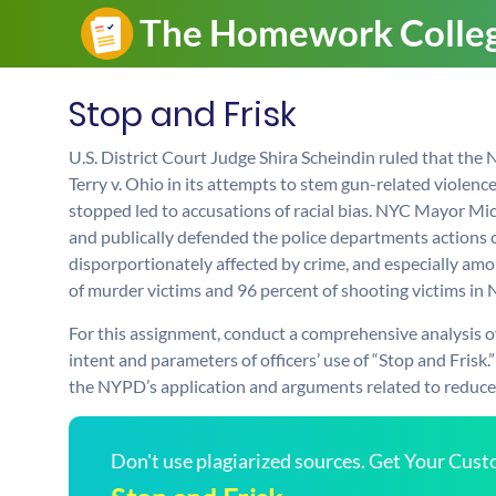
Stop and Frisk
U.S. District Court Judge Shira Scheindin ruled that the
Terry v. Ohio in its attempts to stem gun-related violen
stopped led to accusations of racial bias. NYC Mayor M
and publically defended the police departments actions cl
disporportionately affected by crime, and especially am
of murder victims and 96 percent of shooting victims in 
For this assignment, conduct a comprehensive analysis of 
intent and parameters of officers’ use of “Stop and Fris
the NYPD’s application and arguments related to reduced
Don't use plagiarized sources. Get Your Cus