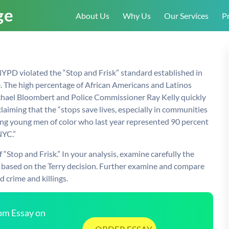
About Us
Why Us
Our Services
Pr
 NYPD violated the “Stop and Frisk” standard established in
ce. The high percentage of African Americans and Latinos
ichael Bloombert and Police Commissioner Ray Kelly quickly
aiming that the “stops save lives, especially in communities
ong young men of color who last year represented 90 percent
NYC.”
“Stop and Frisk.” In your analysis, examine carefully the
k.” based on the Terry decision. Further examine and compare
 crime and killings.
tom Essay on