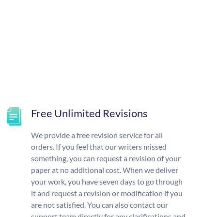
Free Unlimited Revisions
We provide a free revision service for all
orders. If you feel that our writers missed
something, you can request a revision of your
paper at no additional cost. When we deliver
your work, you have seven days to go through
it and request a revision or modification if you
are not satisfied. You can also contact our
support team directly for any clarifications and