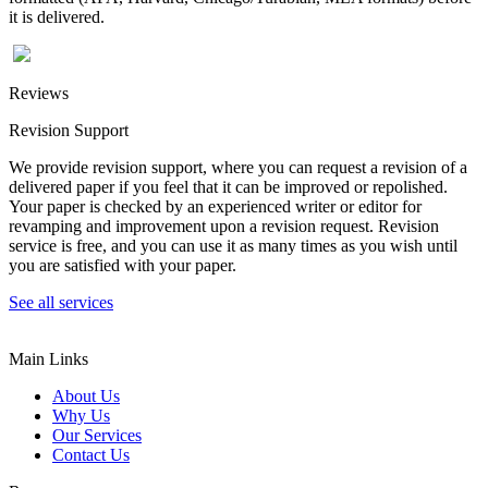
it is delivered.
Reviews
Revision Support
We provide revision support, where you can request a revision of a
delivered paper if you feel that it can be improved or repolished.
Your paper is checked by an experienced writer or editor for
revamping and improvement upon a revision request. Revision
service is free, and you can use it as many times as you wish until
you are satisfied with your paper.
See all services
Main Links
About Us
Why Us
Our Services
Contact Us