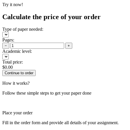
Try it now!
Calculate the price of your order
Type of paper needed:
Pages:
−
+
Academic level:
Total price:
$
0.00
How it works?
Follow these simple steps to get your paper done
Place your order
Fill in the order form and provide all details of your assignment.