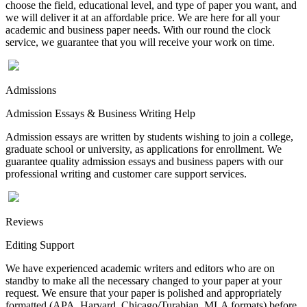
choose the field, educational level, and type of paper you want, and
we will deliver it at an affordable price. We are here for all your
academic and business paper needs. With our round the clock
service, we guarantee that you will receive your work on time.
Admissions
Admission Essays & Business Writing Help
Admission essays are written by students wishing to join a college,
graduate school or university, as applications for enrollment. We
guarantee quality admission essays and business papers with our
professional writing and customer care support services.
Reviews
Editing Support
We have experienced academic writers and editors who are on
standby to make all the necessary changed to your paper at your
request. We ensure that your paper is polished and appropriately
formatted (APA, Harvard, Chicago/Turabian, MLA formats) before