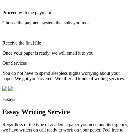
Proceed with the payment
Choose the payment system that suits you most.
Receive the final file
Once your paper is ready, we will email it to you.
Our Services
You do not have to spend sleepless nights worrying about your
paper. We got you covered. We offer all kinds of writing services.
Essays
Essay Writing Service
Regardless of the type of academic paper you need and its urgency,
we have writers on call ready to work on your paper. Feel free to