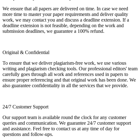
We ensure that all papers are delivered on time. In case we need
more time to master your paper requirements and deliver quality
work, we may contact you and discuss a deadline extension. If a
deadline extension is not feasible, depending on the work and
submission deadlines, we guarantee a 100% refund.
Original & Confidential
To ensure that we deliver plagiarism-free work, we use various
writing and plagiarism checking tools. Our professional editors' team
carefully goes through all work and references used in papers to
ensure proper referencing and that original work has been done. We
also guarantee confidentiality in all the services that we provide.
24/7 Customer Support
Our support team is available round the clock for any customer
queries and communication. We guarantee 24/7 customer support
and assistance. Feel free to contact us at any time of day for
questions and follow-ups.