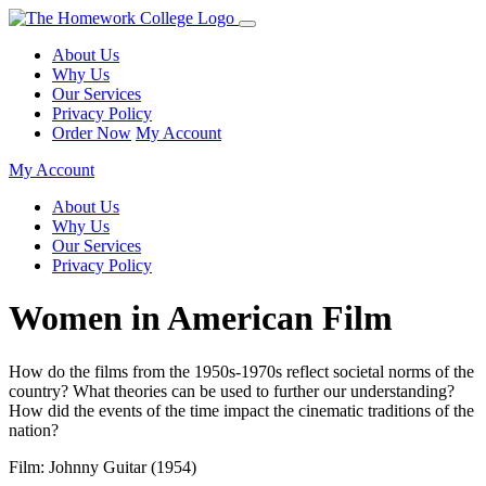
About Us
Why Us
Our Services
Privacy Policy
Order Now
My Account
My Account
About Us
Why Us
Our Services
Privacy Policy
Women in American Film
How do the films from the 1950s-1970s reflect societal norms of the
country? What theories can be used to further our understanding?
How did the events of the time impact the cinematic traditions of the
nation?
Film: Johnny Guitar (1954)