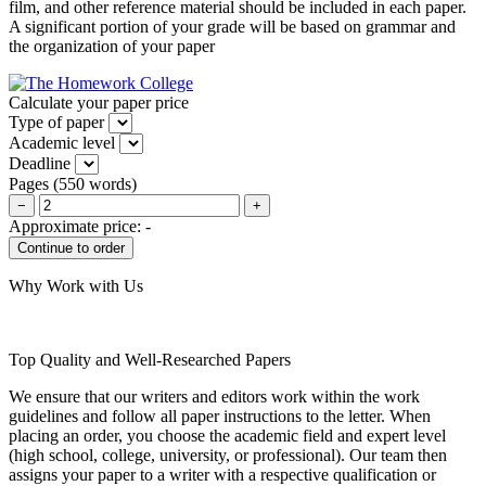
film, and other reference material should be included in each paper.
A significant portion of your grade will be based on grammar and
the organization of your paper
Calculate your paper price
Type of paper
Academic level
Deadline
Pages
(
550 words
)
−
+
Approximate price:
-
Why Work with Us
Top Quality and Well-Researched Papers
We ensure that our writers and editors work within the work
guidelines and follow all paper instructions to the letter. When
placing an order, you choose the academic field and expert level
(high school, college, university, or professional). Our team then
assigns your paper to a writer with a respective qualification or