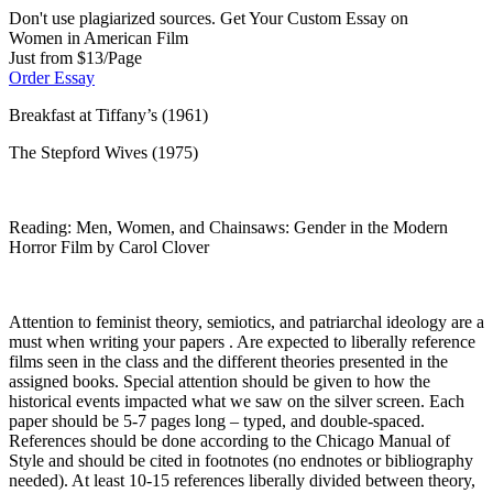
Don't use plagiarized sources. Get Your Custom Essay on
Women in American Film
Just from $13/Page
Order Essay
Breakfast at Tiffany’s (1961)
The Stepford Wives (1975)
Reading: Men, Women, and Chainsaws: Gender in the Modern
Horror Film by Carol Clover
Attention to feminist theory, semiotics, and patriarchal ideology are a
must when writing your papers . Are expected to liberally reference
films seen in the class and the different theories presented in the
assigned books. Special attention should be given to how the
historical events impacted what we saw on the silver screen. Each
paper should be 5-7 pages long – typed, and double-spaced.
References should be done according to the Chicago Manual of
Style and should be cited in footnotes (no endnotes or bibliography
needed). At least 10-15 references liberally divided between theory,