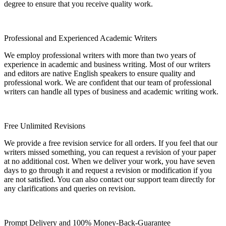
degree to ensure that you receive quality work.
Professional and Experienced Academic Writers
We employ professional writers with more than two years of
experience in academic and business writing. Most of our writers
and editors are native English speakers to ensure quality and
professional work. We are confident that our team of professional
writers can handle all types of business and academic writing work.
Free Unlimited Revisions
We provide a free revision service for all orders. If you feel that our
writers missed something, you can request a revision of your paper
at no additional cost. When we deliver your work, you have seven
days to go through it and request a revision or modification if you
are not satisfied. You can also contact our support team directly for
any clarifications and queries on revision.
Prompt Delivery and 100% Money-Back-Guarantee