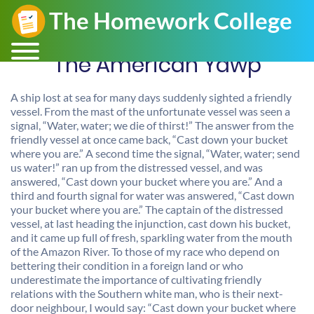
The American Yawp
A ship lost at sea for many days suddenly sighted a friendly
vessel. From the mast of the unfortunate vessel was seen a
signal, “Water, water; we die of thirst!” The answer from the
friendly vessel at once came back, “Cast down your bucket
where you are.” A second time the signal, “Water, water; send
us water!” ran up from the distressed vessel, and was
answered, “Cast down your bucket where you are.” And a
third and fourth signal for water was answered, “Cast down
your bucket where you are.” The captain of the distressed
vessel, at last heading the injunction, cast down his bucket,
and it came up full of fresh, sparkling water from the mouth
of the Amazon River. To those of my race who depend on
bettering their condition in a foreign land or who
underestimate the importance of cultivating friendly
relations with the Southern white man, who is their next-
door neighbour, I would say: “Cast down your bucket where