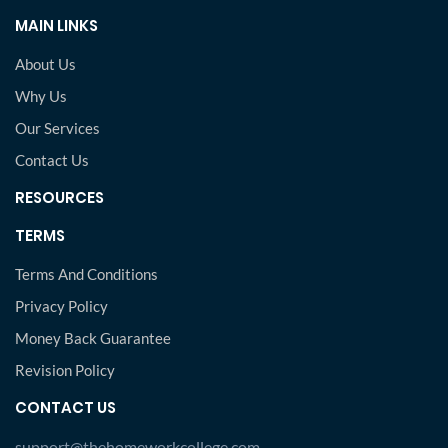
MAIN LINKS
About Us
Why Us
Our Services
Contact Us
RESOURCES
TERMS
Terms And Conditions
Privacy Policy
Money Back Guarantee
Revision Policy
CONTACT US
support@thehomeworkcollege.com