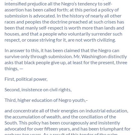
intensified prejudice all the Negro’s tendency to self-
assertion has been called forth; at this period a policy of
submission is advocated. In the history of nearly all other
races and peoples the doctrine preached at such crises has
been that manly self-respect is worth more than lands and
houses, and that a people who voluntarily surrender such
respect, or cease striving for it, are not worth civilizing.
In answer to this, it has been claimed that the Negro can
survive only through submission. Mr. Washington distinctly
asks that black people give up, at least for the present, three
things, —
First, political power,
Second, insistence on civil rights,
Third, higher education of Negro youth,–
and concentrate all of their energies on industrial education,
the accumulation of wealth, and the conciliation of the
South. This policy has been courageously and insistently
advocated for over fifteen years, and has been triumphant for
perhaps ten years. As a result of this tender of the palm-