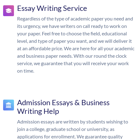
Essay Writing Service
Regardless of the type of academic paper you need and
its urgency, we have writers on call ready to work on
your paper. Feel free to choose the field, educational
level, and type of paper you want, and we will deliver it
at an affordable price. We are here for all your academic
and business paper needs. With our round the clock
service, we guarantee that you will receive your work
on time.
Admission Essays & Business
Writing Help
Admission essays are written by students wishing to
join a college, graduate school or university, as
applications for enrollment. We guarantee quality