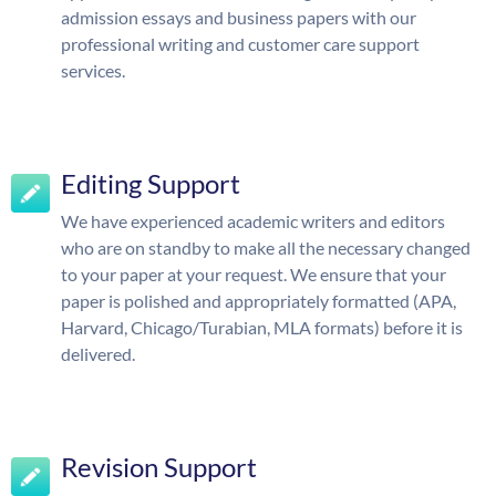
admission essays and business papers with our
professional writing and customer care support
services.
Editing Support
We have experienced academic writers and editors
who are on standby to make all the necessary changed
to your paper at your request. We ensure that your
paper is polished and appropriately formatted (APA,
Harvard, Chicago/Turabian, MLA formats) before it is
delivered.
Revision Support