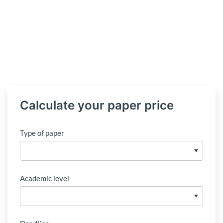
Calculate your paper price
Type of paper
Academic level