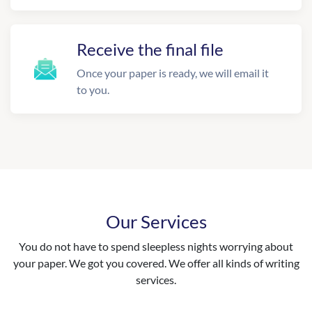
Receive the final file
Once your paper is ready, we will email it
to you.
Our Services
You do not have to spend sleepless nights worrying about
your paper. We got you covered. We offer all kinds of writing
services.