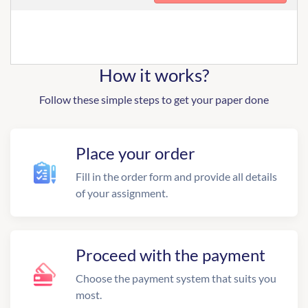
How it works?
Follow these simple steps to get your paper done
Place your order
Fill in the order form and provide all details
of your assignment.
Proceed with the payment
Choose the payment system that suits you
most.