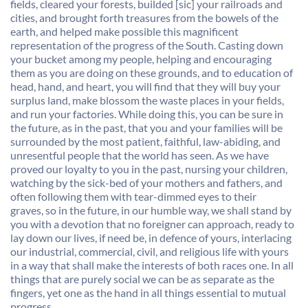
fields, cleared your forests, builded [sic] your railroads and
cities, and brought forth treasures from the bowels of the
earth, and helped make possible this magnificent
representation of the progress of the South. Casting down
your bucket among my people, helping and encouraging
them as you are doing on these grounds, and to education of
head, hand, and heart, you will find that they will buy your
surplus land, make blossom the waste places in your fields,
and run your factories. While doing this, you can be sure in
the future, as in the past, that you and your families will be
surrounded by the most patient, faithful, law-abiding, and
unresentful people that the world has seen. As we have
proved our loyalty to you in the past, nursing your children,
watching by the sick-bed of your mothers and fathers, and
often following them with tear-dimmed eyes to their
graves, so in the future, in our humble way, we shall stand by
you with a devotion that no foreigner can approach, ready to
lay down our lives, if need be, in defence of yours, interlacing
our industrial, commercial, civil, and religious life with yours
in a way that shall make the interests of both races one. In all
things that are purely social we can be as separate as the
fingers, yet one as the hand in all things essential to mutual
progress.