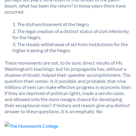
beach, what has been the return? In these years there have
occurred:
The disfranchisement of the Negro
The legal creation of a distinct status of civil inferiority
for the Negro.
The steady withdrawal of aid from institutions for the
higher training of the Negro.
These movements are not, to be sure, direct results of Mr.
Washington’s teachings; but his propaganda has, without a
shadow of doubt, helped their speedier accomplishment. The
question then comes: Is it possible, and probable, that nine
millions of men can make effective progress in economic lines
if they are deprived of political rights, made a servile caste,
and allowed only the most meagre chance for developing
their exceptional men? If history and reason give any distinct
answer to these questions, it is an emphatic
No.