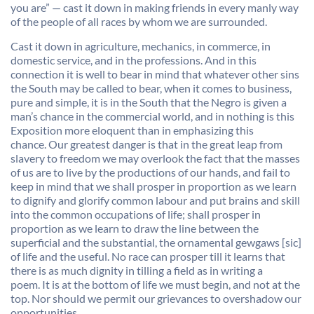
you are” — cast it down in making friends in every manly way
of the people of all races by whom we are surrounded.
Cast it down in agriculture, mechanics, in commerce, in
domestic service, and in the professions. And in this
connection it is well to bear in mind that whatever other sins
the South may be called to bear, when it comes to business,
pure and simple, it is in the South that the Negro is given a
man’s chance in the commercial world, and in nothing is this
Exposition more eloquent than in emphasizing this
chance. Our greatest danger is that in the great leap from
slavery to freedom we may overlook the fact that the masses
of us are to live by the productions of our hands, and fail to
keep in mind that we shall prosper in proportion as we learn
to dignify and glorify common labour and put brains and skill
into the common occupations of life; shall prosper in
proportion as we learn to draw the line between the
superficial and the substantial, the ornamental gewgaws [sic]
of life and the useful. No race can prosper till it learns that
there is as much dignity in tilling a field as in writing a
poem. It is at the bottom of life we must begin, and not at the
top. Nor should we permit our grievances to overshadow our
opportunities.