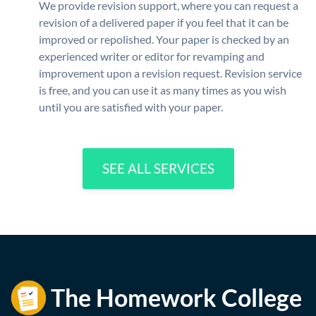
We provide revision support, where you can request a
revision of a delivered paper if you feel that it can be
improved or repolished. Your paper is checked by an
experienced writer or editor for revamping and
improvement upon a revision request. Revision service
is free, and you can use it as many times as you wish
until you are satisfied with your paper.
SEE ALL SERVICES