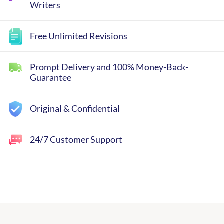
Writers
Free Unlimited Revisions
Prompt Delivery and 100% Money-Back-
Guarantee
Original & Confidential
24/7 Customer Support