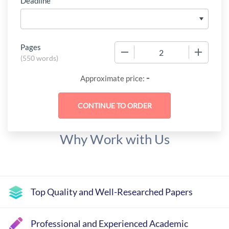
Deadline
Pages
−
+
(
550 words
)
-
Approximate price:
Why Work with Us
Top Quality and Well-Researched Papers
Professional and Experienced Academic