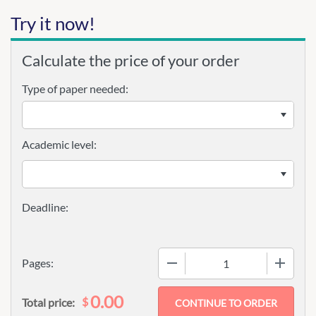
Try it now!
Calculate the price of your order
Type of paper needed:
Academic level:
−
+
Pages:
0.00
$
Total price: