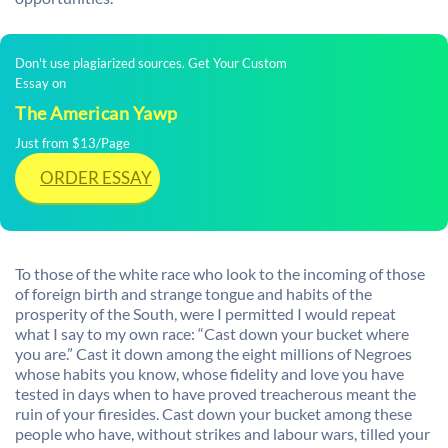
Don't use plagiarized sources. Get Your Custom
Essay on
The American Yawp
Just from $13/Page
ORDER ESSAY
To those of the white race who look to the incoming of those
of foreign birth and strange tongue and habits of the
prosperity of the South, were I permitted I would repeat
what I say to my own race: “Cast down your bucket where
you are.” Cast it down among the eight millions of Negroes
whose habits you know, whose fidelity and love you have
tested in days when to have proved treacherous meant the
ruin of your firesides. Cast down your bucket among these
people who have, without strikes and labour wars, tilled your