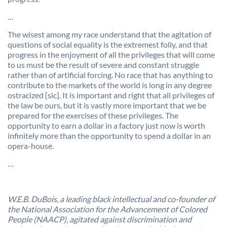
…
The wisest among my race understand that the agitation of
questions of social equality is the extremest folly, and that
progress in the enjoyment of all the privileges that will come
to us must be the result of severe and constant struggle
rather than of artificial forcing. No race that has anything to
contribute to the markets of the world is long in any degree
ostracized [sic]. It is important and right that all privileges of
the law be ours, but it is vastly more important that we be
prepared for the exercises of these privileges. The
opportunity to earn a dollar in a factory just now is worth
infinitely more than the opportunity to spend a dollar in an
opera-house.
…
W.E.B. DuBois, a leading black intellectual and co-founder of
the National Association for the Advancement of Colored
People (NAACP), agitated against discrimination and