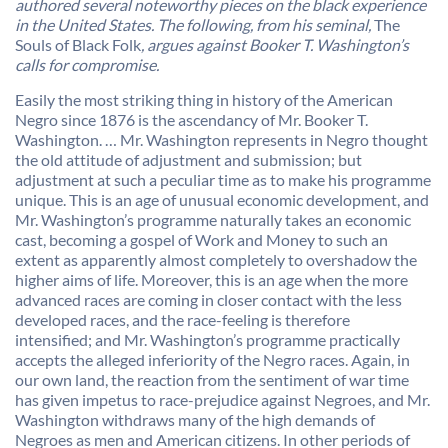
authored several noteworthy pieces on the black experience
in the United States. The following, from his seminal,
The
Souls of Black Folk
, argues against Booker T. Washington’s
calls for compromise.
Easily the most striking thing in history of the American
Negro since 1876 is the ascendancy of Mr. Booker T.
Washington. … Mr. Washington represents in Negro thought
the old attitude of adjustment and submission; but
adjustment at such a peculiar time as to make his programme
unique. This is an age of unusual economic development, and
Mr. Washington’s programme naturally takes an economic
cast, becoming a gospel of Work and Money to such an
extent as apparently almost completely to overshadow the
higher aims of life. Moreover, this is an age when the more
advanced races are coming in closer contact with the less
developed races, and the race-feeling is therefore
intensified; and Mr. Washington’s programme practically
accepts the alleged inferiority of the Negro races. Again, in
our own land, the reaction from the sentiment of war time
has given impetus to race-prejudice against Negroes, and Mr.
Washington withdraws many of the high demands of
Negroes as men and American citizens. In other periods of