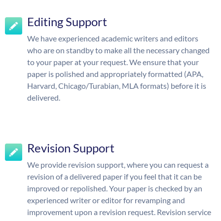
Editing Support
We have experienced academic writers and editors
who are on standby to make all the necessary changed
to your paper at your request. We ensure that your
paper is polished and appropriately formatted (APA,
Harvard, Chicago/Turabian, MLA formats) before it is
delivered.
Revision Support
We provide revision support, where you can request a
revision of a delivered paper if you feel that it can be
improved or repolished. Your paper is checked by an
experienced writer or editor for revamping and
improvement upon a revision request. Revision service