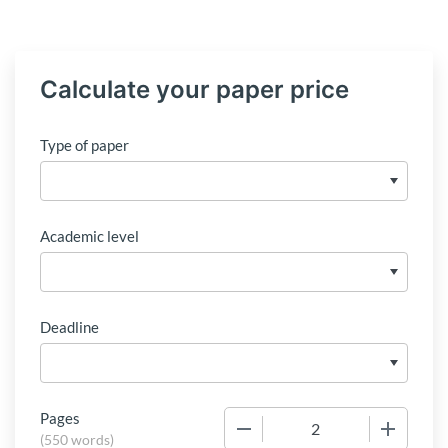
Calculate your paper price
Type of paper
Academic level
Deadline
Pages
−
+
(
550 words
)