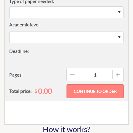
Type of paper needed:
Academic level:
−
+
Pages:
0.00
$
Total price:
How it works?