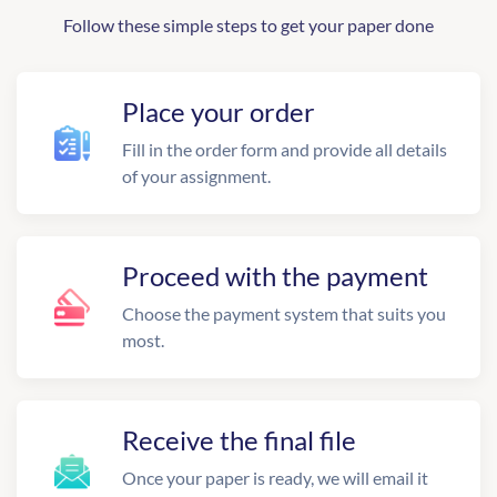
Follow these simple steps to get your paper done
Place your order
Fill in the order form and provide all details
of your assignment.
Proceed with the payment
Choose the payment system that suits you
most.
Receive the final file
Once your paper is ready, we will email it