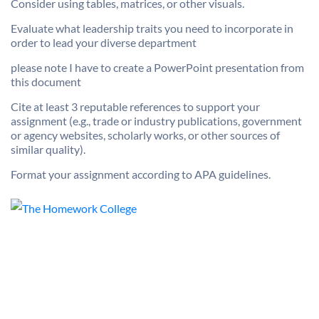
Consider using tables, matrices, or other visuals.
Evaluate what leadership traits you need to incorporate in
order to lead your diverse department
please note I have to create a PowerPoint presentation from
this document
Cite at least 3 reputable references to support your
assignment (e.g., trade or industry publications, government
or agency websites, scholarly works, or other sources of
similar quality).
Format your assignment according to APA guidelines.