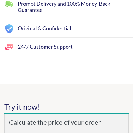
Prompt Delivery and 100% Money-Back-
Guarantee
Original & Confidential
24/7 Customer Support
Try it now!
Calculate the price of your order