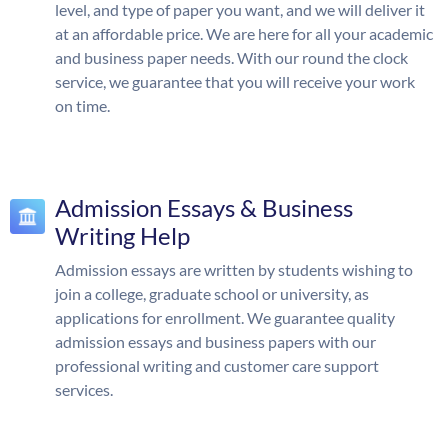
level, and type of paper you want, and we will deliver it
at an affordable price. We are here for all your academic
and business paper needs. With our round the clock
service, we guarantee that you will receive your work
on time.
Admission Essays & Business
Writing Help
Admission essays are written by students wishing to
join a college, graduate school or university, as
applications for enrollment. We guarantee quality
admission essays and business papers with our
professional writing and customer care support
services.