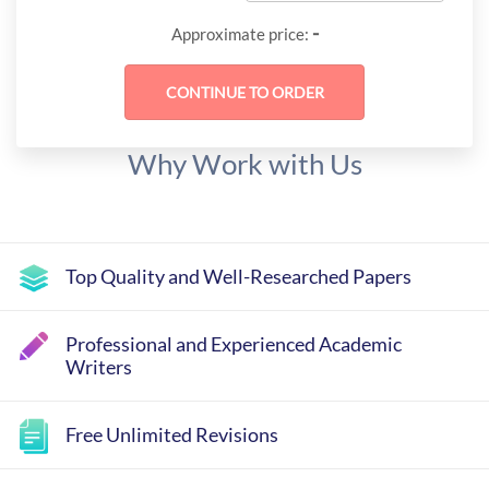
-
Approximate price:
Why Work with Us
Top Quality and Well-Researched Papers
Professional and Experienced Academic
Writers
Free Unlimited Revisions