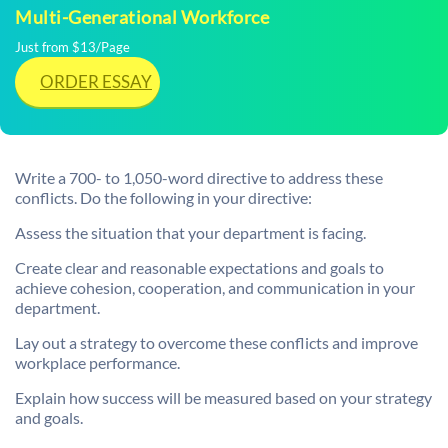
Multi-Generational Workforce
Just from $13/Page
ORDER ESSAY
Write a 700- to 1,050-word directive to address these
conflicts. Do the following in your directive:
Assess the situation that your department is facing.
Create clear and reasonable expectations and goals to
achieve cohesion, cooperation, and communication in your
department.
Lay out a strategy to overcome these conflicts and improve
workplace performance.
Explain how success will be measured based on your strategy
and goals.