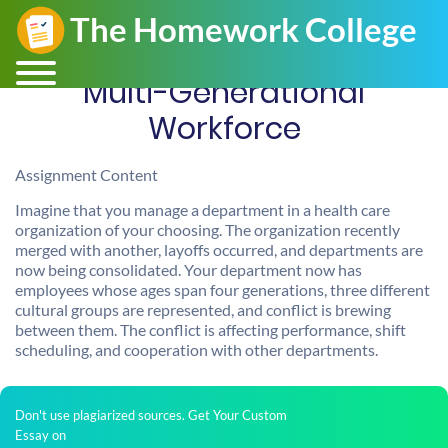
Multi-Generational
Workforce
Assignment Content
Imagine that you manage a department in a health care
organization of your choosing. The organization recently
merged with another, layoffs occurred, and departments are
now being consolidated. Your department now has
employees whose ages span four generations, three different
cultural groups are represented, and conflict is brewing
between them. The conflict is affecting performance, shift
scheduling, and cooperation with other departments.
Don't use plagiarized sources. Get Your Custom
Essay on