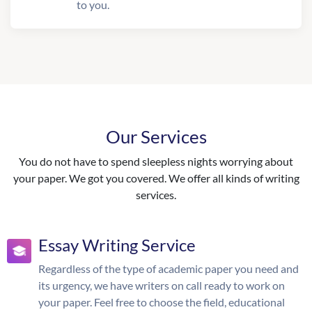
to you.
Our Services
You do not have to spend sleepless nights worrying about
your paper. We got you covered. We offer all kinds of writing
services.
Essay Writing Service
Regardless of the type of academic paper you need and
its urgency, we have writers on call ready to work on
your paper. Feel free to choose the field, educational