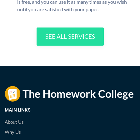
is free, and you can use it as many times as you wish
until you are satisfied with your paper.
SEE ALL SERVICES
MAIN LINKS
About Us
Why Us