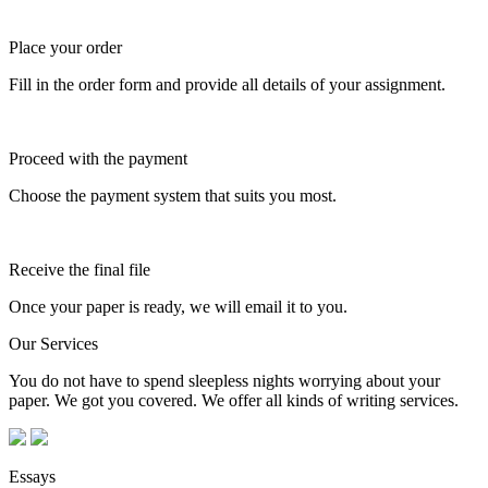
Place your order
Fill in the order form and provide all details of your assignment.
Proceed with the payment
Choose the payment system that suits you most.
Receive the final file
Once your paper is ready, we will email it to you.
Our Services
You do not have to spend sleepless nights worrying about your
paper. We got you covered. We offer all kinds of writing services.
Essays