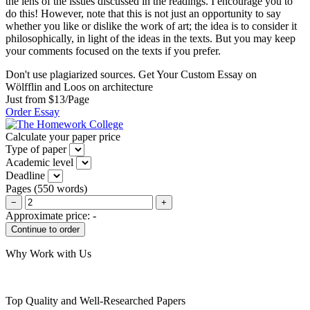
the lens of the issues discussed in the readings. I encourage you to
do this! However, note that this is not just an opportunity to say
whether you like or dislike the work of art; the idea is to consider it
philosophically, in light of the ideas in the texts. But you may keep
your comments focused on the texts if you prefer.
Don't use plagiarized sources. Get Your Custom Essay on
Wölfflin and Loos on architecture
Just from $13/Page
Order Essay
Calculate your paper price
Type of paper
Academic level
Deadline
Pages
(
550 words
)
−
+
Approximate price:
-
Why Work with Us
Top Quality and Well-Researched Papers