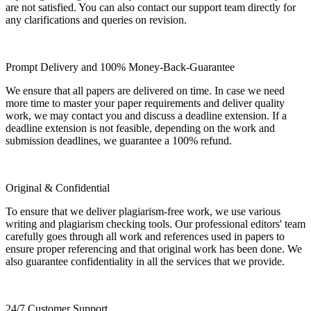
are not satisfied. You can also contact our support team directly for
any clarifications and queries on revision.
Prompt Delivery and 100% Money-Back-Guarantee
We ensure that all papers are delivered on time. In case we need
more time to master your paper requirements and deliver quality
work, we may contact you and discuss a deadline extension. If a
deadline extension is not feasible, depending on the work and
submission deadlines, we guarantee a 100% refund.
Original & Confidential
To ensure that we deliver plagiarism-free work, we use various
writing and plagiarism checking tools. Our professional editors' team
carefully goes through all work and references used in papers to
ensure proper referencing and that original work has been done. We
also guarantee confidentiality in all the services that we provide.
24/7 Customer Support