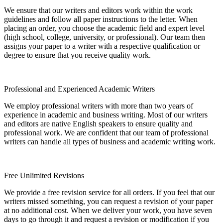
We ensure that our writers and editors work within the work
guidelines and follow all paper instructions to the letter. When
placing an order, you choose the academic field and expert level
(high school, college, university, or professional). Our team then
assigns your paper to a writer with a respective qualification or
degree to ensure that you receive quality work.
Professional and Experienced Academic Writers
We employ professional writers with more than two years of
experience in academic and business writing. Most of our writers
and editors are native English speakers to ensure quality and
professional work. We are confident that our team of professional
writers can handle all types of business and academic writing work.
Free Unlimited Revisions
We provide a free revision service for all orders. If you feel that our
writers missed something, you can request a revision of your paper
at no additional cost. When we deliver your work, you have seven
days to go through it and request a revision or modification if you