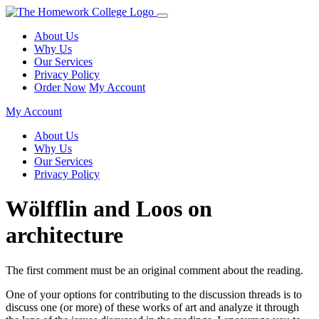
About Us
Why Us
Our Services
Privacy Policy
Order Now
My Account
My Account
About Us
Why Us
Our Services
Privacy Policy
Wölfflin and Loos on
architecture
The first comment must be an original comment about the reading.
One of your options for contributing to the discussion threads is to
discuss one (or more) of these works of art and analyze it through