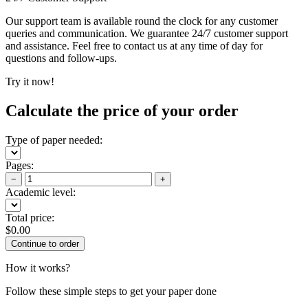
Our support team is available round the clock for any customer
queries and communication. We guarantee 24/7 customer support
and assistance. Feel free to contact us at any time of day for
questions and follow-ups.
Try it now!
Calculate the price of your order
Type of paper needed:
Pages:
−
+
Academic level:
Total price:
$
0.00
How it works?
Follow these simple steps to get your paper done