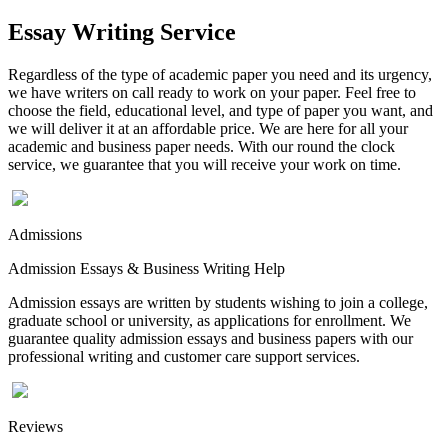
Essay Writing Service
Regardless of the type of academic paper you need and its urgency,
we have writers on call ready to work on your paper. Feel free to
choose the field, educational level, and type of paper you want, and
we will deliver it at an affordable price. We are here for all your
academic and business paper needs. With our round the clock
service, we guarantee that you will receive your work on time.
Admissions
Admission Essays & Business Writing Help
Admission essays are written by students wishing to join a college,
graduate school or university, as applications for enrollment. We
guarantee quality admission essays and business papers with our
professional writing and customer care support services.
Reviews