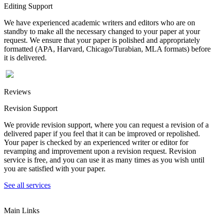
Editing Support
We have experienced academic writers and editors who are on
standby to make all the necessary changed to your paper at your
request. We ensure that your paper is polished and appropriately
formatted (APA, Harvard, Chicago/Turabian, MLA formats) before
it is delivered.
Reviews
Revision Support
We provide revision support, where you can request a revision of a
delivered paper if you feel that it can be improved or repolished.
Your paper is checked by an experienced writer or editor for
revamping and improvement upon a revision request. Revision
service is free, and you can use it as many times as you wish until
you are satisfied with your paper.
See all services
Main Links