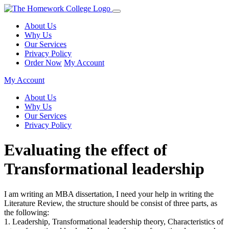
About Us
Why Us
Our Services
Privacy Policy
Order Now
My Account
My Account
About Us
Why Us
Our Services
Privacy Policy
Evaluating the effect of
Transformational leadership
I am writing an MBA dissertation, I need your help in writing the
Literature Review, the structure should be consist of three parts, as
the following:
1. Leadership, Transformational leadership theory, Characteristics of