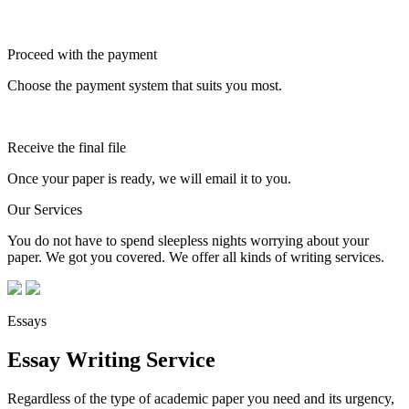
Proceed with the payment
Choose the payment system that suits you most.
Receive the final file
Once your paper is ready, we will email it to you.
Our Services
You do not have to spend sleepless nights worrying about your
paper. We got you covered. We offer all kinds of writing services.
Essays
Essay Writing Service
Regardless of the type of academic paper you need and its urgency,