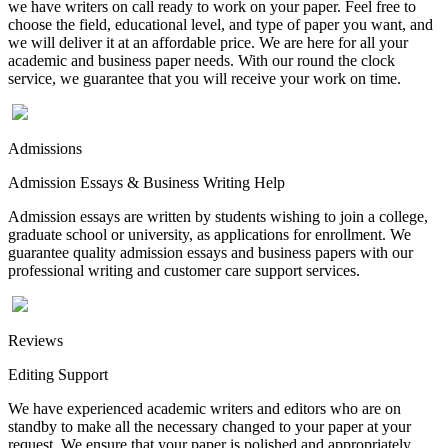
we have writers on call ready to work on your paper. Feel free to
choose the field, educational level, and type of paper you want, and
we will deliver it at an affordable price. We are here for all your
academic and business paper needs. With our round the clock
service, we guarantee that you will receive your work on time.
Admissions
Admission Essays & Business Writing Help
Admission essays are written by students wishing to join a college,
graduate school or university, as applications for enrollment. We
guarantee quality admission essays and business papers with our
professional writing and customer care support services.
Reviews
Editing Support
We have experienced academic writers and editors who are on
standby to make all the necessary changed to your paper at your
request. We ensure that your paper is polished and appropriately