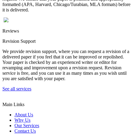
formatted (APA, Harvard, Chicago/Turabian, MLA formats) before
it is delivered.
Reviews
Revision Support
We provide revision support, where you can request a revision of a
delivered paper if you feel that it can be improved or repolished.
Your paper is checked by an experienced writer or editor for
revamping and improvement upon a revision request. Revision
service is free, and you can use it as many times as you wish until
you are satisfied with your paper.
See all services
Main Links
About Us
Why Us
Our Services
Contact Us