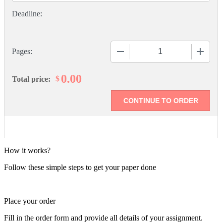
−
+
Pages:
0.00
$
Total price:
How it works?
Follow these simple steps to get your paper done
Place your order
Fill in the order form and provide all details of your assignment.