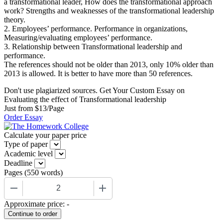
a transformational leader, How does the transformational approach
work? Strengths and weaknesses of the transformational leadership
theory.
2. Employees’ performance. Performance in organizations,
Measuring/evaluating employees’ performance.
3. Relationship between Transformational leadership and
performance.
The references should not be older than 2013, only 10% older than
2013 is allowed. It is better to have more than 50 references.
Don't use plagiarized sources. Get Your Custom Essay on
Evaluating the effect of Transformational leadership
Just from $13/Page
Order Essay
Calculate your paper price
Type of paper
Academic level
Deadline
Pages
(
550 words
)
−
+
Approximate price:
-