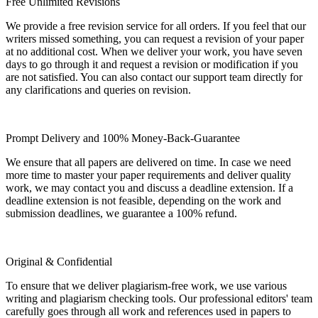
Free Unlimited Revisions
We provide a free revision service for all orders. If you feel that our
writers missed something, you can request a revision of your paper
at no additional cost. When we deliver your work, you have seven
days to go through it and request a revision or modification if you
are not satisfied. You can also contact our support team directly for
any clarifications and queries on revision.
Prompt Delivery and 100% Money-Back-Guarantee
We ensure that all papers are delivered on time. In case we need
more time to master your paper requirements and deliver quality
work, we may contact you and discuss a deadline extension. If a
deadline extension is not feasible, depending on the work and
submission deadlines, we guarantee a 100% refund.
Original & Confidential
To ensure that we deliver plagiarism-free work, we use various
writing and plagiarism checking tools. Our professional editors' team
carefully goes through all work and references used in papers to