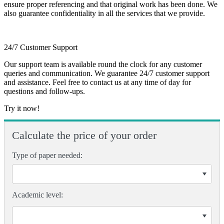
ensure proper referencing and that original work has been done. We
also guarantee confidentiality in all the services that we provide.
24/7 Customer Support
Our support team is available round the clock for any customer
queries and communication. We guarantee 24/7 customer support
and assistance. Feel free to contact us at any time of day for
questions and follow-ups.
Try it now!
Calculate the price of your order
Type of paper needed:
Academic level: