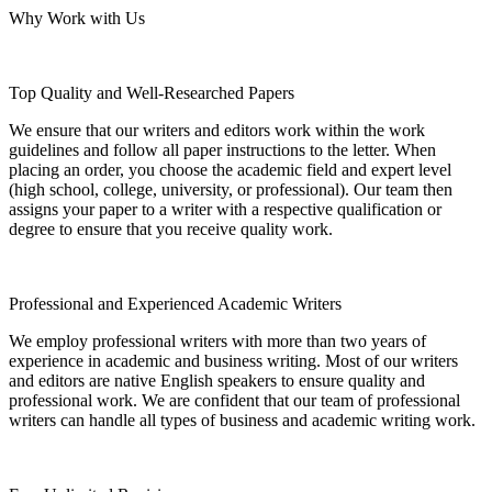
Why Work with Us
Top Quality and Well-Researched Papers
We ensure that our writers and editors work within the work
guidelines and follow all paper instructions to the letter. When
placing an order, you choose the academic field and expert level
(high school, college, university, or professional). Our team then
assigns your paper to a writer with a respective qualification or
degree to ensure that you receive quality work.
Professional and Experienced Academic Writers
We employ professional writers with more than two years of
experience in academic and business writing. Most of our writers
and editors are native English speakers to ensure quality and
professional work. We are confident that our team of professional
writers can handle all types of business and academic writing work.