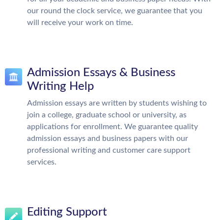
our round the clock service, we guarantee that you
will receive your work on time.
Admission Essays & Business
Writing Help
Admission essays are written by students wishing to
join a college, graduate school or university, as
applications for enrollment. We guarantee quality
admission essays and business papers with our
professional writing and customer care support
services.
Editing Support