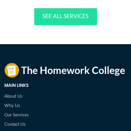
SEE ALL SERVICES
MAIN LINKS
About Us
Why Us
Our Services
Contact Us