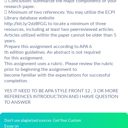
 Conclusion: summarize the major components of your
research paper.
 Minimum of two references: You may utilize the ECPI
Library database website
http://bit.ly/2dzBfGG to locate a minimum of three
resources, including at least two peerreviewed articles.
Articles utilized within the paper cannot be older than 5
years.
Prepare this assignment according to APA 6
th edition guidelines. An abstract is not required
for this assignment.
This assignment uses a rubric. Please review the rubric
prior to beginning the assignment to
become familiar with the expectations for successful
completion.
YES IT NEED TO BE APA STYLE FRONT 12 , 3 OR MORE
REFERENCES INTRODUCTION AND I HAVE QUESTION
TO ANSWER
Don't use plagiarized sources. Get Your Custom
Essay on