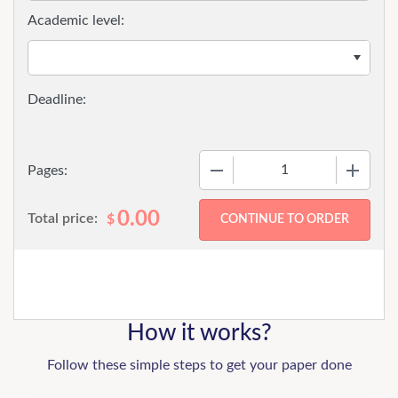
Academic level:
−
+
Pages:
0.00
Total price:
$
How it works?
Follow these simple steps to get your paper done