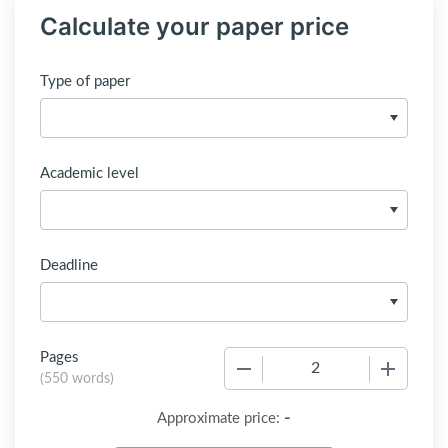
Calculate your paper price
Type of paper
Academic level
Deadline
Pages
−
+
(
550 words
)
-
Approximate price: