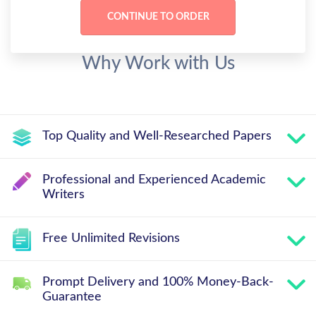
Why Work with Us
Top Quality and Well-Researched Papers
Professional and Experienced Academic
Writers
Free Unlimited Revisions
Prompt Delivery and 100% Money-Back-
Guarantee