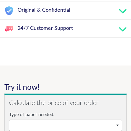
Original & Confidential
24/7 Customer Support
Try it now!
Calculate the price of your order
Type of paper needed: