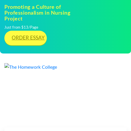
Promoting a Culture of
Professionalism in Nursing
Project
Just from $13/Page
ORDER ESSAY