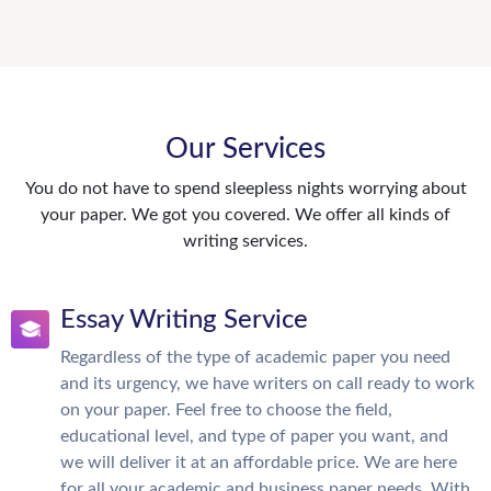
Our Services
You do not have to spend sleepless nights worrying about
your paper. We got you covered. We offer all kinds of
writing services.
Essay Writing Service
Regardless of the type of academic paper you need
and its urgency, we have writers on call ready to work
on your paper. Feel free to choose the field,
educational level, and type of paper you want, and
we will deliver it at an affordable price. We are here
for all your academic and business paper needs. With