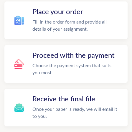
Place your order
Fill in the order form and provide all
details of your assignment.
Proceed with the payment
Choose the payment system that suits
you most.
Receive the final file
Once your paper is ready, we will email it
to you.