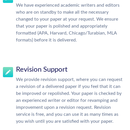
We have experienced academic writers and editors
who are on standby to make all the necessary
changed to your paper at your request. We ensure
that your paper is polished and appropriately
formatted (APA, Harvard, Chicago/Turabian, MLA
formats) before it is delivered.
Revision Support
We provide revision support, where you can request
a revision of a delivered paper if you feel that it can
be improved or repolished. Your paper is checked by
an experienced writer or editor for revamping and
improvement upon a revision request. Revision
service is free, and you can use it as many times as
you wish until you are satisfied with your paper.