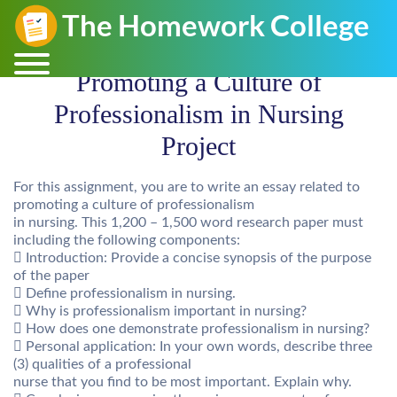
Promoting a Culture of
Professionalism in Nursing
Project
For this assignment, you are to write an essay related to
promoting a culture of professionalism
in nursing. This 1,200 – 1,500 word research paper must
including the following components:
 Introduction: Provide a concise synopsis of the purpose
of the paper
 Define professionalism in nursing.
 Why is professionalism important in nursing?
 How does one demonstrate professionalism in nursing?
 Personal application: In your own words, describe three
(3) qualities of a professional
nurse that you find to be most important. Explain why.