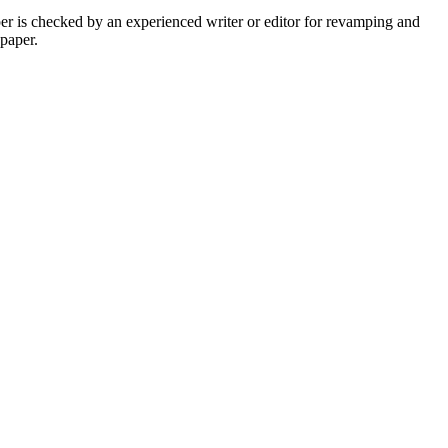
per is checked by an experienced writer or editor for revamping and
 paper.