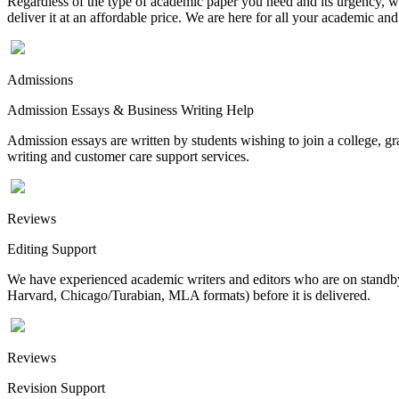
Regardless of the type of academic paper you need and its urgency, we
deliver it at an affordable price. We are here for all your academic a
Admissions
Admission Essays & Business Writing Help
Admission essays are written by students wishing to join a college, gr
writing and customer care support services.
Reviews
Editing Support
We have experienced academic writers and editors who are on standby 
Harvard, Chicago/Turabian, MLA formats) before it is delivered.
Reviews
Revision Support