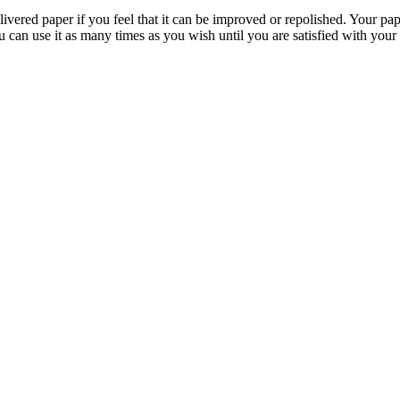
livered paper if you feel that it can be improved or repolished. Your pa
 can use it as many times as you wish until you are satisfied with your