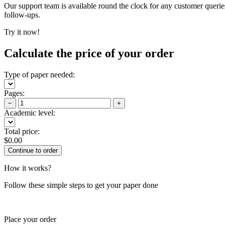
Our support team is available round the clock for any customer querie
follow-ups.
Try it now!
Calculate the price of your order
Type of paper needed:
Pages:
−
+
Academic level:
Total price:
$
0.00
How it works?
Follow these simple steps to get your paper done
Place your order