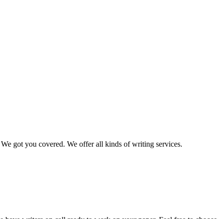
We got you covered. We offer all kinds of writing services.