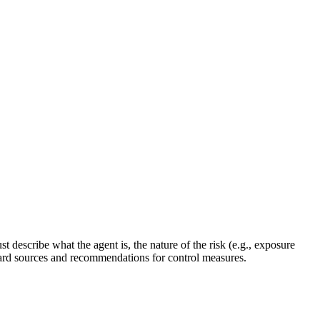
describe what the agent is, the nature of the risk (e.g., exposure
zard sources and recommendations for control measures.