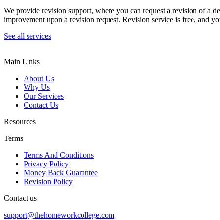
We provide revision support, where you can request a revision of a de
improvement upon a revision request. Revision service is free, and you
See all services
Main Links
About Us
Why Us
Our Services
Contact Us
Resources
Terms
Terms And Conditions
Privacy Policy
Money Back Guarantee
Revision Policy
Contact us
support@thehomeworkcollege.com