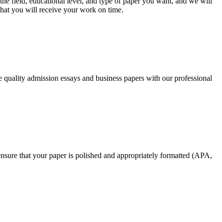
he field, educational level, and type of paper you want, and we will
that you will receive your work on time.
ee quality admission essays and business papers with our professional
nsure that your paper is polished and appropriately formatted (APA,