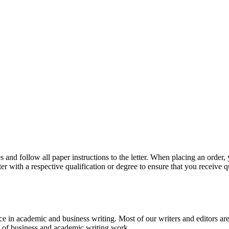
 and follow all paper instructions to the letter. When placing an order,
ter with a respective qualification or degree to ensure that you receive 
e in academic and business writing. Most of our writers and editors are
es of business and academic writing work.