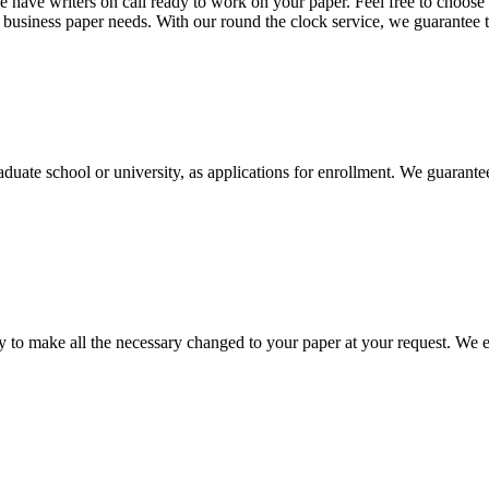
 have writers on call ready to work on your paper. Feel free to choose t
nd business paper needs. With our round the clock service, we guarantee 
aduate school or university, as applications for enrollment. We guarant
to make all the necessary changed to your paper at your request. We e