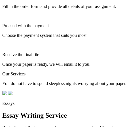
Fill in the order form and provide all details of your assignment.
Proceed with the payment
Choose the payment system that suits you most.
Receive the final file
Once your paper is ready, we will email it to you.
Our Services
You do not have to spend sleepless nights worrying about your paper. 
Essays
Essay Writing Service