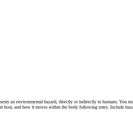
ts an environmental hazard, directly or indirectly to humans. You must 
get host, and how it moves within the body following entry. Include ha