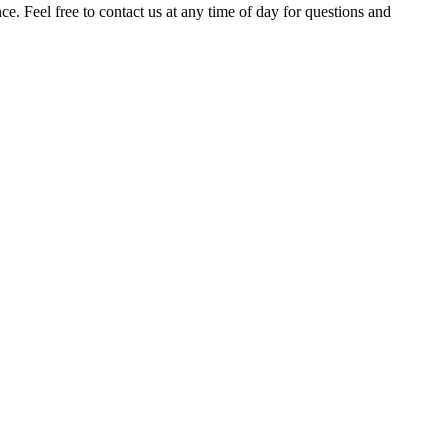
. Feel free to contact us at any time of day for questions and