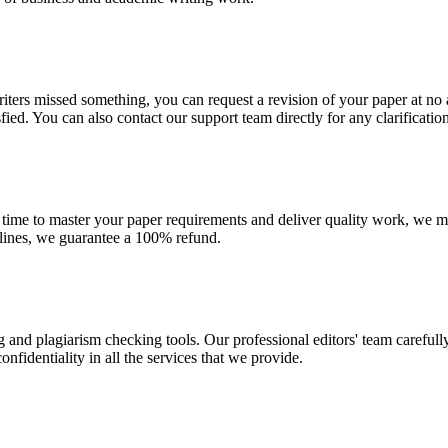
r writers missed something, you can request a revision of your paper at 
sfied. You can also contact our support team directly for any clarificatio
 time to master your paper requirements and deliver quality work, we ma
dlines, we guarantee a 100% refund.
g and plagiarism checking tools. Our professional editors' team carefull
fidentiality in all the services that we provide.