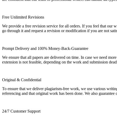
Free Unlimited Revisions
We provide a free revision service for all orders. If you feel that ou
go through it and request a revision or modification if you are not sati
Prompt Delivery and 100% Money-Back-Guarantee
We ensure that all papers are delivered on time. In case we need more
extension is not feasible, depending on the work and submission dea
Original & Confidential
To ensure that we deliver plagiarism-free work, we use various writin
referencing and that original work has been done. We also guarantee con
24/7 Customer Support