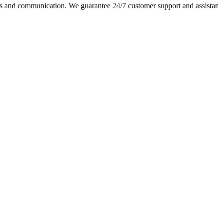
s and communication. We guarantee 24/7 customer support and assistance