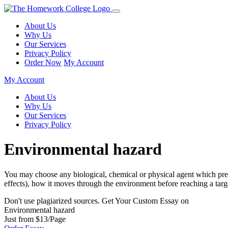
About Us
Why Us
Our Services
Privacy Policy
Order Now
My Account
My Account
About Us
Why Us
Our Services
Privacy Policy
Environmental hazard
You may choose any biological, chemical or physical agent which presen
effects), how it moves through the environment before reaching a tar
Don't use plagiarized sources. Get Your Custom Essay on
Environmental hazard
Just from $13/Page