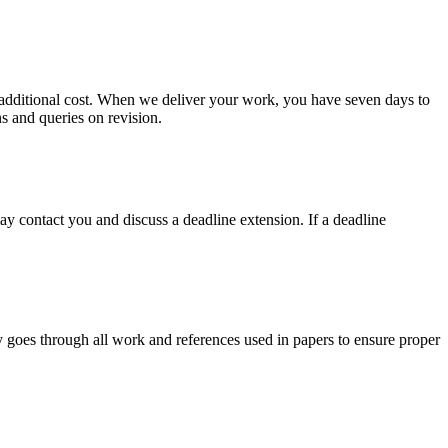
no additional cost. When we deliver your work, you have seven days to
ns and queries on revision.
y contact you and discuss a deadline extension. If a deadline
y goes through all work and references used in papers to ensure proper