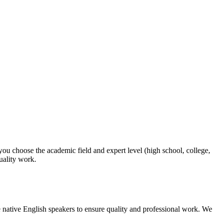
 you choose the academic field and expert level (high school, college,
quality work.
 native English speakers to ensure quality and professional work. We