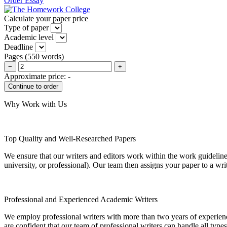
Order Essay
Calculate your paper price
Type of paper
Academic level
Deadline
Pages
(
550 words
)
−
+
Approximate price:
-
Why Work with Us
Top Quality and Well-Researched Papers
We ensure that our writers and editors work within the work guidelines
university, or professional). Our team then assigns your paper to a wri
Professional and Experienced Academic Writers
We employ professional writers with more than two years of experienc
are confident that our team of professional writers can handle all typ