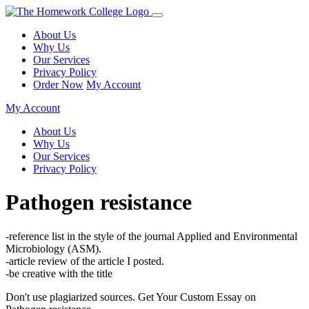
About Us
Why Us
Our Services
Privacy Policy
Order Now
My Account
My Account
About Us
Why Us
Our Services
Privacy Policy
Pathogen resistance
-reference list in the style of the journal Applied and Environmental
Microbiology (ASM).
-article review of the article I posted.
-be creative with the title
Don't use plagiarized sources. Get Your Custom Essay on