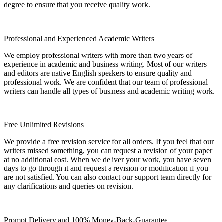
degree to ensure that you receive quality work.
Professional and Experienced Academic Writers
We employ professional writers with more than two years of
experience in academic and business writing. Most of our writers
and editors are native English speakers to ensure quality and
professional work. We are confident that our team of professional
writers can handle all types of business and academic writing work.
Free Unlimited Revisions
We provide a free revision service for all orders. If you feel that our
writers missed something, you can request a revision of your paper
at no additional cost. When we deliver your work, you have seven
days to go through it and request a revision or modification if you
are not satisfied. You can also contact our support team directly for
any clarifications and queries on revision.
Prompt Delivery and 100% Money-Back-Guarantee