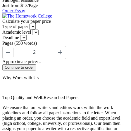
Pathogen resistance
Just from $13/Page
Order Essay
Calculate your paper price
Type of paper
Academic level
Deadline
Pages
(
550 words
)
−
+
Approximate price:
-
Why Work with Us
Top Quality and Well-Researched Papers
We ensure that our writers and editors work within the work
guidelines and follow all paper instructions to the letter. When
placing an order, you choose the academic field and expert level
(high school, college, university, or professional). Our team then
assigns your paper to a writer with a respective qualification or