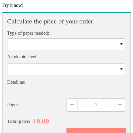
Try it now!
Calculate the price of your order
Type of paper needed:
Academic level:
−
+
Pages:
0.00
$
Total price: