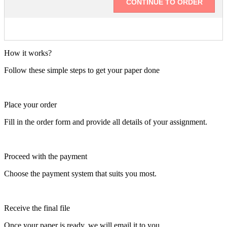
How it works?
Follow these simple steps to get your paper done
Place your order
Fill in the order form and provide all details of your assignment.
Proceed with the payment
Choose the payment system that suits you most.
Receive the final file
Once your paper is ready, we will email it to you.