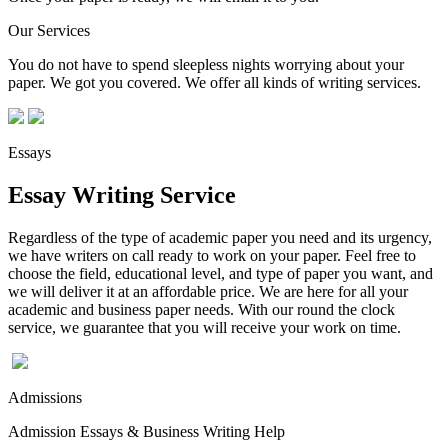
Our Services
You do not have to spend sleepless nights worrying about your
paper. We got you covered. We offer all kinds of writing services.
Essays
Essay Writing Service
Regardless of the type of academic paper you need and its urgency,
we have writers on call ready to work on your paper. Feel free to
choose the field, educational level, and type of paper you want, and
we will deliver it at an affordable price. We are here for all your
academic and business paper needs. With our round the clock
service, we guarantee that you will receive your work on time.
Admissions
Admission Essays & Business Writing Help