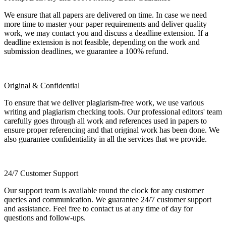
We ensure that all papers are delivered on time. In case we need
more time to master your paper requirements and deliver quality
work, we may contact you and discuss a deadline extension. If a
deadline extension is not feasible, depending on the work and
submission deadlines, we guarantee a 100% refund.
Original & Confidential
To ensure that we deliver plagiarism-free work, we use various
writing and plagiarism checking tools. Our professional editors' team
carefully goes through all work and references used in papers to
ensure proper referencing and that original work has been done. We
also guarantee confidentiality in all the services that we provide.
24/7 Customer Support
Our support team is available round the clock for any customer
queries and communication. We guarantee 24/7 customer support
and assistance. Feel free to contact us at any time of day for
questions and follow-ups.