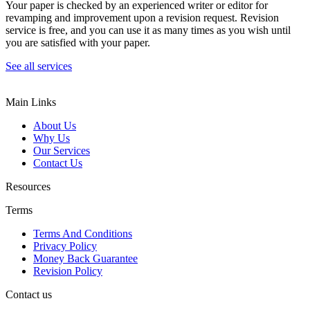
Your paper is checked by an experienced writer or editor for
revamping and improvement upon a revision request. Revision
service is free, and you can use it as many times as you wish until
you are satisfied with your paper.
See all services
Main Links
About Us
Why Us
Our Services
Contact Us
Resources
Terms
Terms And Conditions
Privacy Policy
Money Back Guarantee
Revision Policy
Contact us