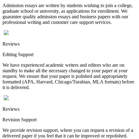
Admission essays are written by students wishing to join a college,
graduate school or university, as applications for enrollment. We
guarantee quality admission essays and business papers with our
professional writing and customer care support services.
Reviews
Editing Support
We have experienced academic writers and editors who are on
standby to make all the necessary changed to your paper at your
request. We ensure that your paper is polished and appropriately
formatted (APA, Harvard, Chicago/Turabian, MLA formats) before
it is delivered.
Reviews
Revision Support
We provide revision support, where you can request a revision of a
delivered paper if you feel that it can be improved or repolished.