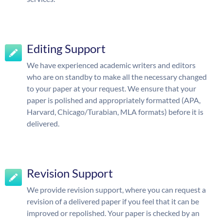
Editing Support
We have experienced academic writers and editors
who are on standby to make all the necessary changed
to your paper at your request. We ensure that your
paper is polished and appropriately formatted (APA,
Harvard, Chicago/Turabian, MLA formats) before it is
delivered.
Revision Support
We provide revision support, where you can request a
revision of a delivered paper if you feel that it can be
improved or repolished. Your paper is checked by an