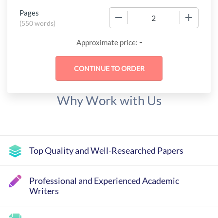
Pages
−
+
(
550 words
)
-
Approximate price:
Why Work with Us
Top Quality and Well-Researched Papers
Professional and Experienced Academic
Writers