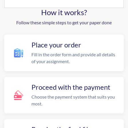
How it works?
Follow these simple steps to get your paper done
Place your order
Fill in the order form and provide all details
of your assignment.
Proceed with the payment
Choose the payment system that suits you
most.