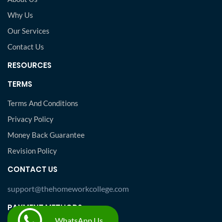
Why Us
Our Services
Contact Us
RESOURCES
TERMS
Terms And Conditions
Privacy Policy
Money Back Guarantee
Revision Policy
CONTACT US
support@thehomeworkcollege.com
PAYMENT METHODS
WhatsApp Us