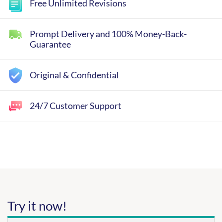
Free Unlimited Revisions
Prompt Delivery and 100% Money-Back-
Guarantee
Original & Confidential
24/7 Customer Support
Try it now!