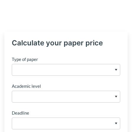
Calculate your paper price
Type of paper
Academic level
Deadline