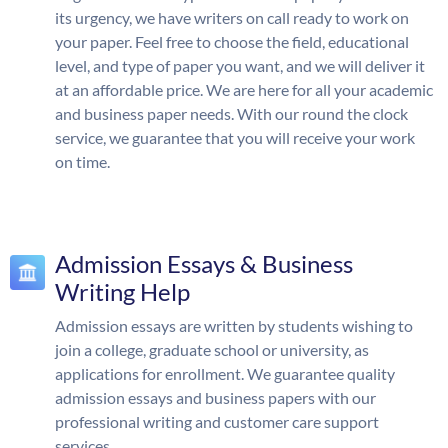
its urgency, we have writers on call ready to work on
your paper. Feel free to choose the field, educational
level, and type of paper you want, and we will deliver it
at an affordable price. We are here for all your academic
and business paper needs. With our round the clock
service, we guarantee that you will receive your work
on time.
Admission Essays & Business
Writing Help
Admission essays are written by students wishing to
join a college, graduate school or university, as
applications for enrollment. We guarantee quality
admission essays and business papers with our
professional writing and customer care support
services.