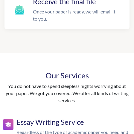
Receive the final file
Once your paper is ready, we will email it
to you.
Our Services
You do not have to spend sleepless nights worrying about
your paper. We got you covered. We offer all kinds of writing
services.
Essay Writing Service
Regardless of the type of academic paper you need and