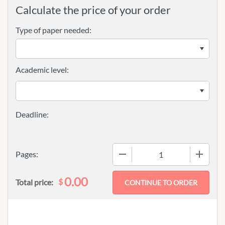
Calculate the price of your order
Type of paper needed:
Academic level:
−
+
Pages:
0.00
$
Total price: