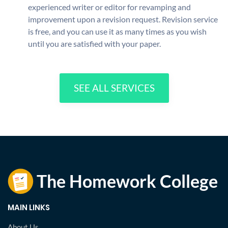
experienced writer or editor for revamping and
improvement upon a revision request. Revision service
is free, and you can use it as many times as you wish
until you are satisfied with your paper.
SEE ALL SERVICES
MAIN LINKS
About Us