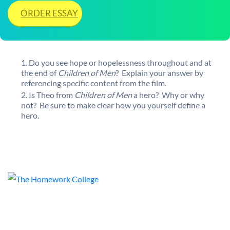
ORDER ESSAY
Do you see hope or hopelessness throughout and at
the end of
Children of Men
? Explain your answer by
referencing specific content from the film.
Is Theo from
Children of Men
a hero? Why or why
not? Be sure to make clear how you yourself define a
hero.