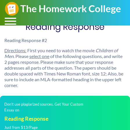
Reading Response
Reading Response #2
Directions:
First you need to watch the movie
Children of
Men
. Please
select one
of the following questions, and write
2 pages response. Please make sure that your response
addresses all parts of the question. The papers should be
double spaced with Times New Roman font, size 12; Also, be
sure to include an MLA-formatted heading in the upper left
corner.
Don't use plagiarized sources. Get Your Custom
Essay on
Reading Response
Just from $13/Page