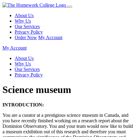
About Us
Why Us
Our Services
Privacy Policy
Order Now
My Account
My Account
About Us
Why Us
Our Services
Privacy Policy
Science museum
INTRODUCTION:
You are a curator at a prestigious science museum in Canada, and
you have recently finished working on a research report about the
Dominion Observatory. You and your team would now like to build
a museum exhibition out of this research and therefore you must