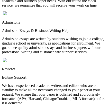
academic and business paper needs. With our round the clock
service, we guarantee that you will receive your work on time.
Admissions
Admission Essays & Business Writing Help
Admission essays are written by students wishing to join a college,
graduate school or university, as applications for enrollment. We
guarantee quality admission essays and business papers with our
professional writing and customer care support services.
Reviews
Editing Support
We have experienced academic writers and editors who are on
standby to make all the necessary changed to your paper at your
request. We ensure that your paper is polished and appropriately
formatted (APA, Harvard, Chicago/Turabian, MLA formats) before
it is delivered.