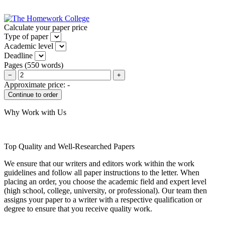
Calculate your paper price
Type of paper
Academic level
Deadline
Pages
(
550 words
)
−
+
Approximate price:
-
Why Work with Us
Top Quality and Well-Researched Papers
We ensure that our writers and editors work within the work
guidelines and follow all paper instructions to the letter. When
placing an order, you choose the academic field and expert level
(high school, college, university, or professional). Our team then
assigns your paper to a writer with a respective qualification or
degree to ensure that you receive quality work.