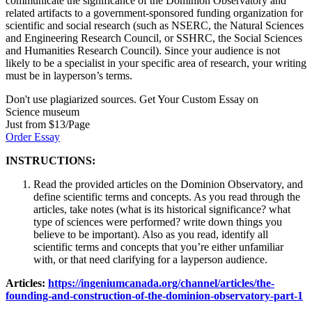
communicate the significance of the Dominion Observatory and
related artifacts to a government-sponsored funding organization for
scientific and social research (such as NSERC, the Natural Sciences
and Engineering Research Council, or SSHRC, the Social Sciences
and Humanities Research Council). Since your audience is not
likely to be a specialist in your specific area of research, your writing
must be in layperson’s terms.
Don't use plagiarized sources. Get Your Custom Essay on
Science museum
Just from $13/Page
Order Essay
INSTRUCTIONS:
Read the provided articles on the Dominion Observatory, and
define scientific terms and concepts. As you read through the
articles, take notes (what is its historical significance? what
type of sciences were performed? write down things you
believe to be important). Also as you read, identify all
scientific terms and concepts that you’re either unfamiliar
with, or that need clarifying for a layperson audience.
Articles:
https://ingeniumcanada.org/channel/articles/the-
founding-and-construction-of-the-dominion-observatory-part-1