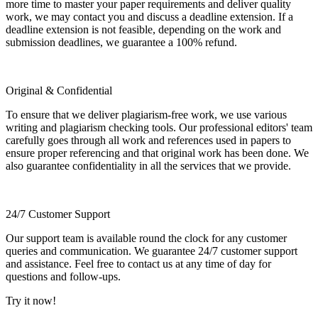
more time to master your paper requirements and deliver quality
work, we may contact you and discuss a deadline extension. If a
deadline extension is not feasible, depending on the work and
submission deadlines, we guarantee a 100% refund.
Original & Confidential
To ensure that we deliver plagiarism-free work, we use various
writing and plagiarism checking tools. Our professional editors' team
carefully goes through all work and references used in papers to
ensure proper referencing and that original work has been done. We
also guarantee confidentiality in all the services that we provide.
24/7 Customer Support
Our support team is available round the clock for any customer
queries and communication. We guarantee 24/7 customer support
and assistance. Feel free to contact us at any time of day for
questions and follow-ups.
Try it now!