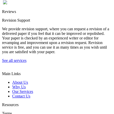
Reviews
Revision Support
We provide revision support, where you can request a revision of a
delivered paper if you feel that it can be improved or repolished.
Your paper is checked by an experienced writer or editor for
revamping and improvement upon a revision request. Revision
service is free, and you can use it as many times as you wish until
you are satisfied with your paper.
See all services
Main Links
About Us
Why Us
Our Services
Contact Us
Resources
Terms