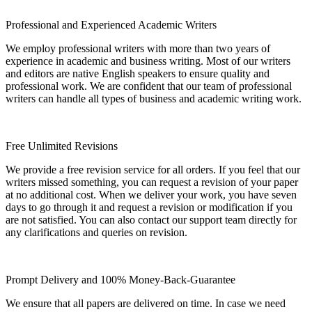
Professional and Experienced Academic Writers
We employ professional writers with more than two years of
experience in academic and business writing. Most of our writers
and editors are native English speakers to ensure quality and
professional work. We are confident that our team of professional
writers can handle all types of business and academic writing work.
Free Unlimited Revisions
We provide a free revision service for all orders. If you feel that our
writers missed something, you can request a revision of your paper
at no additional cost. When we deliver your work, you have seven
days to go through it and request a revision or modification if you
are not satisfied. You can also contact our support team directly for
any clarifications and queries on revision.
Prompt Delivery and 100% Money-Back-Guarantee
We ensure that all papers are delivered on time. In case we need