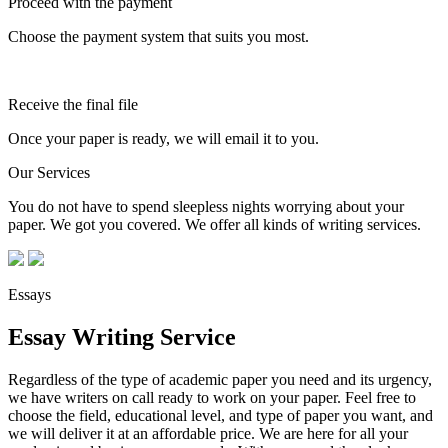
Proceed with the payment
Choose the payment system that suits you most.
Receive the final file
Once your paper is ready, we will email it to you.
Our Services
You do not have to spend sleepless nights worrying about your
paper. We got you covered. We offer all kinds of writing services.
Essays
Essay Writing Service
Regardless of the type of academic paper you need and its urgency,
we have writers on call ready to work on your paper. Feel free to
choose the field, educational level, and type of paper you want, and
we will deliver it at an affordable price. We are here for all your