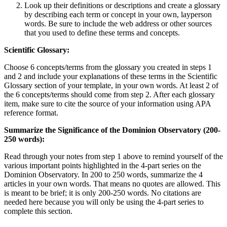
Look up their definitions or descriptions and create a glossary
by describing each term or concept in your own, layperson
words. Be sure to include the web address or other sources
that you used to define these terms and concepts.
Scientific Glossary:
Choose 6 concepts/terms from the glossary you created in steps 1
and 2 and include your explanations of these terms in the Scientific
Glossary section of your template, in your own words. At least 2 of
the 6 concepts/terms should come from step 2. After each glossary
item, make sure to cite the source of your information using APA
reference format.
Summarize the Significance of the Dominion Observatory (200-
250 words):
Read through your notes from step 1 above to remind yourself of the
various important points highlighted in the 4-part series on the
Dominion Observatory. In 200 to 250 words, summarize the 4
articles in your own words. That means no quotes are allowed. This
is meant to be brief; it is only 200-250 words. No citations are
needed here because you will only be using the 4-part series to
complete this section.