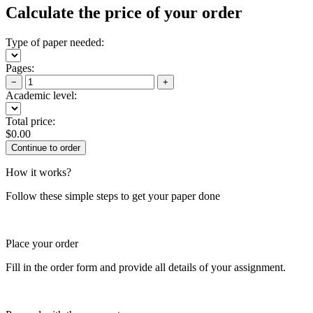
Calculate the price of your order
Type of paper needed:
Pages:
−
+
Academic level:
Total price:
$
0.00
How it works?
Follow these simple steps to get your paper done
Place your order
Fill in the order form and provide all details of your assignment.