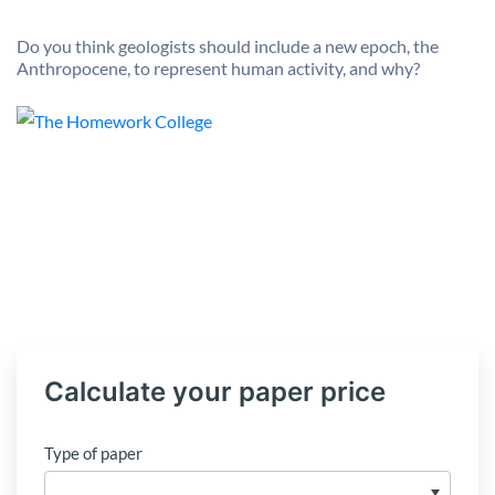
Do you think geologists should include a new epoch, the
Anthropocene, to represent human activity, and why?
Calculate your paper price
Type of paper