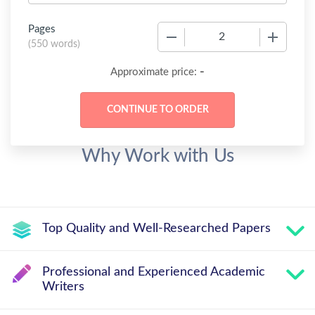
Pages
−
+
(
550 words
)
-
Approximate price:
Why Work with Us
Top Quality and Well-Researched Papers
Professional and Experienced Academic
Writers