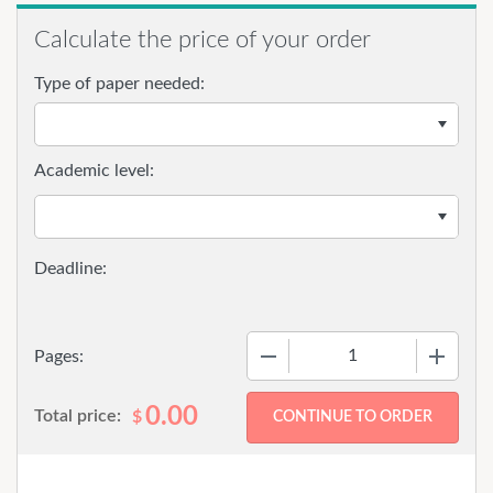
Calculate the price of your order
Type of paper needed:
Academic level:
−
+
Pages:
0.00
Total price:
$