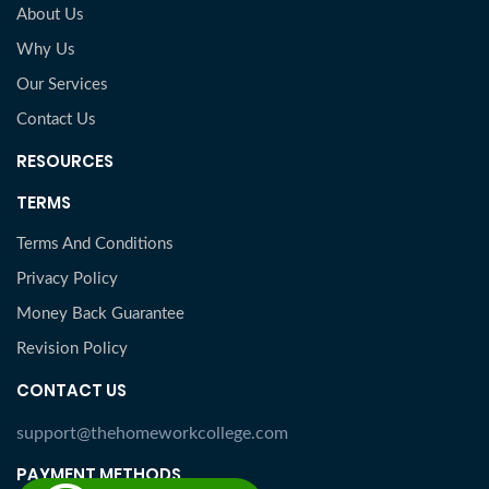
About Us
Why Us
Our Services
Contact Us
RESOURCES
TERMS
Terms And Conditions
Privacy Policy
Money Back Guarantee
Revision Policy
CONTACT US
support@thehomeworkcollege.com
PAYMENT METHODS