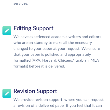
services.
Editing Support
We have experienced academic writers and editors
who are on standby to make all the necessary
changed to your paper at your request. We ensure
that your paper is polished and appropriately
formatted (APA, Harvard, Chicago/Turabian, MLA
formats) before it is delivered.
Revision Support
We provide revision support, where you can request
a revision of a delivered paper if you feel that it can