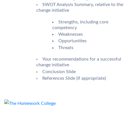
SWOT Analysis Summary, relative to the
change initiative
Strengths, including core
competency
Weaknesses
Opportunities
Threats
Your recommendations for a successful
change initiative
Conclusion Slide
References Slide (if appropriate)