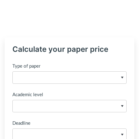
Calculate your paper price
Type of paper
Academic level
Deadline