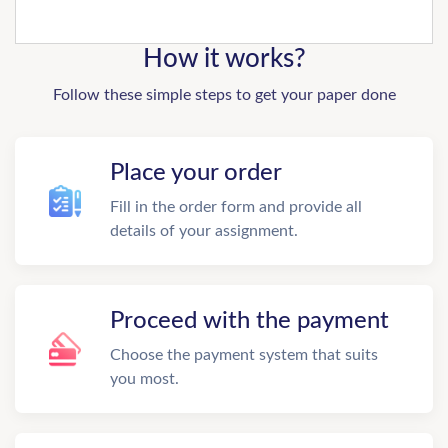
How it works?
Follow these simple steps to get your paper done
Place your order
Fill in the order form and provide all
details of your assignment.
Proceed with the payment
Choose the payment system that suits
you most.