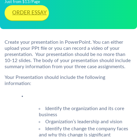
Just from $13/Page
ORDER ESSAY
Create your presentation in PowerPoint. You can either
upload your PPt file or you can record a video of your
presentation. Your presentation should be no more than
10-12 slides. The body of your presentation should include
summary information from your three case assignments.
Your Presentation should include the following
information:
Identify the organization and its core
business
Organization’s leadership and vision
Identify the change the company faces
and why this change is significant