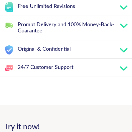
Free Unlimited Revisions
Prompt Delivery and 100% Money-Back-
Guarantee
Original & Confidential
24/7 Customer Support
Try it now!