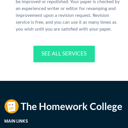
be improved or repolished. Your paper is checked by
an experienced writer or editor for revamping and
improvement upon a revision request. Revision
service is free, and you can use it as many times as
you wish until you are satisfied with your paper.
SEE ALL SERVICES
MAIN LINKS