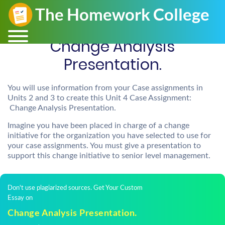
Change Analysis
Presentation.
You will use information from your Case assignments in
Units 2 and 3 to create this Unit 4 Case Assignment:
Change Analysis Presentation.
Imagine you have been placed in charge of a change
initiative for the organization you have selected to use for
your case assignments. You must give a presentation to
support this change initiative to senior level management.
Don't use plagiarized sources. Get Your Custom
Essay on
Change Analysis Presentation.