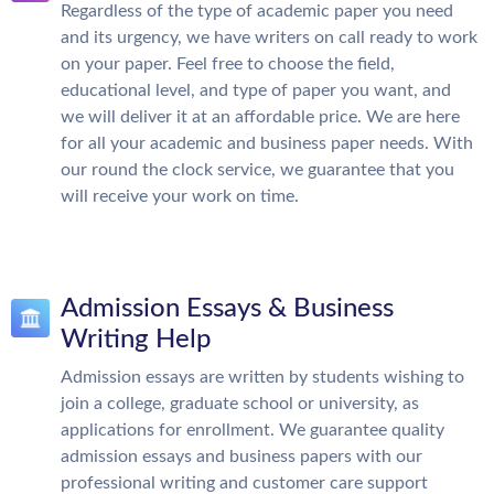
Regardless of the type of academic paper you need
and its urgency, we have writers on call ready to work
on your paper. Feel free to choose the field,
educational level, and type of paper you want, and
we will deliver it at an affordable price. We are here
for all your academic and business paper needs. With
our round the clock service, we guarantee that you
will receive your work on time.
Admission Essays & Business
Writing Help
Admission essays are written by students wishing to
join a college, graduate school or university, as
applications for enrollment. We guarantee quality
admission essays and business papers with our
professional writing and customer care support