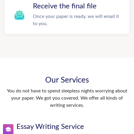
Receive the final file
Once your paper is ready, we will email it
to you.
Our Services
You do not have to spend sleepless nights worrying about
your paper. We got you covered. We offer all kinds of
writing services.
Essay Writing Service