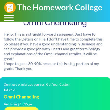
Omni Channeling
Hello, This is a straight forward assigment, Just have to
follow the Details on File, I don’t have time to complete this,
So please if you have a good understanding in Business and
can provide a good job with Charts and great terminology
and explanations of the Omni-channel retailer. It will be
great!
I hope to get a 80-90% because this is a big portion of my
grade. Thank you
Don't use plagiarized sources. Get Your Custom
Essay on
Omni Channeling
Just from $13/Page