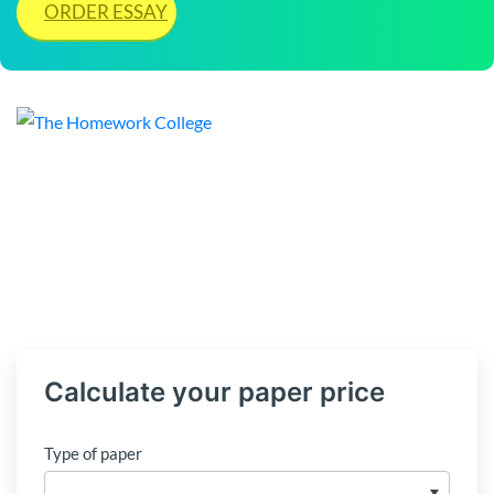
ORDER ESSAY
Calculate your paper price
Type of paper