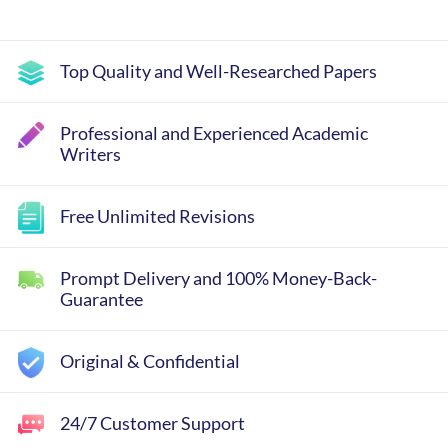
Top Quality and Well-Researched Papers
Professional and Experienced Academic
Writers
Free Unlimited Revisions
Prompt Delivery and 100% Money-Back-
Guarantee
Original & Confidential
24/7 Customer Support