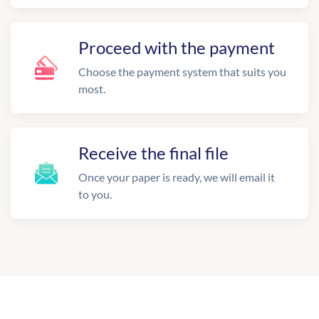
Proceed with the payment
Choose the payment system that suits you
most.
Receive the final file
Once your paper is ready, we will email it
to you.