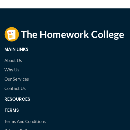
MAIN LINKS
About Us
Why Us
Our Services
Contact Us
RESOURCES
TERMS
Terms And Conditions