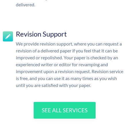
delivered.
Revision Support
We provide revision support, where you can request a
revision of a delivered paper if you feel that it can be
improved or repolished. Your paper is checked by an
experienced writer or editor for revamping and
improvement upon a revision request. Revision service
is free, and you can use it as many times as you wish
until you are satisfied with your paper.
SEE ALL SERVICES