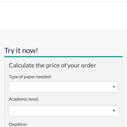
Try it now!
Calculate the price of your order
Type of paper needed:
Academic level: