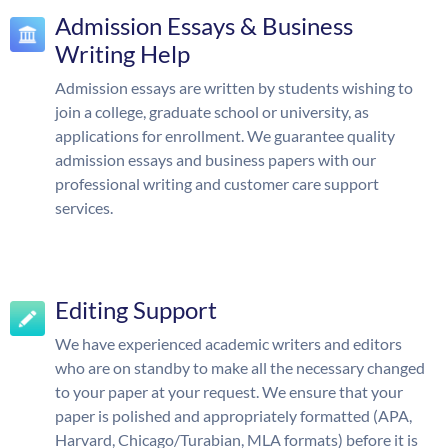
Admission Essays & Business
Writing Help
Admission essays are written by students wishing to
join a college, graduate school or university, as
applications for enrollment. We guarantee quality
admission essays and business papers with our
professional writing and customer care support
services.
Editing Support
We have experienced academic writers and editors
who are on standby to make all the necessary changed
to your paper at your request. We ensure that your
paper is polished and appropriately formatted (APA,
Harvard, Chicago/Turabian, MLA formats) before it is