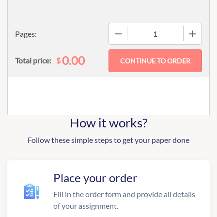
−
+
Pages:
0.00
$
Total price:
How it works?
Follow these simple steps to get your paper done
Place your order
Fill in the order form and provide all details
of your assignment.