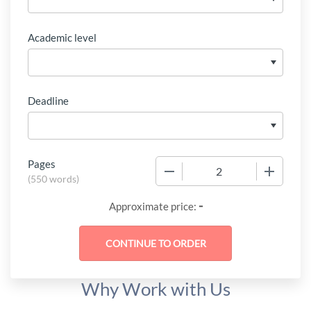
Academic level
Deadline
Pages
−
+
(
550 words
)
-
Approximate price:
Why Work with Us