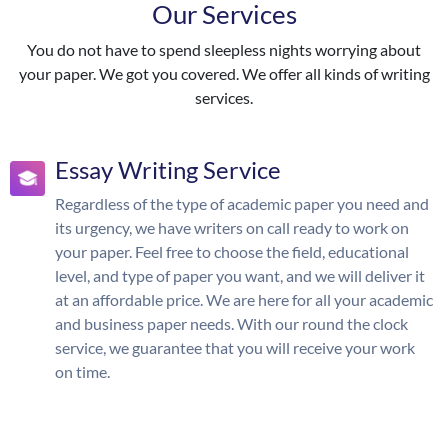
Our Services
You do not have to spend sleepless nights worrying about
your paper. We got you covered. We offer all kinds of writing
services.
Essay Writing Service
Regardless of the type of academic paper you need and
its urgency, we have writers on call ready to work on
your paper. Feel free to choose the field, educational
level, and type of paper you want, and we will deliver it
at an affordable price. We are here for all your academic
and business paper needs. With our round the clock
service, we guarantee that you will receive your work
on time.