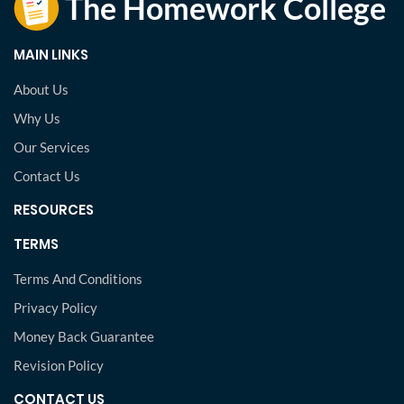
MAIN LINKS
About Us
Why Us
Our Services
Contact Us
RESOURCES
TERMS
Terms And Conditions
Privacy Policy
Money Back Guarantee
Revision Policy
CONTACT US