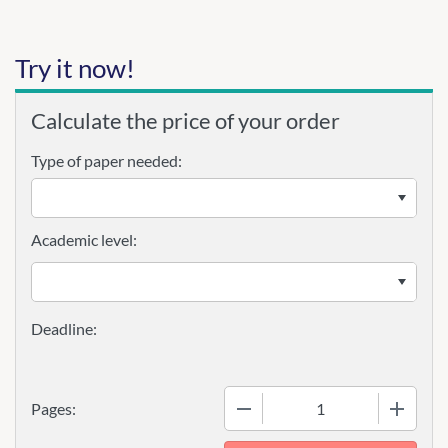
Try it now!
Calculate the price of your order
Type of paper needed:
Academic level:
−
+
Pages: