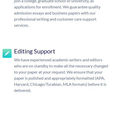
join a college, graduate school or university, as
applications for enrollment. We guarantee quality
admission essays and business papers with our
professional writing and customer care support
services.
Editing Support
We have experienced academic writers and editors
who are on standby to make all the necessary changed
to your paper at your request. We ensure that your
paper is polished and appropriately formatted (APA,
Harvard, Chicago/Turabian, MLA formats) before it is
delivered.