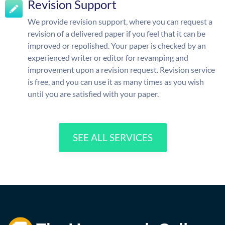
Revision Support
We provide revision support, where you can request a
revision of a delivered paper if you feel that it can be
improved or repolished. Your paper is checked by an
experienced writer or editor for revamping and
improvement upon a revision request. Revision service
is free, and you can use it as many times as you wish
until you are satisfied with your paper.
SEE ALL SERVICES