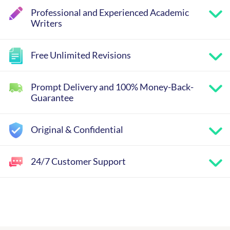
Professional and Experienced Academic
Writers
Free Unlimited Revisions
Prompt Delivery and 100% Money-Back-
Guarantee
Original & Confidential
24/7 Customer Support