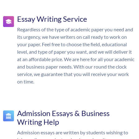
Essay Writing Service
Regardless of the type of academic paper you need and
its urgency, we have writers on call ready to work on
your paper. Feel free to choose the field, educational
level, and type of paper you want, and we will deliver it
at an affordable price. We are here for all your academic
and business paper needs. With our round the clock
service, we guarantee that you will receive your work
on time.
Admission Essays & Business
Writing Help
Admission essays are written by students wishing to