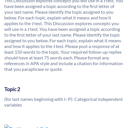
This Discussion explores concepts you will use in a
t
test. You
have been assigned a topic according to the first letter of
your last name. Please identify the topic assigned to you
below. For each topic, explain what it means and how it
applies to the
t
test. This Discussion explores concepts you
will use in a
t
test. You have been assigned a topic according
to the first letter of your last name. Please identify the topic
assigned to you below. For each topic, explain what it means
and how it applies to the
t
test. Please post a response of at
least 150 words to the topic. Your required follow-up replies
should have at least 75 words each. Please format any
references in APA style and include a citation for information
that you paraphrase or quote.
Topic 2
(for last names beginning with I–P): Categorical independent
variables