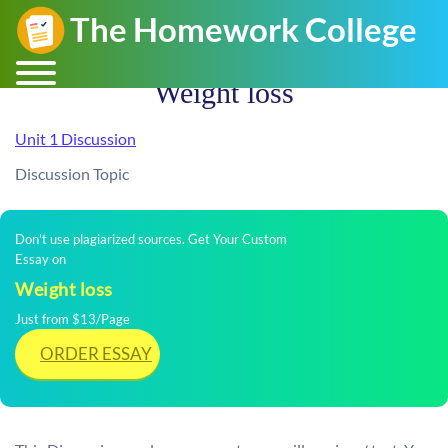
Weight loss
Unit 1 Discussion
Discussion Topic
Don't use plagiarized sources. Get Your Custom
Essay on
Weight loss
Just from $13/Page
ORDER ESSAY