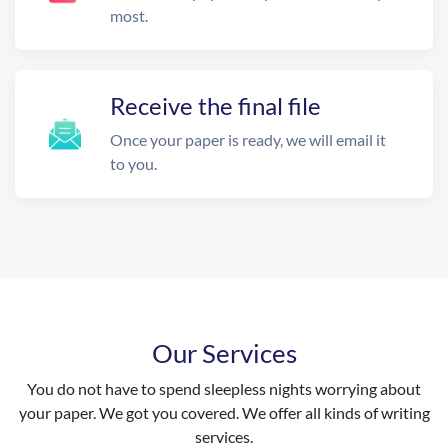
most.
Receive the final file
Once your paper is ready, we will email it
to you.
Our Services
You do not have to spend sleepless nights worrying about
your paper. We got you covered. We offer all kinds of writing
services.