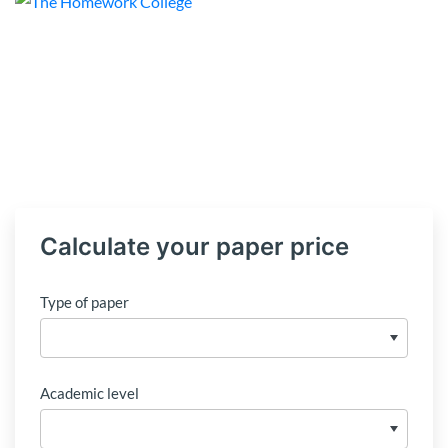
Calculate your paper price
Type of paper
Academic level