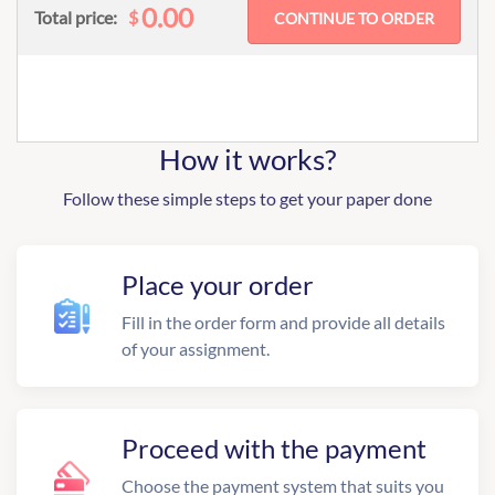
0.00
$
Total price:
How it works?
Follow these simple steps to get your paper done
Place your order
Fill in the order form and provide all details
of your assignment.
Proceed with the payment
Choose the payment system that suits you