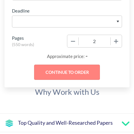
Deadline
Pages
−
+
(
550 words
)
-
Approximate price:
Why Work with Us
Top Quality and Well-Researched Papers