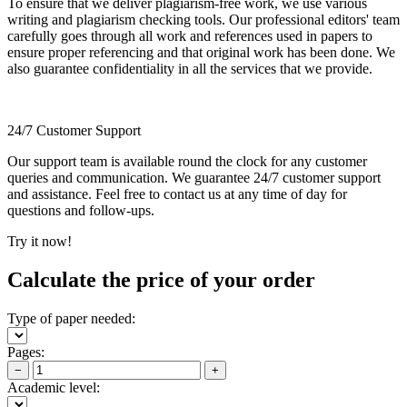
To ensure that we deliver plagiarism-free work, we use various
writing and plagiarism checking tools. Our professional editors' team
carefully goes through all work and references used in papers to
ensure proper referencing and that original work has been done. We
also guarantee confidentiality in all the services that we provide.
24/7 Customer Support
Our support team is available round the clock for any customer
queries and communication. We guarantee 24/7 customer support
and assistance. Feel free to contact us at any time of day for
questions and follow-ups.
Try it now!
Calculate the price of your order
Type of paper needed:
Pages:
−
+
Academic level: