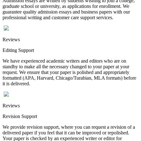
Admission essays are written by students wishing to join a college,
graduate school or university, as applications for enrollment. We
guarantee quality admission essays and business papers with our
professional writing and customer care support services.
Reviews
Editing Support
We have experienced academic writers and editors who are on
standby to make all the necessary changed to your paper at your
request. We ensure that your paper is polished and appropriately
formatted (APA, Harvard, Chicago/Turabian, MLA formats) before
it is delivered.
Reviews
Revision Support
We provide revision support, where you can request a revision of a
delivered paper if you feel that it can be improved or repolished.
Your paper is checked by an experienced writer or editor for