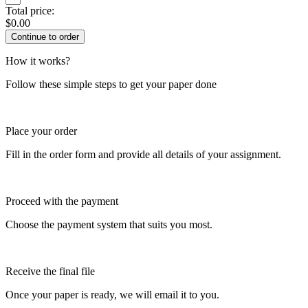
Total price:
$
0.00
How it works?
Follow these simple steps to get your paper done
Place your order
Fill in the order form and provide all details of your assignment.
Proceed with the payment
Choose the payment system that suits you most.
Receive the final file
Once your paper is ready, we will email it to you.