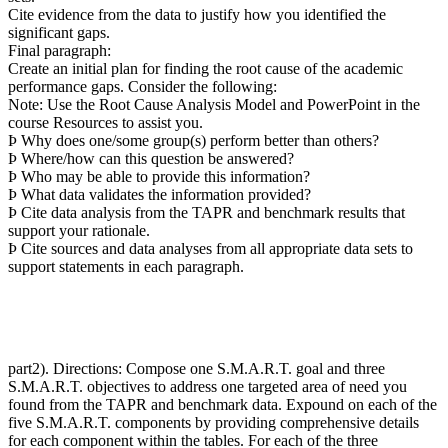
Cite evidence from the data to justify how you identified the
significant gaps.
Final paragraph:
Create an initial plan for finding the root cause of the academic
performance gaps. Consider the following:
Note: Use the Root Cause Analysis Model and PowerPoint in the
course Resources to assist you.
Þ Why does one/some group(s) perform better than others?
Þ Where/how can this question be answered?
Þ Who may be able to provide this information?
Þ What data validates the information provided?
Þ Cite data analysis from the TAPR and benchmark results that
support your rationale.
Þ Cite sources and data analyses from all appropriate data sets to
support statements in each paragraph.
part2). Directions: Compose one S.M.A.R.T. goal and three
S.M.A.R.T. objectives to address one targeted area of need you
found from the TAPR and benchmark data. Expound on each of the
five S.M.A.R.T. components by providing comprehensive details
for each component within the tables. For each of the three