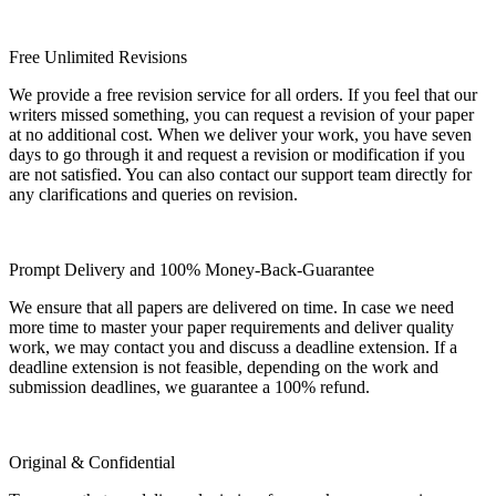
Free Unlimited Revisions
We provide a free revision service for all orders. If you feel that our
writers missed something, you can request a revision of your paper
at no additional cost. When we deliver your work, you have seven
days to go through it and request a revision or modification if you
are not satisfied. You can also contact our support team directly for
any clarifications and queries on revision.
Prompt Delivery and 100% Money-Back-Guarantee
We ensure that all papers are delivered on time. In case we need
more time to master your paper requirements and deliver quality
work, we may contact you and discuss a deadline extension. If a
deadline extension is not feasible, depending on the work and
submission deadlines, we guarantee a 100% refund.
Original & Confidential