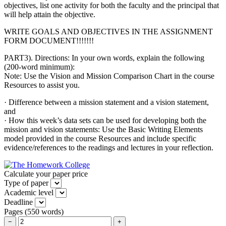
objectives, list one activity for both the faculty and the principal that
will help attain the objective.
WRITE GOALS AND OBJECTIVES IN THE ASSIGNMENT
FORM DOCUMENT!!!!!!!
PART3). Directions: In your own words, explain the following
(200-word minimum):
Note: Use the Vision and Mission Comparison Chart in the course
Resources to assist you.
· Difference between a mission statement and a vision statement,
and
· How this week’s data sets can be used for developing both the
mission and vision statements: Use the Basic Writing Elements
model provided in the course Resources and include specific
evidence/references to the readings and lectures in your reflection.
Calculate your paper price
Type of paper
Academic level
Deadline
Pages
(
550 words
)
−
+