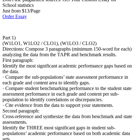
School statistics
Just from $13/Page
Order Essay
Part 1)
(W1LO1, W1LO2 / CLO1), (W1LO3 / CLO2)
Directions: Compose 3 paragraphs (minimum 150-word for each)
analyzing the data from the TAPR and benchmark results.
First paragraph:
Identify the most significant academic performance gaps based on
the data.
· Compare the sub-populations’ state assessment performance in
each grade and content area to identify gaps.
· Compare student benchmarking performance to the student state
assessment performance in each grade and content per sub-
population to identify correlations or discrepancies.
· Cite evidence from the data to support your statements.
Second paragraph:
Cross-reference and synthesize the data from benchmark and state
assessments.
Identify the THREE most significant gaps in student sub-
populations’ academic performance based on both academic data
sets.