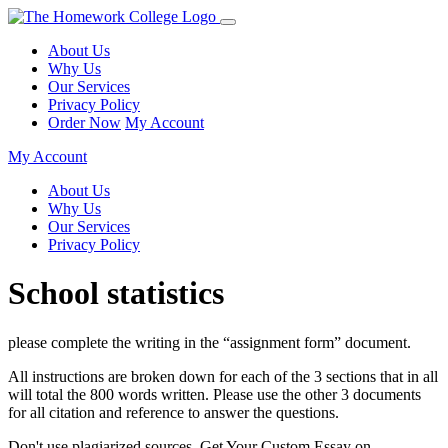
About Us
Why Us
Our Services
Privacy Policy
Order Now
My Account
My Account
About Us
Why Us
Our Services
Privacy Policy
School statistics
please complete the writing in the “assignment form” document.
All instructions are broken down for each of the 3 sections that in all
will total the 800 words written. Please use the other 3 documents
for all citation and reference to answer the questions.
Don't use plagiarized sources. Get Your Custom Essay on