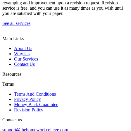
revamping and improvement upon a revision request. Revision
service is free, and you can use it as many times as you wish until
you are satisfied with your paper.
See all services
Main Links
About Us
Why Us
Our Services
Contact Us
Resources
Terms
Terms And Conditions
Privacy Policy
Money Back Guarantee
Revision Policy
Contact us
support@thehomeworkcollege.com