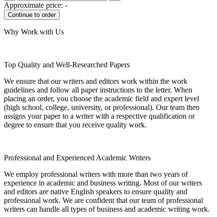
Approximate price:
-
Why Work with Us
Top Quality and Well-Researched Papers
We ensure that our writers and editors work within the work
guidelines and follow all paper instructions to the letter. When
placing an order, you choose the academic field and expert level
(high school, college, university, or professional). Our team then
assigns your paper to a writer with a respective qualification or
degree to ensure that you receive quality work.
Professional and Experienced Academic Writers
We employ professional writers with more than two years of
experience in academic and business writing. Most of our writers
and editors are native English speakers to ensure quality and
professional work. We are confident that our team of professional
writers can handle all types of business and academic writing work.