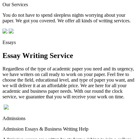
Our Services
You do not have to spend sleepless nights worrying about your
paper. We got you covered. We offer all kinds of writing services.
Essays
Essay Writing Service
Regardless of the type of academic paper you need and its urgency,
we have writers on call ready to work on your paper. Feel free to
choose the field, educational level, and type of paper you want, and
we will deliver it at an affordable price. We are here for all your
academic and business paper needs. With our round the clock
service, we guarantee that you will receive your work on time.
Admissions
Admission Essays & Business Writing Help