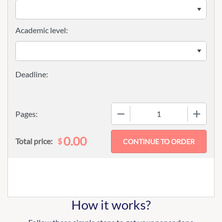
Academic level:
−
+
Pages:
0.00
$
Total price:
How it works?