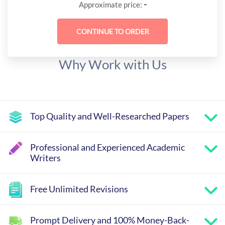
-
Approximate price:
Why Work with Us
Top Quality and Well-Researched Papers
Professional and Experienced Academic
Writers
Free Unlimited Revisions
Prompt Delivery and 100% Money-Back-