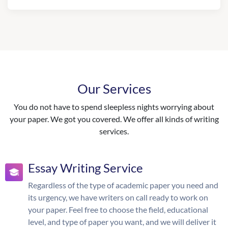
Our Services
You do not have to spend sleepless nights worrying about
your paper. We got you covered. We offer all kinds of writing
services.
Essay Writing Service
Regardless of the type of academic paper you need and
its urgency, we have writers on call ready to work on
your paper. Feel free to choose the field, educational
level, and type of paper you want, and we will deliver it