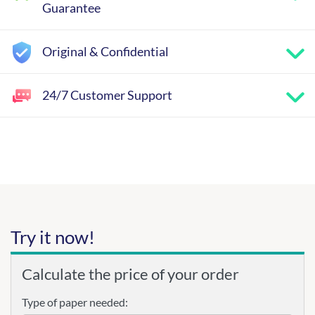
Guarantee
Original & Confidential
24/7 Customer Support
Try it now!
Calculate the price of your order
Type of paper needed: