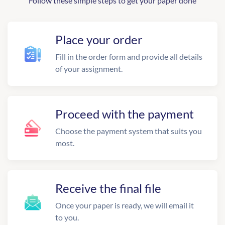
Follow these simple steps to get your paper done
Place your order
Fill in the order form and provide all details
of your assignment.
Proceed with the payment
Choose the payment system that suits you
most.
Receive the final file
Once your paper is ready, we will email it
to you.