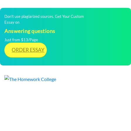
Don't use plagiarized sources. Get Your Custom
Essay on
Answering questions
Just from $13/Page
ORDER ESSAY