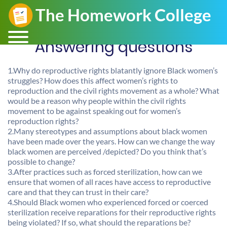
Answering questions
1.Why do reproductive rights blatantly ignore Black women’s
struggles? How does this affect women’s rights to
reproduction and the civil rights movement as a whole? What
would be a reason why people within the civil rights
movement to be against speaking out for women’s
reproduction rights?
2.Many stereotypes and assumptions about black women
have been made over the years. How can we change the way
black women are perceived /depicted? Do you think that’s
possible to change?
3.After practices such as forced sterilization, how can we
ensure that women of all races have access to reproductive
care and that they can trust in their care?
4.Should Black women who experienced forced or coerced
sterilization receive reparations for their reproductive rights
being violated? If so, what should the reparations be?