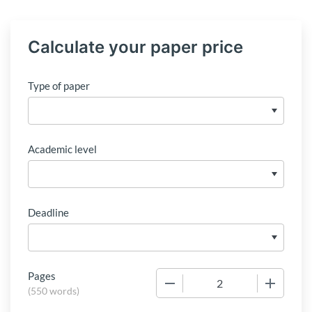
Calculate your paper price
Type of paper
Academic level
Deadline
Pages
−
+
(
550 words
)