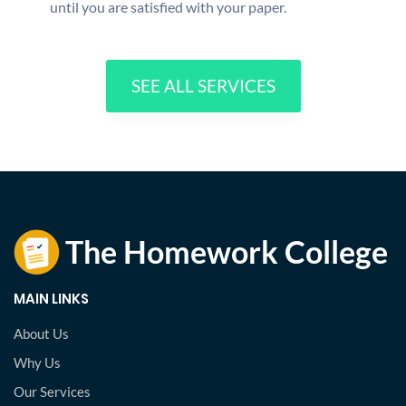
until you are satisfied with your paper.
SEE ALL SERVICES
MAIN LINKS
About Us
Why Us
Our Services