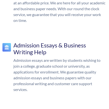
at an affordable price. We are here for all your academic
and business paper needs. With our round the clock
service, we guarantee that you will receive your work
on time.
Admission Essays & Business
Writing Help
Admission essays are written by students wishing to
join a college, graduate school or university, as
applications for enrollment. We guarantee quality
admission essays and business papers with our
professional writing and customer care support
services.