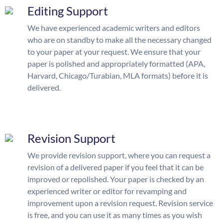
Editing Support
We have experienced academic writers and editors
who are on standby to make all the necessary changed
to your paper at your request. We ensure that your
paper is polished and appropriately formatted (APA,
Harvard, Chicago/Turabian, MLA formats) before it is
delivered.
Revision Support
We provide revision support, where you can request a
revision of a delivered paper if you feel that it can be
improved or repolished. Your paper is checked by an
experienced writer or editor for revamping and
improvement upon a revision request. Revision service
is free, and you can use it as many times as you wish