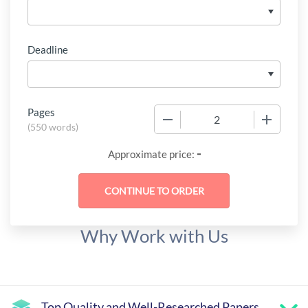
Deadline
Pages
−
+
(
550 words
)
-
Approximate price:
Why Work with Us
Top Quality and Well-Researched Papers