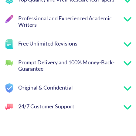
Professional and Experienced Academic
Writers
Free Unlimited Revisions
Prompt Delivery and 100% Money-Back-
Guarantee
Original & Confidential
24/7 Customer Support