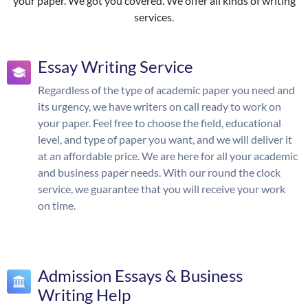
your paper. We got you covered. We offer all kinds of writing
services.
Essay Writing Service
Regardless of the type of academic paper you need and
its urgency, we have writers on call ready to work on
your paper. Feel free to choose the field, educational
level, and type of paper you want, and we will deliver it
at an affordable price. We are here for all your academic
and business paper needs. With our round the clock
service, we guarantee that you will receive your work
on time.
Admission Essays & Business
Writing Help