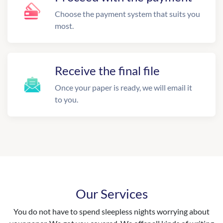
Choose the payment system that suits you
most.
Receive the final file
Once your paper is ready, we will email it
to you.
Our Services
You do not have to spend sleepless nights worrying about