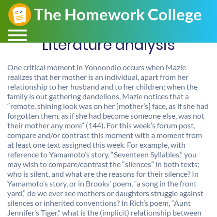
Literature analysis
One critical moment in Yonnondio occurs when Mazie
realizes that her mother is an individual, apart from her
relationship to her husband and to her children; when the
family is out gathering dandelions, Mazie notices that a
“remote, shining look was on her [mother’s] face, as if she had
forgotten them, as if she had become someone else, was not
their mother any more” (144). For this week’s forum post,
compare and/or contrast this moment with a moment from
at least one text assigned this week. For example, with
reference to Yamamoto’s story, “Seventeen Syllables,” you
may wish to compare/contrast the “silences” in both texts;
who is silent, and what are the reasons for their silence? In
Yamamoto’s story, or in Brooks’ poem, “a song in the front
yard,” do we ever see mothers or daughters struggle against
silences or inherited conventions? In Rich’s poem, “Aunt
Jennifer’s Tiger,” what is the (implicit) relationship between