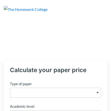
Calculate your paper price
Type of paper
Academic level