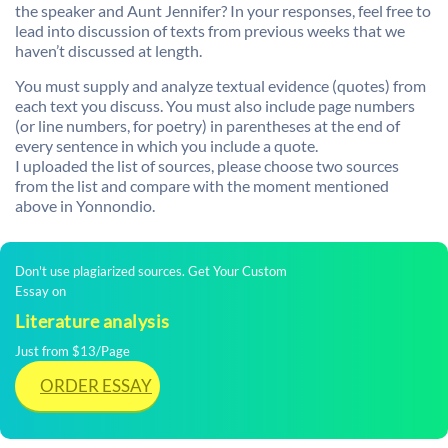
the speaker and Aunt Jennifer? In your responses, feel free to
lead into discussion of texts from previous weeks that we
haven’t discussed at length.
You must supply and analyze textual evidence (quotes) from
each text you discuss. You must also include page numbers
(or line numbers, for poetry) in parentheses at the end of
every sentence in which you include a quote.
I uploaded the list of sources, please choose two sources
from the list and compare with the moment mentioned
above in Yonnondio.
Don't use plagiarized sources. Get Your Custom
Essay on
Literature analysis
Just from $13/Page
ORDER ESSAY