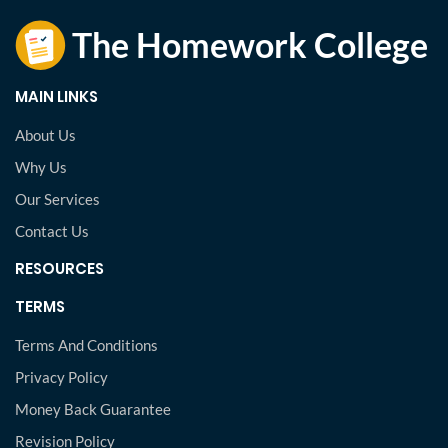
MAIN LINKS
About Us
Why Us
Our Services
Contact Us
RESOURCES
TERMS
Terms And Conditions
Privacy Policy
Money Back Guarantee
Revision Policy