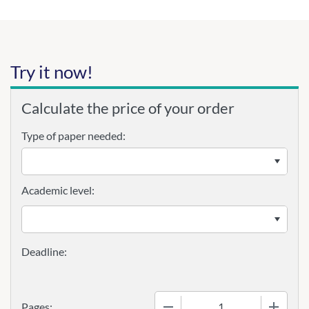
Try it now!
Calculate the price of your order
Type of paper needed:
Academic level:
−
+
Pages: