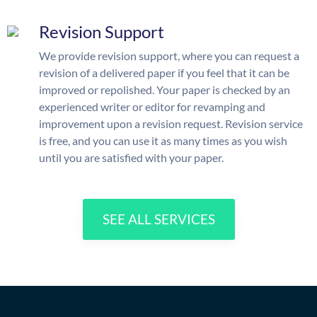
Revision Support
We provide revision support, where you can request a
revision of a delivered paper if you feel that it can be
improved or repolished. Your paper is checked by an
experienced writer or editor for revamping and
improvement upon a revision request. Revision service
is free, and you can use it as many times as you wish
until you are satisfied with your paper.
SEE ALL SERVICES