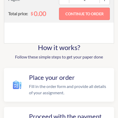
0.00
$
Total price:
How it works?
Follow these simple steps to get your paper done
Place your order
Fill in the order form and provide all details
of your assignment.
Proceed with the payment