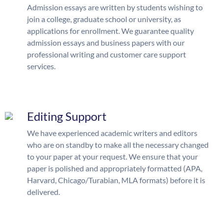
Admission essays are written by students wishing to
join a college, graduate school or university, as
applications for enrollment. We guarantee quality
admission essays and business papers with our
professional writing and customer care support
services.
Editing Support
We have experienced academic writers and editors
who are on standby to make all the necessary changed
to your paper at your request. We ensure that your
paper is polished and appropriately formatted (APA,
Harvard, Chicago/Turabian, MLA formats) before it is
delivered.