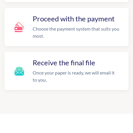
Proceed with the payment
Choose the payment system that suits you
most.
Receive the final file
Once your paper is ready, we will email it
to you.