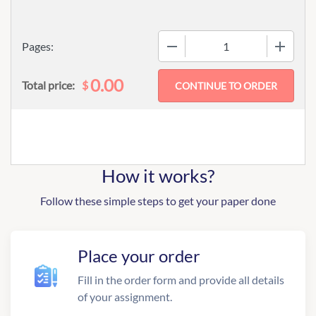
−
+
Pages:
0.00
$
Total price:
How it works?
Follow these simple steps to get your paper done
Place your order
Fill in the order form and provide all details
of your assignment.