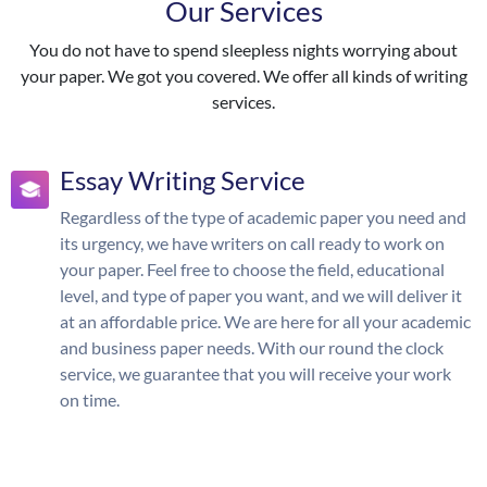
Our Services
You do not have to spend sleepless nights worrying about
your paper. We got you covered. We offer all kinds of writing
services.
Essay Writing Service
Regardless of the type of academic paper you need and
its urgency, we have writers on call ready to work on
your paper. Feel free to choose the field, educational
level, and type of paper you want, and we will deliver it
at an affordable price. We are here for all your academic
and business paper needs. With our round the clock
service, we guarantee that you will receive your work
on time.