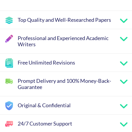
Top Quality and Well-Researched Papers
Professional and Experienced Academic
Writers
Free Unlimited Revisions
Prompt Delivery and 100% Money-Back-
Guarantee
Original & Confidential
24/7 Customer Support