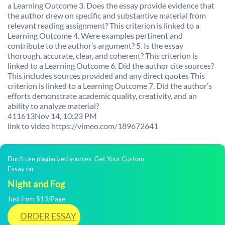
a Learning Outcome 3. Does the essay provide evidence that
the author drew on specific and substantive material from
relevant reading assignment? This criterion is linked to a
Learning Outcome 4. Were examples pertinent and
contribute to the author’s argument? 5. Is the essay
thorough, accurate, clear, and coherent? This criterion is
linked to a Learning Outcome 6. Did the author cite sources?
This includes sources provided and any direct quotes This
criterion is linked to a Learning Outcome 7. Did the author’s
efforts demonstrate academic quality, creativity, and an
ability to analyze material?
411613
Nov 14, 10:23 PM
link to video https://vimeo.com/189672641
Don't use plagiarized sources. Get Your Custom
Essay on
Night and Fog
Just from $13/Page
ORDER ESSAY