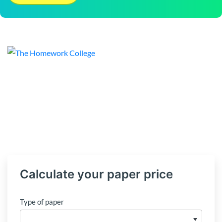
Calculate your paper price
Type of paper