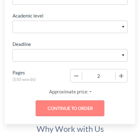
Academic level
Deadline
Pages
−
+
(
550 words
)
-
Approximate price:
Why Work with Us