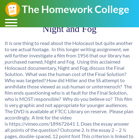
Night and Fog
It is one thing to read about the Holocaust but quite another
to see actual footage. In this longer writing assignment, we
will further investigate a film from 1956 that our library has
purchased named, Night and Fog. Using this acclaimed
Holocaust documentary, Night and Fog, discuss the Final
Solution. What was the human cost of the Final Solution?
Who was targeted? How did Hitler and the SS attempt to
annihilate those viewed as sub human or untermensch? The
film ends questioning who is at fault for the Final Solution,
who is MOST responsible? Why do you believe so? This film
is very graphic and not appropriate for younger audiences.
The DVD is available at FTCC Library on reserve. Please plan
accordingly. A link for the video
is https://vimeo.com/189672641 1. Does the essay answer
all points of the question? Outcome 2. Is the essay 2 – 2 ½
pages, double-spaced, 12 point font This criterion is linked to