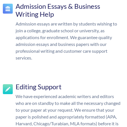
Admission Essays & Business
Writing Help
Admission essays are written by students wishing to
join a college, graduate school or university, as
applications for enrollment. We guarantee quality
admission essays and business papers with our
professional writing and customer care support
services.
Editing Support
We have experienced academic writers and editors
who are on standby to make all the necessary changed
to your paper at your request. We ensure that your
paper is polished and appropriately formatted (APA,
Harvard, Chicago/Turabian, MLA formats) before it is