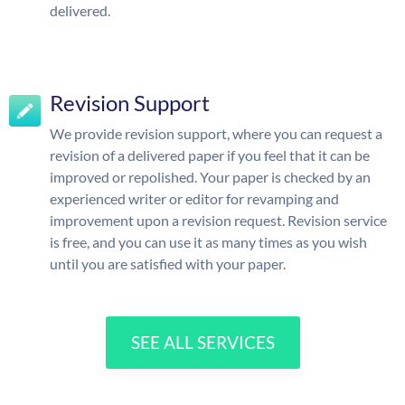
delivered.
Revision Support
We provide revision support, where you can request a
revision of a delivered paper if you feel that it can be
improved or repolished. Your paper is checked by an
experienced writer or editor for revamping and
improvement upon a revision request. Revision service
is free, and you can use it as many times as you wish
until you are satisfied with your paper.
SEE ALL SERVICES