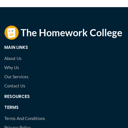
MAIN LINKS
About Us
Why Us
Our Services
Contact Us
RESOURCES
TERMS
Terms And Conditions
Privacy Policy