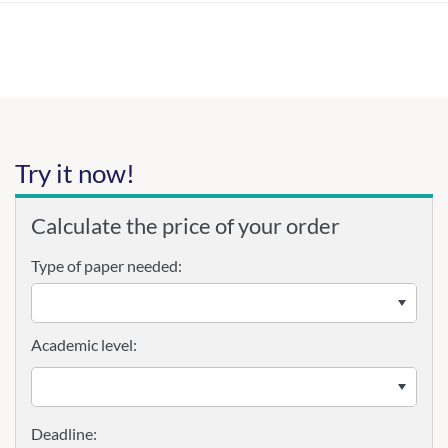
Try it now!
Calculate the price of your order
Type of paper needed:
Academic level: