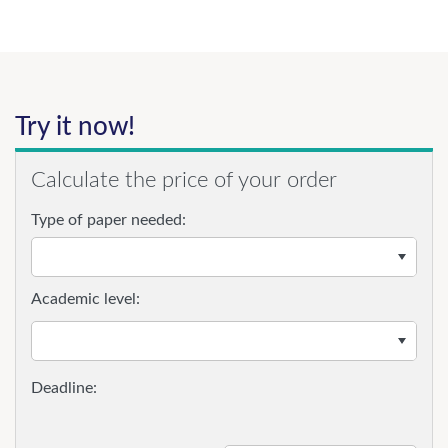
Try it now!
Calculate the price of your order
Type of paper needed:
Academic level: