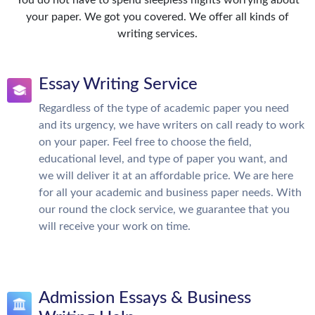
You do not have to spend sleepless nights worrying about
your paper. We got you covered. We offer all kinds of
writing services.
Essay Writing Service
Regardless of the type of academic paper you need
and its urgency, we have writers on call ready to work
on your paper. Feel free to choose the field,
educational level, and type of paper you want, and
we will deliver it at an affordable price. We are here
for all your academic and business paper needs. With
our round the clock service, we guarantee that you
will receive your work on time.
Admission Essays & Business