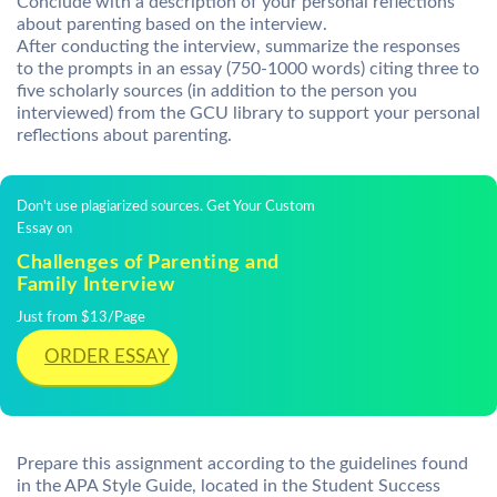
Conclude with a description of your personal reflections
about parenting based on the interview.
After conducting the interview, summarize the responses
to the prompts in an essay (750-1000 words) citing three to
five scholarly sources (in addition to the person you
interviewed) from the GCU library to support your personal
reflections about parenting.
Don't use plagiarized sources. Get Your Custom
Essay on
Challenges of Parenting and
Family Interview
Just from $13/Page
ORDER ESSAY
Prepare this assignment according to the guidelines found
in the APA Style Guide, located in the Student Success