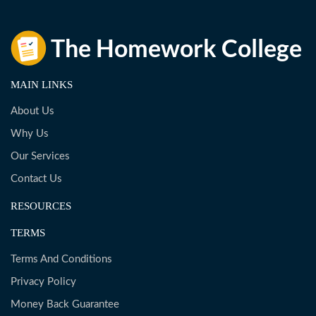
MAIN LINKS
About Us
Why Us
Our Services
Contact Us
RESOURCES
TERMS
Terms And Conditions
Privacy Policy
Money Back Guarantee