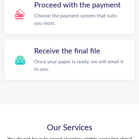
Proceed with the payment
Choose the payment system that suits
you most.
Receive the final file
Once your paper is ready, we will email it
to you.
Our Services