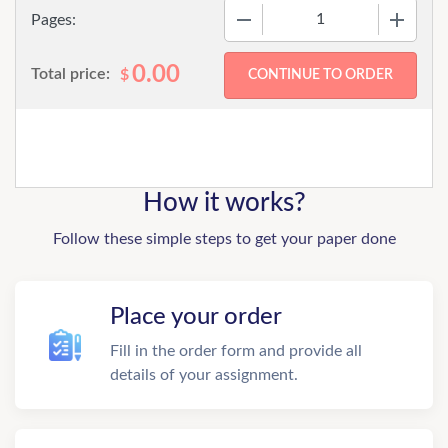
−
+
Pages:
0.00
Total price:
$
How it works?
Follow these simple steps to get your paper done
Place your order
Fill in the order form and provide all
details of your assignment.