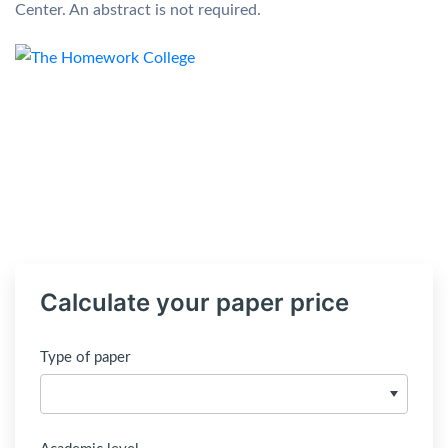
Center. An abstract is not required.
Calculate your paper price
Type of paper