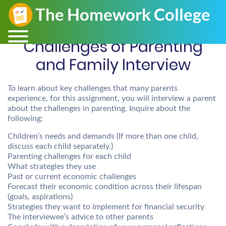
Challenges of Parenting
and Family Interview
To learn about key challenges that many parents
experience, for this assignment, you will interview a parent
about the challenges in parenting. Inquire about the
following:
Children’s needs and demands (If more than one child,
discuss each child separately.)
Parenting challenges for each child
What strategies they use
Past or current economic challenges
Forecast their economic condition across their lifespan
(goals, aspirations)
Strategies they want to implement for financial security
The interviewee’s advice to other parents