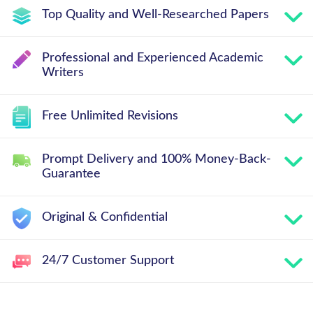
Top Quality and Well-Researched Papers
Professional and Experienced Academic
Writers
Free Unlimited Revisions
Prompt Delivery and 100% Money-Back-
Guarantee
Original & Confidential
24/7 Customer Support