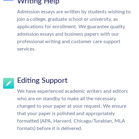
Writing Help
Admission essays are written by students wishing to
join a college, graduate school or university, as
applications for enrollment. We guarantee quality
admission essays and business papers with our
professional writing and customer care support
services.
Editing Support
We have experienced academic writers and editors
who are on standby to make all the necessary
changed to your paper at your request. We ensure
that your paper is polished and appropriately
formatted (APA, Harvard, Chicago/Turabian, MLA
formats) before it is delivered.