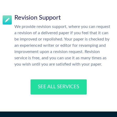
Revision Support
We provide revision support, where you can request
a revision of a delivered paper if you feel that it can
be improved or repolished. Your paper is checked by
an experienced writer or editor for revamping and
improvement upon a revision request. Revision
service is free, and you can use it as many times as
you wish until you are satisfied with your paper.
SEE ALL SERVICES