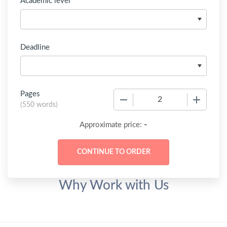
Academic level
Deadline
Pages
−
+
(
550 words
)
-
Approximate price:
Why Work with Us