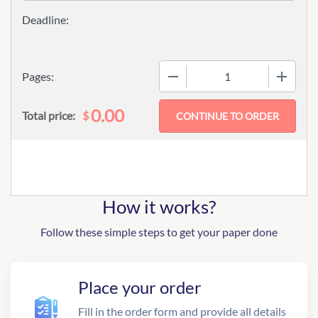
−
+
Pages:
0.00
$
Total price:
How it works?
Follow these simple steps to get your paper done
Place your order
Fill in the order form and provide all details