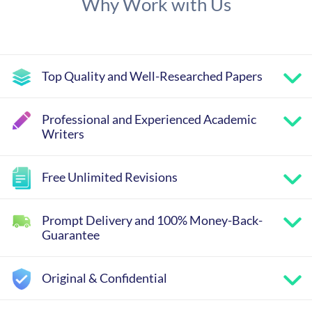
Why Work with Us
Top Quality and Well-Researched Papers
Professional and Experienced Academic
Writers
Free Unlimited Revisions
Prompt Delivery and 100% Money-Back-
Guarantee
Original & Confidential