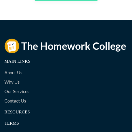
MAIN LINKS
About Us
Why Us
Our Services
Contact Us
RESOURCES
TERMS