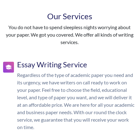
Our Services
You do not have to spend sleepless nights worrying about
your paper. We got you covered. We offer all kinds of writing
services.
Essay Writing Service
Regardless of the type of academic paper you need and
its urgency, we have writers on call ready to work on
your paper. Feel free to choose the field, educational
level, and type of paper you want, and we will deliver it
at an affordable price. We are here for all your academic
and business paper needs. With our round the clock
service, we guarantee that you will receive your work
on time.