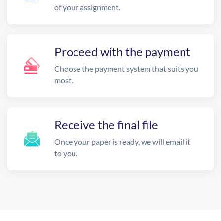
of your assignment.
Proceed with the payment
Choose the payment system that suits you
most.
Receive the final file
Once your paper is ready, we will email it
to you.