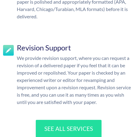
paper is polished and appropriately formatted (APA,
Harvard, Chicago/Turabian, MLA formats) before it is
delivered.
Revision Support
We provide revision support, where you can request a
revision of a delivered paper if you feel that it can be
improved or repolished. Your paper is checked by an
experienced writer or editor for revamping and
improvement upon a revision request. Revision service
is free, and you can use it as many times as you wish
until you are satisfied with your paper.
SEE ALL SERVICES