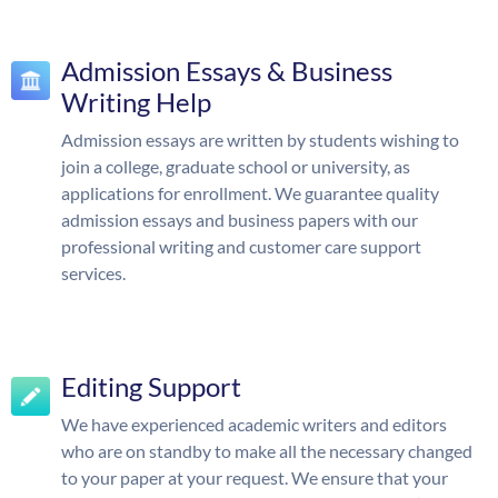
Admission Essays & Business
Writing Help
Admission essays are written by students wishing to
join a college, graduate school or university, as
applications for enrollment. We guarantee quality
admission essays and business papers with our
professional writing and customer care support
services.
Editing Support
We have experienced academic writers and editors
who are on standby to make all the necessary changed
to your paper at your request. We ensure that your