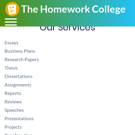
Our Services
Essays
Business Plans
Research Papers
Thesis
Dissertations
Assignments
Reports
Reviews
Speeches
Presentations
Projects