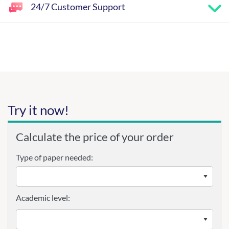
24/7 Customer Support
Try it now!
Calculate the price of your order
Type of paper needed:
Academic level: