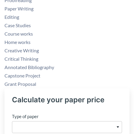
Proofreading
Paper Writing
Editing
Case Studies
Course works
Home works
Creative Writing
Critical Thinking
Annotated Bibliography
Capstone Project
Grant Proposal
Calculate your paper price
Type of paper