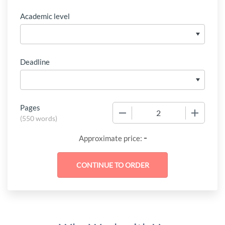
Academic level
Deadline
Pages
−
+
(
550 words
)
-
Approximate price: