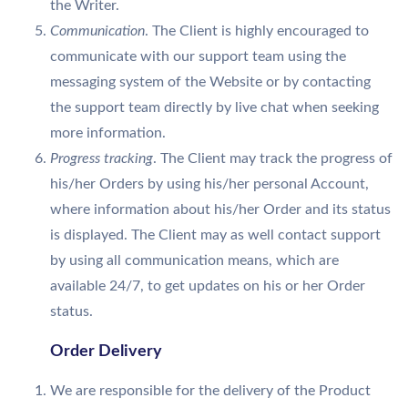
the Writer.
Communication
. The Client is highly encouraged to
communicate with our support team using the
messaging system of the Website or by contacting
the support team directly by live chat when seeking
more information.
Progress tracking
. The Client may track the progress of
his/her Orders by using his/her personal Account,
where information about his/her Order and its status
is displayed. The Client may as well contact support
by using all communication means, which are
available 24/7, to get updates on his or her Order
status.
Order Delivery
We are responsible for the delivery of the Product