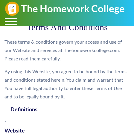
Terms And Conditions
These terms & conditions govern your access and use of
our Website and services at Thehomeworkcollege.com.
Please read them carefully.
By using this Website, you agree to be bound by the terms
and conditions stated herein. You claim and warrant that
You have full legal authority to enter these Terms of Use
and to be legally bound by it.
Definitions
“
Website