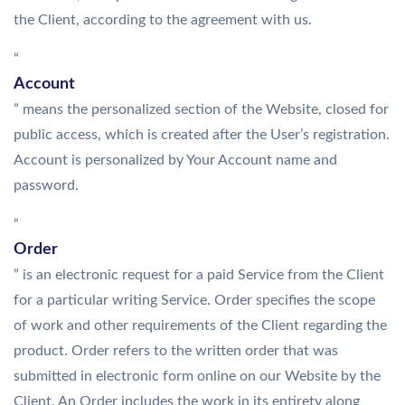
the Client, according to the agreement with us.
“
Account
” means the personalized section of the Website, closed for
public access, which is created after the User’s registration.
Account is personalized by Your Account name and
password.
“
Order
” is an electronic request for a paid Service from the Client
for a particular writing Service. Order specifies the scope
of work and other requirements of the Client regarding the
product. Order refers to the written order that was
submitted in electronic form online on our Website by the
Client. An Order includes the work in its entirety along