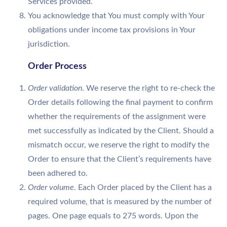
Services provided.
You acknowledge that You must comply with Your
obligations under income tax provisions in Your
jurisdiction.
Order Process
Order validation
. We reserve the right to re-check the
Order details following the final payment to confirm
whether the requirements of the assignment were
met successfully as indicated by the Client. Should a
mismatch occur, we reserve the right to modify the
Order to ensure that the Client’s requirements have
been adhered to.
Order volume
. Each Order placed by the Client has a
required volume, that is measured by the number of
pages. One page equals to 275 words. Upon the