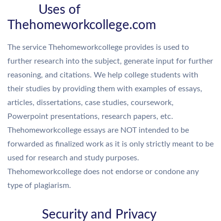
Uses of
Thehomeworkcollege.com
The service Thehomeworkcollege provides is used to
further research into the subject, generate input for further
reasoning, and citations. We help college students with
their studies by providing them with examples of essays,
articles, dissertations, case studies, coursework,
Powerpoint presentations, research papers, etc.
Thehomeworkcollege essays are NOT intended to be
forwarded as finalized work as it is only strictly meant to be
used for research and study purposes.
Thehomeworkcollege does not endorse or condone any
type of plagiarism.
Security and Privacy