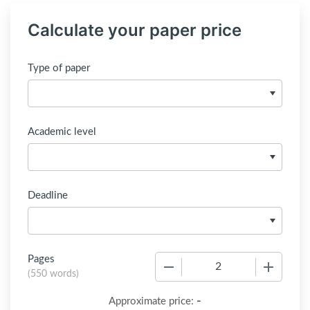
Calculate your paper price
Type of paper
Academic level
Deadline
Pages
−
+
(
550 words
)
-
Approximate price: