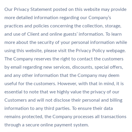
Our Privacy Statement posted on this website may provide
more detailed information regarding our Company’s
practices and policies concerning the collection, storage,
and use of Client and online guests’ information. To learn
more about the security of your personal information while
using this website, please visit the Privacy Policy webpage.
The Company reserves the right to contact the customers
by email regarding new services, discounts, special offers,
and any other information that the Company may deem
useful for the customers. However, with that in mind, it is
essential to note that we highly value the privacy of our
Customers and will not disclose their personal and billing
information to any third parties. To ensure their data
remains protected, the Company processes all transactions
through a secure online payment system.