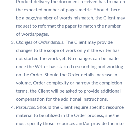
Product delivery the document received has to match
the expected number of pages metric. Should there
be a page/number of words mismatch, the Client may
request to reformat the paper to match the number
of words/pages.
Changes of Order details
. The Client may provide
changes to the scope of work only if the writer has
not started the work yet. No changes can be made
once the Writer has started researching and working
on the Order. Should the Order details increase in
volume, Order complexity or narrow the completion
terms, the Client will be asked to provide additional
compensation for the additional instructions.
Resources
. Should the Client require specific resource
material to be utilized in the Order process, she/he
must specify those resources and/or provide them to