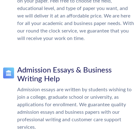
on your paper. Feel free to choose the field,
educational level, and type of paper you want, and
we will deliver it at an affordable price. We are here
for all your academic and business paper needs. With
our round the clock service, we guarantee that you
will receive your work on time.
Admission Essays & Business
Writing Help
Admission essays are written by students wishing to
join a college, graduate school or university, as
applications for enrollment. We guarantee quality
admission essays and business papers with our
professional writing and customer care support
services.