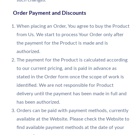
such changes.
Order Payment and Discounts
When placing an Order, You agree to buy the Product
from Us. We start to process Your Order only after
the payment for the Product is made and is
authorized.
The payment for the Product is calculated according
to our current pricing, and is paid in advance as
stated in the Order form once the scope of work is
identified. We are not responsible for Product
delivery until the payment has been made in full and
has been authorized.
Orders can be paid with payment methods, currently
available at the Website. Please check the Website to
find available payment methods at the date of your