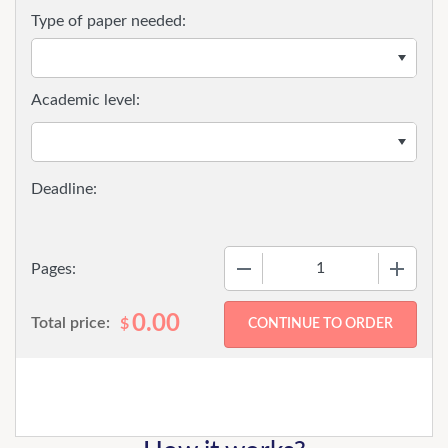
Type of paper needed:
Academic level:
−
+
Pages:
0.00
Total price:
$