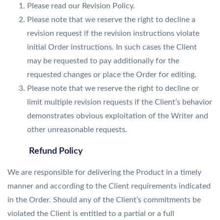
Please read our Revision Policy.
Please note that we reserve the right to decline a
revision request if the revision instructions violate
initial Order instructions. In such cases the Client
may be requested to pay additionally for the
requested changes or place the Order for editing.
Please note that we reserve the right to decline or
limit multiple revision requests if the Client’s behavior
demonstrates obvious exploitation of the Writer and
other unreasonable requests.
Refund Policy
We are responsible for delivering the Product in a timely
manner and according to the Client requirements indicated
in the Order. Should any of the Client’s commitments be
violated the Client is entitled to a partial or a full