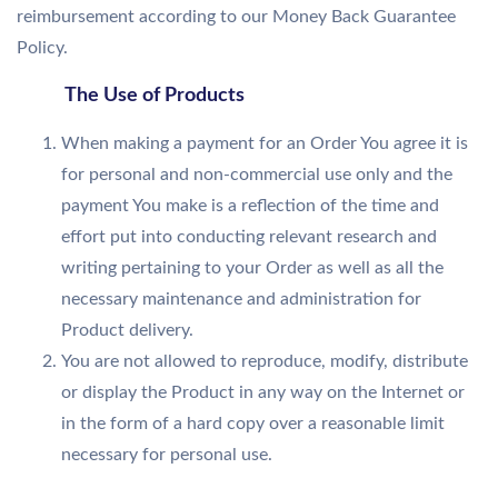
reimbursement according to our Money Back Guarantee
Policy.
The Use of Products
When making a payment for an Order You agree it is
for personal and non-commercial use only and the
payment You make is a reflection of the time and
effort put into conducting relevant research and
writing pertaining to your Order as well as all the
necessary maintenance and administration for
Product delivery.
You are not allowed to reproduce, modify, distribute
or display the Product in any way on the Internet or
in the form of a hard copy over a reasonable limit
necessary for personal use.