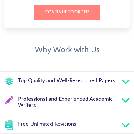
Why Work with Us
Top Quality and Well-Researched Papers
Professional and Experienced Academic
Writers
Free Unlimited Revisions