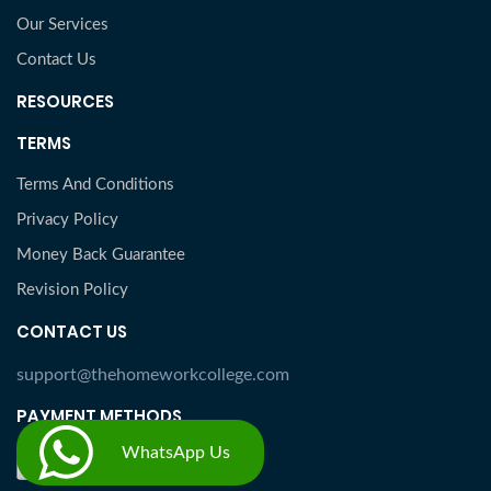
Our Services
Contact Us
RESOURCES
TERMS
Terms And Conditions
Privacy Policy
Money Back Guarantee
Revision Policy
CONTACT US
support@thehomeworkcollege.com
PAYMENT METHODS
WhatsApp Us