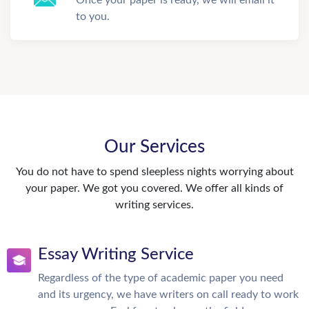
Once your paper is ready, we will email it
to you.
Our Services
You do not have to spend sleepless nights worrying about
your paper. We got you covered. We offer all kinds of
writing services.
Essay Writing Service
Regardless of the type of academic paper you need
and its urgency, we have writers on call ready to work