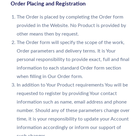
Order Placing and Registration
The Order is placed by completing the Order form
provided in the Website. No Product is provided by
other means then by request.
The Order form will specify the scope of the work,
Order parameters and delivery terms. It is Your
personal responsibility to provide exact, full and final
information to each standard Order form section
when filling in Our Order form.
In addition to Your Product requirements You will be
requested to register by providing Your contact
information such as name, email address and phone
number. Should any of these parameters change over
time, it is your responsibility to update your Account
information accordingly or inform our support of