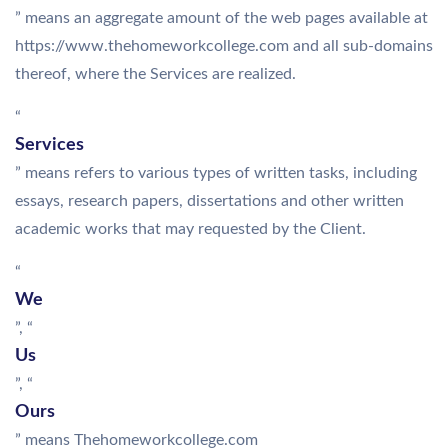
” means an aggregate amount of the web pages available at
https://www.thehomeworkcollege.com and all sub-domains
thereof, where the Services are realized.
“
Services
” means refers to various types of written tasks, including
essays, research papers, dissertations and other written
academic works that may requested by the Client.
“
We
”, “
Us
”, “
Ours
” means Thehomeworkcollege.com