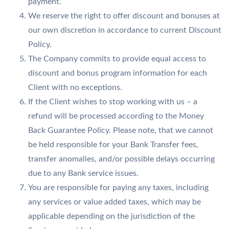
payment.
We reserve the right to offer discount and bonuses at
our own discretion in accordance to current Discount
Policy.
The Company commits to provide equal access to
discount and bonus program information for each
Client with no exceptions.
If the Client wishes to stop working with us – a
refund will be processed according to the Money
Back Guarantee Policy. Please note, that we cannot
be held responsible for your Bank Transfer fees,
transfer anomalies, and/or possible delays occurring
due to any Bank service issues.
You are responsible for paying any taxes, including
any services or value added taxes, which may be
applicable depending on the jurisdiction of the