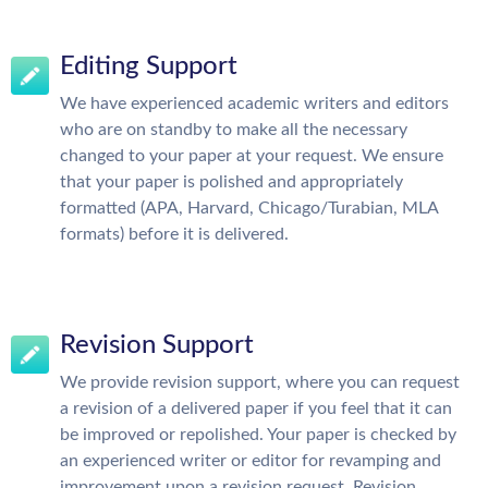
Editing Support
We have experienced academic writers and editors
who are on standby to make all the necessary
changed to your paper at your request. We ensure
that your paper is polished and appropriately
formatted (APA, Harvard, Chicago/Turabian, MLA
formats) before it is delivered.
Revision Support
We provide revision support, where you can request
a revision of a delivered paper if you feel that it can
be improved or repolished. Your paper is checked by
an experienced writer or editor for revamping and
improvement upon a revision request. Revision