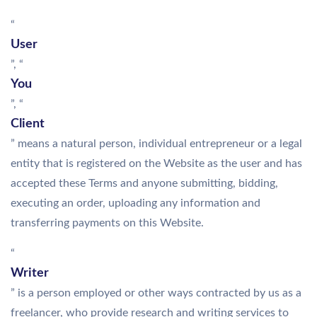
“
User
”, “
You
”, “
Client
” means a natural person, individual entrepreneur or a legal
entity that is registered on the Website as the user and has
accepted these Terms and anyone submitting, bidding,
executing an order, uploading any information and
transferring payments on this Website.
“
Writer
” is a person employed or other ways contracted by us as a
freelancer, who provide research and writing services to