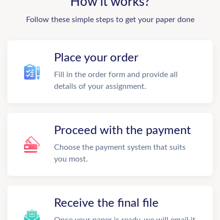
How it works?
Follow these simple steps to get your paper done
Place your order
Fill in the order form and provide all
details of your assignment.
Proceed with the payment
Choose the payment system that suits
you most.
Receive the final file