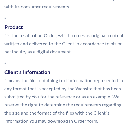
with its consumer requirements.
“
Product
” is the result of an Order, which comes as original content,
written and delivered to the Client in accordance to his or
her inquiry as a digital document.
“
Client’s information
” means the file containing text information represented in
any format that is accepted by the Website that has been
submitted by You for the reference or as an example. We
reserve the right to determine the requirements regarding
the size and the format of the files with the Client`s
information You may download in Order form.