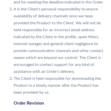
and for meeting the deadline indicated in the Order.
It is the Client’s personal responsibility to ensure
availability of delivery channels once we have
provided the Product to the Client. We will not be
held responsible for an incorrect email address
indicated by the Client in the profile, spam filters,
internet outages and general client negligence to
provide communication channels and other contact
means which are beyond our control. The Client is
encouraged to contact support for any kind of
assistance with an Order’s delivery.
The Client is held responsible for downloading the
Product in a timely manner after the Product has
been provided by us.
Order Revision