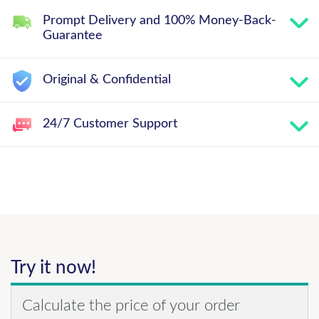
Prompt Delivery and 100% Money-Back-
Guarantee
Original & Confidential
24/7 Customer Support
Try it now!
Calculate the price of your order