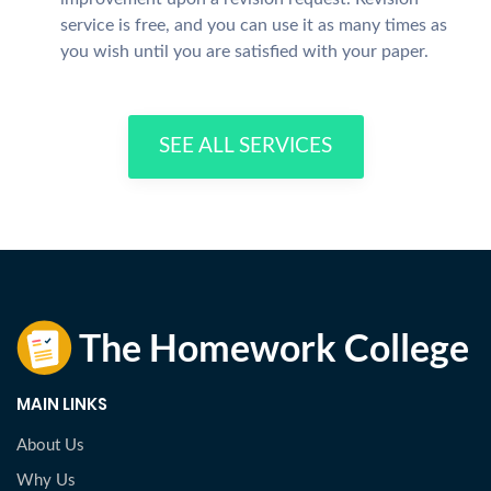
service is free, and you can use it as many times as
you wish until you are satisfied with your paper.
SEE ALL SERVICES
MAIN LINKS
About Us
Why Us