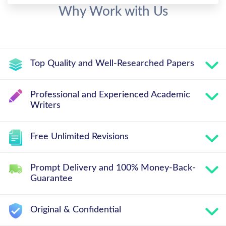
Why Work with Us
Top Quality and Well-Researched Papers
Professional and Experienced Academic
Writers
Free Unlimited Revisions
Prompt Delivery and 100% Money-Back-
Guarantee
Original & Confidential