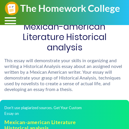
Mexican-american
Literature Historical
analysis
This essay will demonstrate your skills in organizing and
writing a Historical Analysis essay about an assigned novel
written by a Mexican American writer. Your essay will
demonstrate your grasp of Historical Analysis, techniques
used by novelists to create a sense of actual life, and
developing an essay from a thesis.
Don't use plagiarized sources. Get Your Custom
Essay on
Mexican-american Literature
Historical analysis