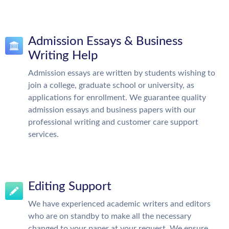
Admission Essays & Business
Writing Help
Admission essays are written by students wishing to
join a college, graduate school or university, as
applications for enrollment. We guarantee quality
admission essays and business papers with our
professional writing and customer care support
services.
Editing Support
We have experienced academic writers and editors
who are on standby to make all the necessary
changed to your paper at your request. We ensure