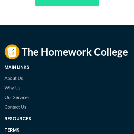
MAIN LINKS
About Us
Why Us
Our Services
Contact Us
RESOURCES
TERMS