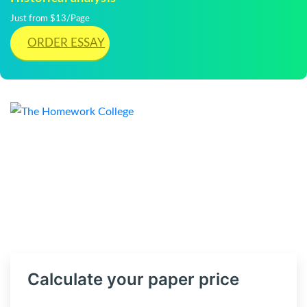
Just from $13/Page
ORDER ESSAY
Calculate your paper price