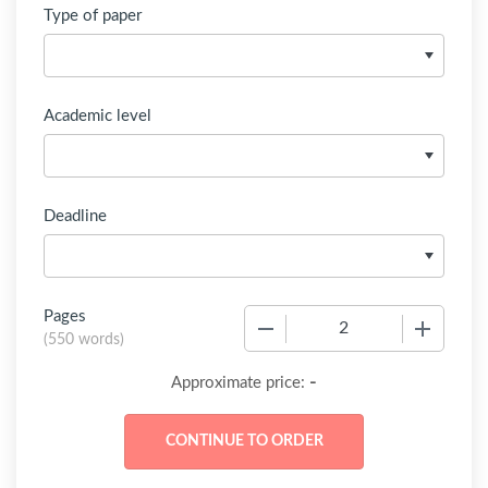
Type of paper
Academic level
Deadline
Pages
−
+
(
550 words
)
-
Approximate price: