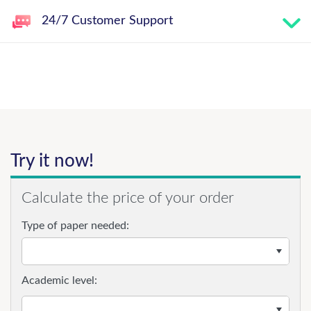
24/7 Customer Support
Try it now!
Calculate the price of your order
Type of paper needed:
Academic level: