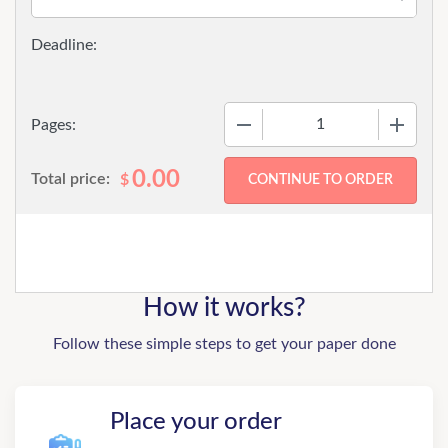
−
+
Pages:
0.00
Total price:
$
How it works?
Follow these simple steps to get your paper done
Place your order