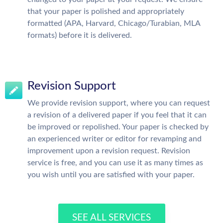
that your paper is polished and appropriately
formatted (APA, Harvard, Chicago/Turabian, MLA
formats) before it is delivered.
Revision Support
We provide revision support, where you can request
a revision of a delivered paper if you feel that it can
be improved or repolished. Your paper is checked by
an experienced writer or editor for revamping and
improvement upon a revision request. Revision
service is free, and you can use it as many times as
you wish until you are satisfied with your paper.
SEE ALL SERVICES