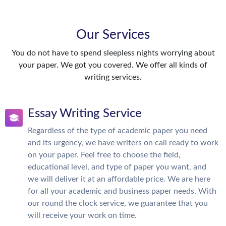
Our Services
You do not have to spend sleepless nights worrying about
your paper. We got you covered. We offer all kinds of
writing services.
Essay Writing Service
Regardless of the type of academic paper you need
and its urgency, we have writers on call ready to work
on your paper. Feel free to choose the field,
educational level, and type of paper you want, and
we will deliver it at an affordable price. We are here
for all your academic and business paper needs. With
our round the clock service, we guarantee that you
will receive your work on time.