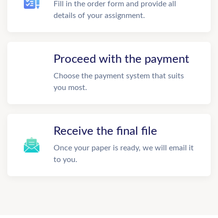
Fill in the order form and provide all
details of your assignment.
Proceed with the payment
Choose the payment system that suits
you most.
Receive the final file
Once your paper is ready, we will email it
to you.