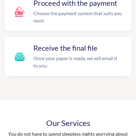
Proceed with the payment
Choose the payment system that suits you
most.
Receive the final file
Once your paper is ready, we will email it
to you.
Our Services
You do not have to spend sleepless nights worrying about