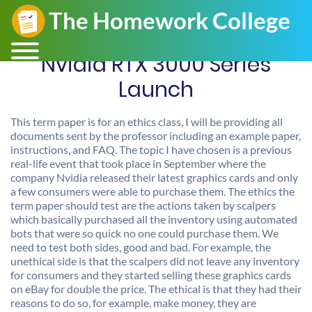
Nvidia RTX 3000 Series
Launch
This term paper is for an ethics class, I will be providing all
documents sent by the professor including an example paper,
instructions, and FAQ. The topic I have chosen is a previous
real-life event that took place in September where the
company Nvidia released their latest graphics cards and only
a few consumers were able to purchase them. The ethics the
term paper should test are the actions taken by scalpers
which basically purchased all the inventory using automated
bots that were so quick no one could purchase them. We
need to test both sides, good and bad. For example, the
unethical side is that the scalpers did not leave any inventory
for consumers and they started selling these graphics cards
on eBay for double the price. The ethical is that they had their
reasons to do so, for example, make money, they are