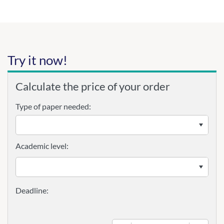
Try it now!
Calculate the price of your order
Type of paper needed:
Academic level: