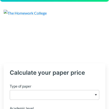
Calculate your paper price
Type of paper
Academic level