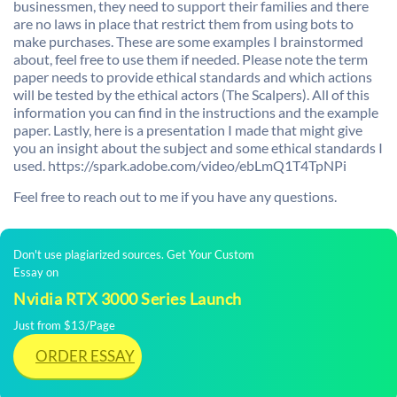
businessmen, they need to support their families and there
are no laws in place that restrict them from using bots to
make purchases. These are some examples I brainstormed
about, feel free to use them if needed. Please note the term
paper needs to provide ethical standards and which actions
will be tested by the ethical actors (The Scalpers). All of this
information you can find in the instructions and the example
paper. Lastly, here is a presentation I made that might give
you an insight about the subject and some ethical standards I
used. https://spark.adobe.com/video/ebLmQ1T4TpNPi
Feel free to reach out to me if you have any questions.
Don't use plagiarized sources. Get Your Custom
Essay on
Nvidia RTX 3000 Series Launch
Just from $13/Page
ORDER ESSAY