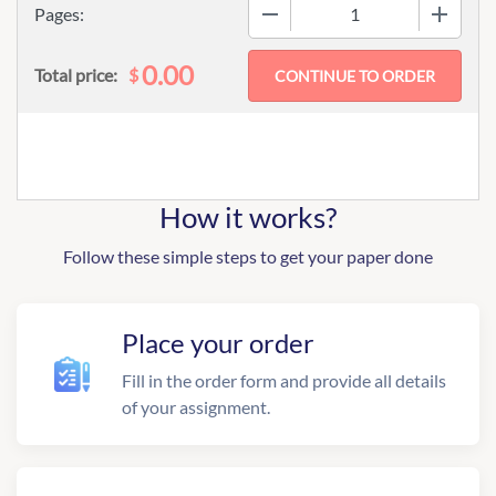
−
+
Pages:
0.00
$
Total price:
How it works?
Follow these simple steps to get your paper done
Place your order
Fill in the order form and provide all details
of your assignment.