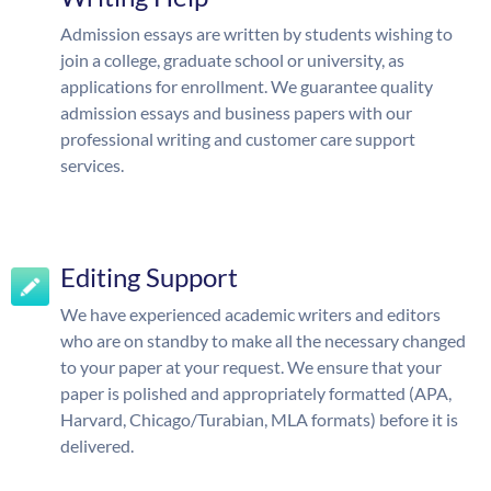
Admission essays are written by students wishing to
join a college, graduate school or university, as
applications for enrollment. We guarantee quality
admission essays and business papers with our
professional writing and customer care support
services.
Editing Support
We have experienced academic writers and editors
who are on standby to make all the necessary changed
to your paper at your request. We ensure that your
paper is polished and appropriately formatted (APA,
Harvard, Chicago/Turabian, MLA formats) before it is
delivered.