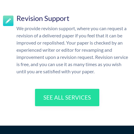
Revision Support
We provide revision support, where you can request a
revision of a delivered paper if you feel that it can be
improved or repolished. Your paper is checked by an
experienced writer or editor for revamping and
improvement upon a revision request. Revision service
is free, and you can use it as many times as you wish
until you are satisfied with your paper.
SEE ALL SERVICES