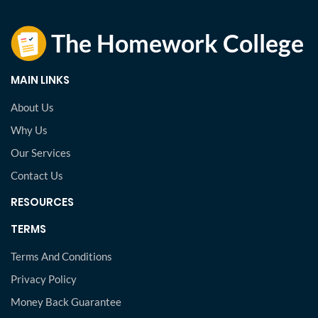
MAIN LINKS
About Us
Why Us
Our Services
Contact Us
RESOURCES
TERMS
Terms And Conditions
Privacy Policy
Money Back Guarantee