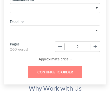
Deadline
Pages
−
+
(
550 words
)
-
Approximate price:
Why Work with Us