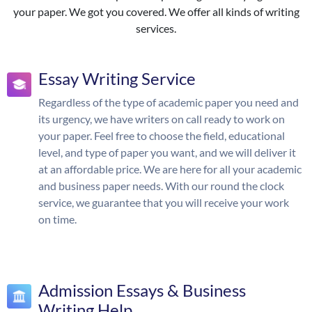
your paper. We got you covered. We offer all kinds of writing
services.
Essay Writing Service
Regardless of the type of academic paper you need and
its urgency, we have writers on call ready to work on
your paper. Feel free to choose the field, educational
level, and type of paper you want, and we will deliver it
at an affordable price. We are here for all your academic
and business paper needs. With our round the clock
service, we guarantee that you will receive your work
on time.
Admission Essays & Business
Writing Help