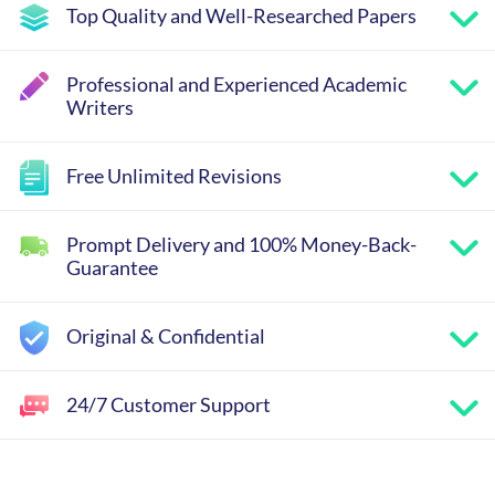
Top Quality and Well-Researched Papers
Professional and Experienced Academic
Writers
Free Unlimited Revisions
Prompt Delivery and 100% Money-Back-
Guarantee
Original & Confidential
24/7 Customer Support