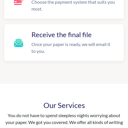
Choose the payment system that suits you
most.
Receive the final file
Once your paper is ready, we will email it
to you.
Our Services
You do not have to spend sleepless nights worrying about
your paper. We got you covered. We offer all kinds of writing