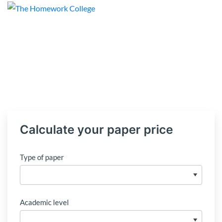
Calculate your paper price
Type of paper
Academic level