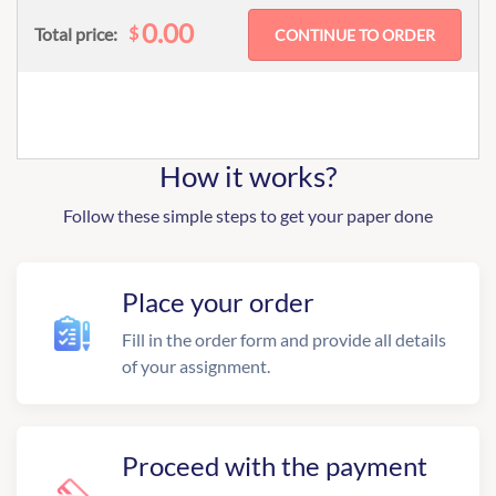
0.00
$
Total price:
How it works?
Follow these simple steps to get your paper done
Place your order
Fill in the order form and provide all details
of your assignment.
Proceed with the payment