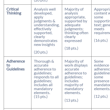
Critical
Analysis well
Majority of
Appropri
Thinking
developed,
analysis
content 
apply
appropriate,
some
judgments &
supported by
supporti
understanding,
adequate
text; gen
effectively
judgments;
meets
supported,
thinking often
requirem
clearly
clearly
(16 pts.)
demonstrates
expressed
new insights
(18 pts.)
(20 pts.)
Adherence
Thorough &
Majority of
Some
to
accurate
work displays
evidence 
Guidelines
adherence to
accurate
adherenc
guidelines;
adherence to
guideline
responds to all
guidelines;
some
guidelines;
includes
presence 
includes all
majority of
mandato
mandatory
mandatory
elements
elements.
elements.
(12 pts.)
(15 pts.)
(13 pts.)