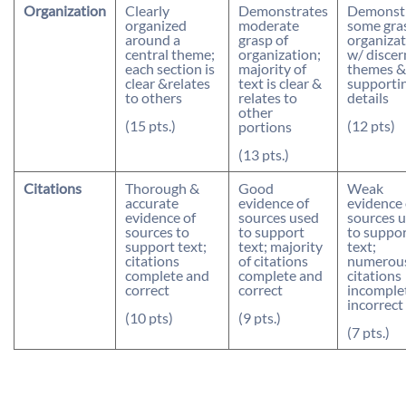
Organization
Clearly
Demonstrates
Demonst
organized
moderate
some gra
around a
grasp of
organizat
central theme;
organization;
w/ discer
each section is
majority of
themes &
clear &relates
text is clear &
supporti
to others
relates to
details
other
(15 pts.)
(12 pts)
portions
(13 pts.)
Citations
Thorough &
Good
Weak
accurate
evidence of
evidence 
evidence of
sources used
sources 
sources to
to support
to suppo
support text;
text; majority
text;
citations
of citations
numerou
complete and
complete and
citations
correct
correct
incomple
incorrect
(10 pts)
(9 pts.)
(7 pts.)