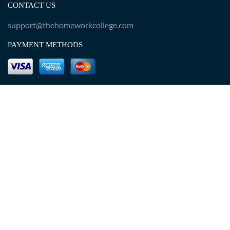
CONTACT US
support@thehomeworkcollege.com
PAYMENT METHODS