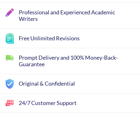
Professional and Experienced Academic
Writers
Free Unlimited Revisions
Prompt Delivery and 100% Money-Back-
Guarantee
Original & Confidential
24/7 Customer Support