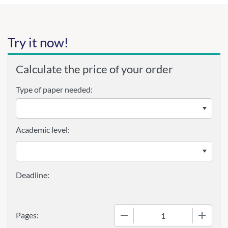
Try it now!
Calculate the price of your order
Type of paper needed:
Academic level:
−
+
Pages: