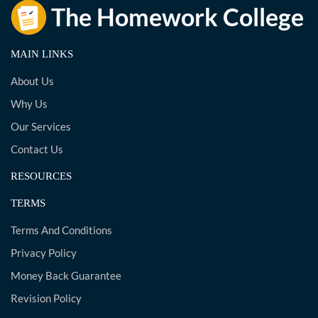
MAIN LINKS
About Us
Why Us
Our Services
Contact Us
RESOURCES
TERMS
Terms And Conditions
Privacy Policy
Money Back Guarantee
Revision Policy