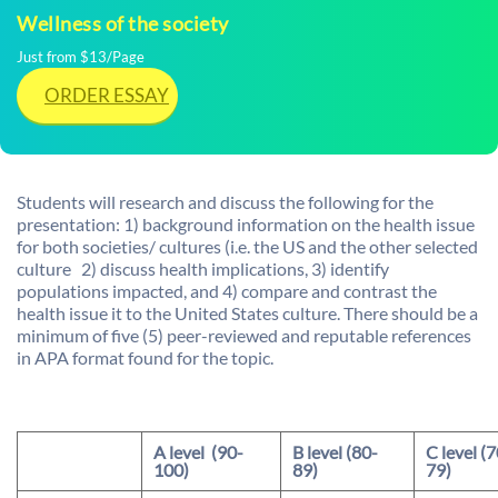
Wellness of the society
Just from $13/Page
ORDER ESSAY
Students will research and discuss the following for the
presentation: 1) background information on the health issue
for both societies/ cultures (i.e. the US and the other selected
culture 2) discuss health implications, 3) identify
populations impacted, and 4) compare and contrast the
health issue it to the United States culture. There should be a
minimum of five (5) peer-reviewed and reputable references
in APA format found for the topic.
A level (90-
B level (80-
C level (7
100)
89)
79)