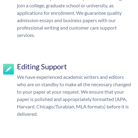
join a college, graduate school or university, as
applications for enrollment. We guarantee quality
admission essays and business papers with our
professional writing and customer care support
services.
Editing Support
We have experienced academic writers and editors
who are on standby to make all the necessary changed
to your paper at your request. We ensure that your
paper is polished and appropriately formatted (APA,
Harvard, Chicago/Turabian, MLA formats) before it is
delivered.