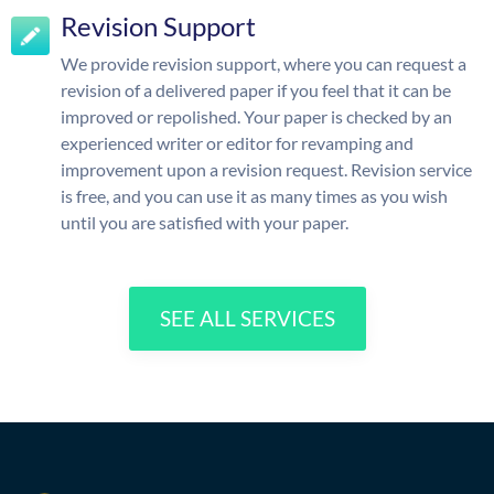
Revision Support
We provide revision support, where you can request a
revision of a delivered paper if you feel that it can be
improved or repolished. Your paper is checked by an
experienced writer or editor for revamping and
improvement upon a revision request. Revision service
is free, and you can use it as many times as you wish
until you are satisfied with your paper.
SEE ALL SERVICES