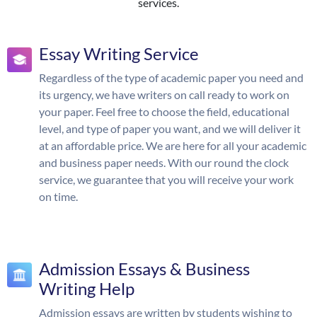
services.
Essay Writing Service
Regardless of the type of academic paper you need and
its urgency, we have writers on call ready to work on
your paper. Feel free to choose the field, educational
level, and type of paper you want, and we will deliver it
at an affordable price. We are here for all your academic
and business paper needs. With our round the clock
service, we guarantee that you will receive your work
on time.
Admission Essays & Business
Writing Help
Admission essays are written by students wishing to