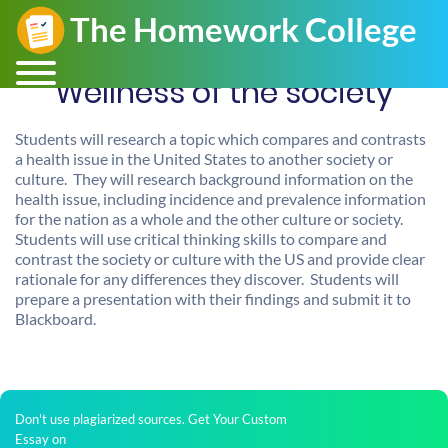
Wellness of the society
Students will research a topic which compares and contrasts
a health issue in the United States to another society or
culture. They will research background information on the
health issue, including incidence and prevalence information
for the nation as a whole and the other culture or society.
Students will use critical thinking skills to compare and
contrast the society or culture with the US and provide clear
rationale for any differences they discover. Students will
prepare a presentation with their findings and submit it to
Blackboard.
Don't use plagiarized sources. Get Your Custom
Essay on