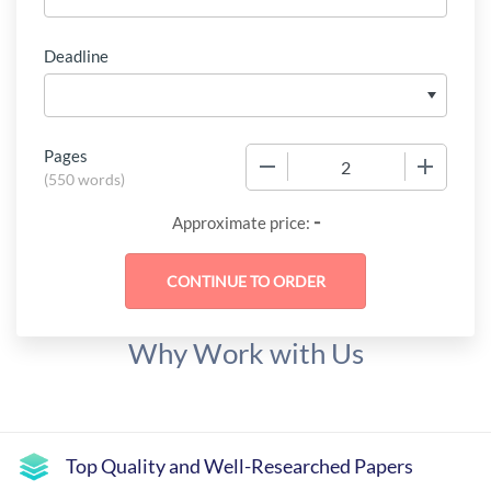
Deadline
Pages
−
+
(
550 words
)
-
Approximate price:
Why Work with Us
Top Quality and Well-Researched Papers