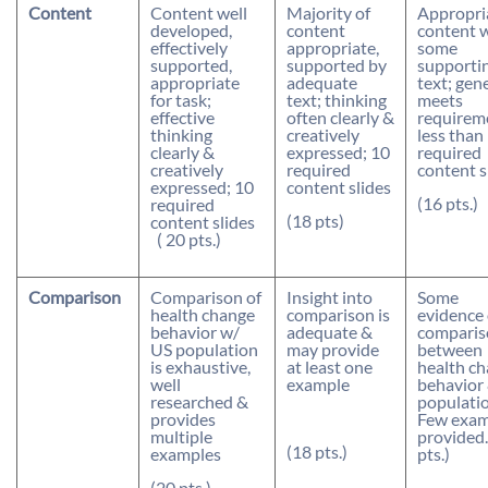
Content
Content well
Majority of
Appropri
developed,
content
content 
effectively
appropriate,
some
supported,
supported by
supporti
appropriate
adequate
text; gen
for task;
text; thinking
meets
effective
often clearly &
requirem
thinking
creatively
less than
clearly &
expressed; 10
required
creatively
required
content s
expressed; 10
content slides
(16 pts.)
required
(18 pts)
content slides
( 20 pts.)
Comparison
Comparison of
Insight into
Some
health change
comparison is
evidence 
behavior w/
adequate &
comparis
US population
may provide
between
is exhaustive,
at least one
health c
well
example
behavior
researched &
populatio
provides
Few exam
multiple
provided.
(18 pts.)
examples
pts.)
(20 pts.)