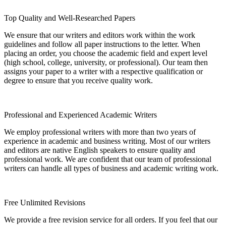
Top Quality and Well-Researched Papers
We ensure that our writers and editors work within the work
guidelines and follow all paper instructions to the letter. When
placing an order, you choose the academic field and expert level
(high school, college, university, or professional). Our team then
assigns your paper to a writer with a respective qualification or
degree to ensure that you receive quality work.
Professional and Experienced Academic Writers
We employ professional writers with more than two years of
experience in academic and business writing. Most of our writers
and editors are native English speakers to ensure quality and
professional work. We are confident that our team of professional
writers can handle all types of business and academic writing work.
Free Unlimited Revisions
We provide a free revision service for all orders. If you feel that our