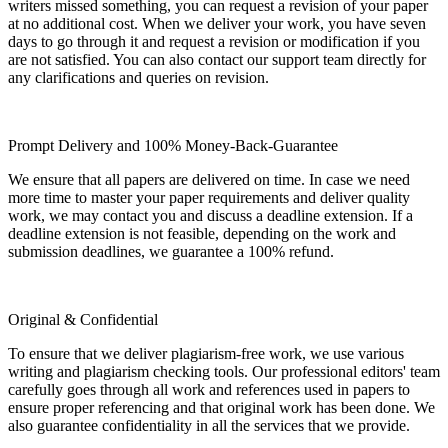
writers missed something, you can request a revision of your paper
at no additional cost. When we deliver your work, you have seven
days to go through it and request a revision or modification if you
are not satisfied. You can also contact our support team directly for
any clarifications and queries on revision.
Prompt Delivery and 100% Money-Back-Guarantee
We ensure that all papers are delivered on time. In case we need
more time to master your paper requirements and deliver quality
work, we may contact you and discuss a deadline extension. If a
deadline extension is not feasible, depending on the work and
submission deadlines, we guarantee a 100% refund.
Original & Confidential
To ensure that we deliver plagiarism-free work, we use various
writing and plagiarism checking tools. Our professional editors' team
carefully goes through all work and references used in papers to
ensure proper referencing and that original work has been done. We
also guarantee confidentiality in all the services that we provide.