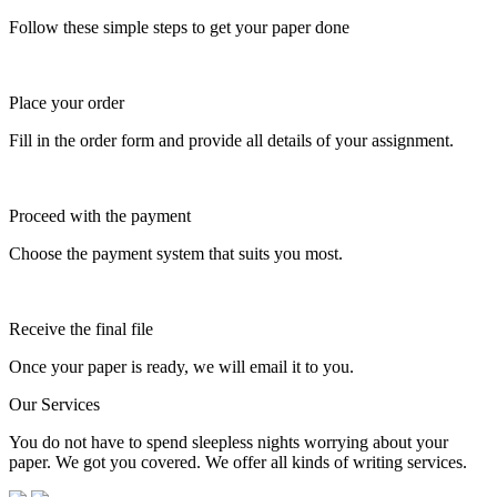
Follow these simple steps to get your paper done
Place your order
Fill in the order form and provide all details of your assignment.
Proceed with the payment
Choose the payment system that suits you most.
Receive the final file
Once your paper is ready, we will email it to you.
Our Services
You do not have to spend sleepless nights worrying about your
paper. We got you covered. We offer all kinds of writing services.