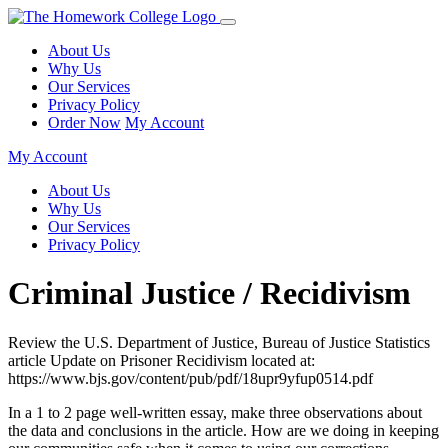
About Us
Why Us
Our Services
Privacy Policy
Order Now
My Account
My Account
About Us
Why Us
Our Services
Privacy Policy
Criminal Justice / Recidivism
Review the U.S. Department of Justice, Bureau of Justice Statistics
article Update on Prisoner Recidivism located at:
https://www.bjs.gov/content/pub/pdf/18upr9yfup0514.pdf
In a 1 to 2 page well-written essay, make three observations about
the data and conclusions in the article. How are we doing in keeping