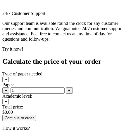
24/7 Customer Support
Our support team is available round the clock for any customer
queries and communication. We guarantee 24/7 customer support
and assistance. Feel free to contact us at any time of day for
questions and follow-ups.
Try it now!
Calculate the price of your order
Type of paper needed:
Pages:
−
+
Academic level:
Total price:
$
0.00
How it works?