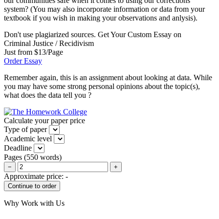
our communities safe when it comes to using our corrections
system? (You may also incorporate information or data from your
textbook if you wish in making your observations and anlysis).
Don't use plagiarized sources. Get Your Custom Essay on
Criminal Justice / Recidivism
Just from $13/Page
Order Essay
Remember again, this is an assignment about looking at data. While
you may have some strong personal opinions about the topic(s),
what does the data tell you ?
Calculate your paper price
Type of paper
Academic level
Deadline
Pages
(
550 words
)
−
+
Approximate price:
-
Why Work with Us