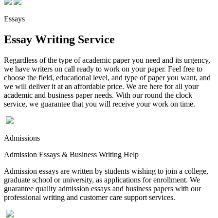
Essays
Essay Writing Service
Regardless of the type of academic paper you need and its urgency,
we have writers on call ready to work on your paper. Feel free to
choose the field, educational level, and type of paper you want, and
we will deliver it at an affordable price. We are here for all your
academic and business paper needs. With our round the clock
service, we guarantee that you will receive your work on time.
Admissions
Admission Essays & Business Writing Help
Admission essays are written by students wishing to join a college,
graduate school or university, as applications for enrollment. We
guarantee quality admission essays and business papers with our
professional writing and customer care support services.