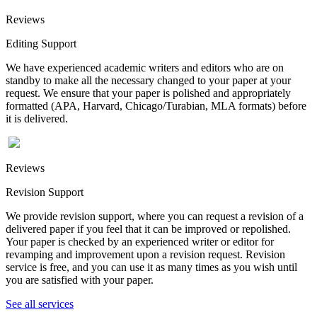
Reviews
Editing Support
We have experienced academic writers and editors who are on
standby to make all the necessary changed to your paper at your
request. We ensure that your paper is polished and appropriately
formatted (APA, Harvard, Chicago/Turabian, MLA formats) before
it is delivered.
Reviews
Revision Support
We provide revision support, where you can request a revision of a
delivered paper if you feel that it can be improved or repolished.
Your paper is checked by an experienced writer or editor for
revamping and improvement upon a revision request. Revision
service is free, and you can use it as many times as you wish until
you are satisfied with your paper.
See all services