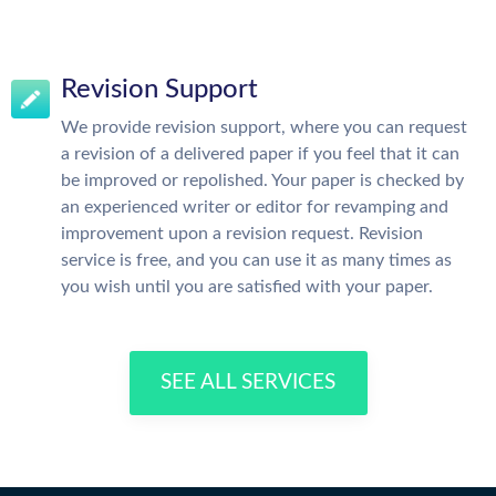
Revision Support
We provide revision support, where you can request
a revision of a delivered paper if you feel that it can
be improved or repolished. Your paper is checked by
an experienced writer or editor for revamping and
improvement upon a revision request. Revision
service is free, and you can use it as many times as
you wish until you are satisfied with your paper.
SEE ALL SERVICES