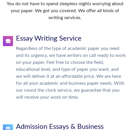
You do not have to spend sleepless nights worrying about
your paper. We got you covered. We offer all kinds of
writing services.
Essay Writing Service
Regardless of the type of academic paper you need
and its urgency, we have writers on call ready to work
on your paper. Feel free to choose the field,
educational level, and type of paper you want, and
we will deliver it at an affordable price. We are here
for all your academic and business paper needs. With
our round the clock service, we guarantee that you
will receive your work on time.
Admission Essays & Business