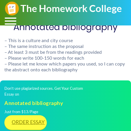
Annotated bibliography
– This is a culture and city course
– The same instruction as the proposal
– At least 3 must be from the readings provided
– Please write 100-150 words for each
– Please let me know which papers you used, so I can copy
the abstract onto each bibliography
Don't use plagiarized sources. Get Your Custom
Essay on
Annotated bibliography
Just from $13/Page
ORDER ESSAY