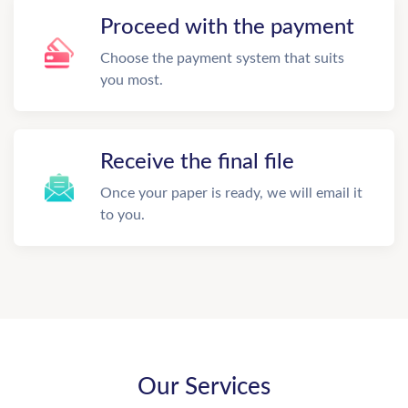
Proceed with the payment
Choose the payment system that suits
you most.
Receive the final file
Once your paper is ready, we will email it
to you.
Our Services