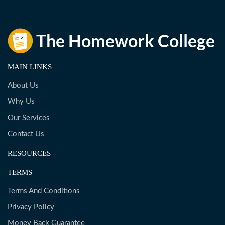
MAIN LINKS
About Us
Why Us
Our Services
Contact Us
RESOURCES
TERMS
Terms And Conditions
Privacy Policy
Money Back Guarantee