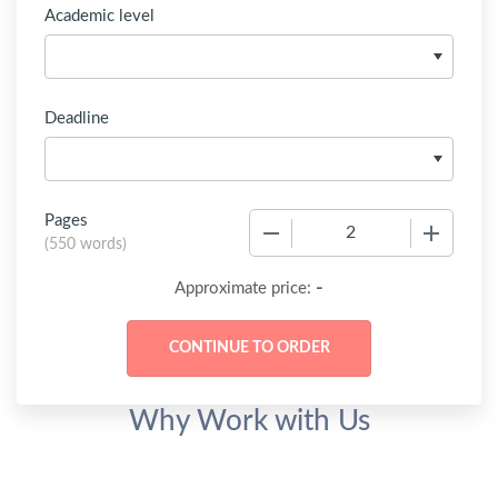
Academic level
Deadline
Pages
−
+
(
550 words
)
-
Approximate price:
Why Work with Us