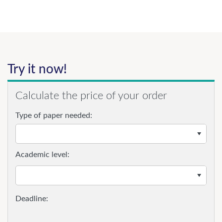
Try it now!
Calculate the price of your order
Type of paper needed:
Academic level: