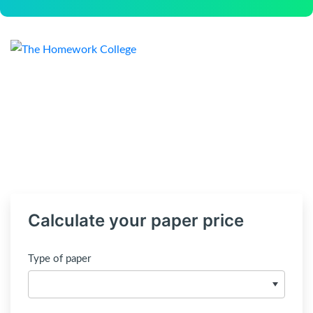
Calculate your paper price
Type of paper