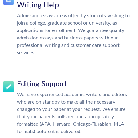
Writing Help
Admission essays are written by students wishing to
join a college, graduate school or university, as
applications for enrollment. We guarantee quality
admission essays and business papers with our
professional writing and customer care support
services.
Editing Support
We have experienced academic writers and editors
who are on standby to make all the necessary
changed to your paper at your request. We ensure
that your paper is polished and appropriately
formatted (APA, Harvard, Chicago/Turabian, MLA
formats) before it is delivered.