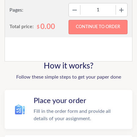
−
+
Pages:
0.00
Total price:
$
How it works?
Follow these simple steps to get your paper done
Place your order
Fill in the order form and provide all
details of your assignment.