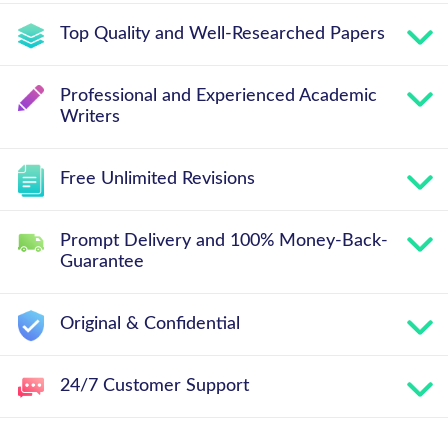
Top Quality and Well-Researched Papers
Professional and Experienced Academic
Writers
Free Unlimited Revisions
Prompt Delivery and 100% Money-Back-
Guarantee
Original & Confidential
24/7 Customer Support