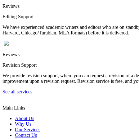
Reviews
Editing Support
We have experienced academic writers and editors who are on standby 
Harvard, Chicago/Turabian, MLA formats) before it is delivered.
Reviews
Revision Support
We provide revision support, where you can request a revision of a de
improvement upon a revision request. Revision service is free, and you
See all services
Main Links
About Us
Why Us
Our Services
Contact Us