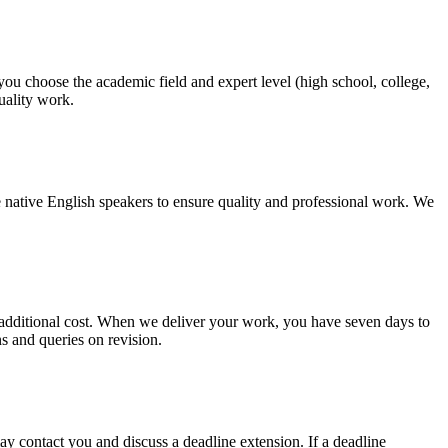
 you choose the academic field and expert level (high school, college,
quality work.
 native English speakers to ensure quality and professional work. We
no additional cost. When we deliver your work, you have seven days to
ns and queries on revision.
y contact you and discuss a deadline extension. If a deadline