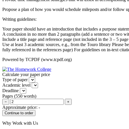
Propose a plan of how you would schedule mileposts and/or follow up
Writing guidelines:
Your paper should have an introduction that includes a purpose state
A conclusion in no more than 2 paragraphs (add a sentence or two wit
Include a title page and reference page (not included in the 3 – 5 page
Use at least 3 academic sources, e.g., from the Touro library Please be
fully referenced in the references page) For guidelines on in-text cita
Powered by TCPDF (www.tcpdf.org)
Calculate your paper price
Type of paper
Academic level
Deadline
Pages
(
550 words
)
−
+
Approximate price:
-
Why Work with Us