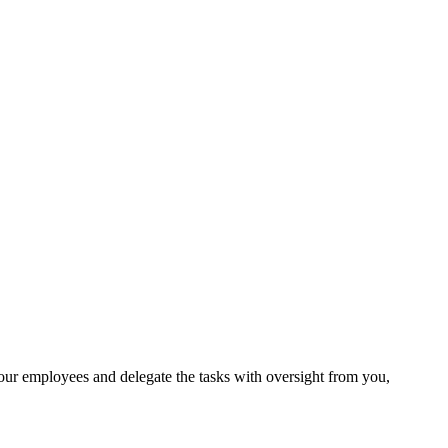
your employees and delegate the tasks with oversight from you,