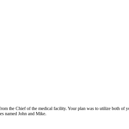
om the Chief of the medical facility. Your plan was to utilize both of 
ees named John and Mike.