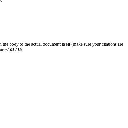
n the body of the actual document itself (make sure your citations are
ource/560/02/