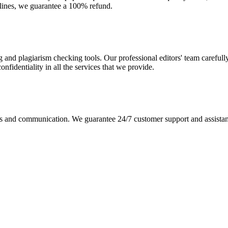
dlines, we guarantee a 100% refund.
g and plagiarism checking tools. Our professional editors' team carefull
fidentiality in all the services that we provide.
s and communication. We guarantee 24/7 customer support and assistance