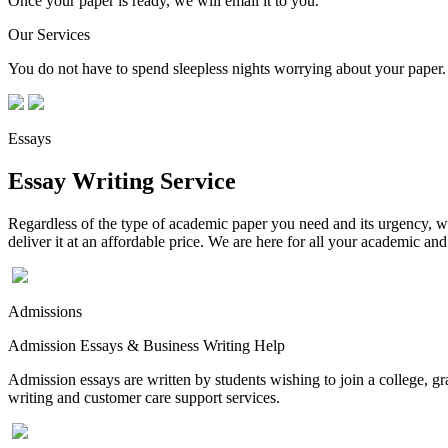
Once your paper is ready, we will email it to you.
Our Services
You do not have to spend sleepless nights worrying about your paper. 
Essays
Essay Writing Service
Regardless of the type of academic paper you need and its urgency, we
deliver it at an affordable price. We are here for all your academic a
Admissions
Admission Essays & Business Writing Help
Admission essays are written by students wishing to join a college, gr
writing and customer care support services.