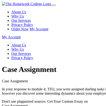
About Us
Why Us
Our Services
Privacy Policy
Order Now
My Account
My Account
About Us
Why Us
Our Services
Privacy Policy
Case Assignment
Case Assignment
In your response to module 4, TD2, you were assigned dueling tasks fr
however you discover some interesting dynamics about your employ
Don't use plagiarized sources. Get Your Custom Essay on
Case Assignment