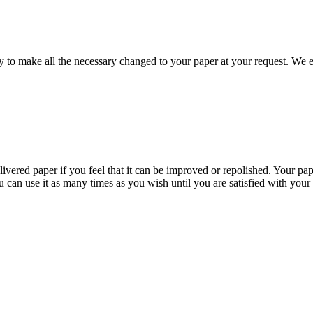
to make all the necessary changed to your paper at your request. We e
livered paper if you feel that it can be improved or repolished. Your pa
 can use it as many times as you wish until you are satisfied with your