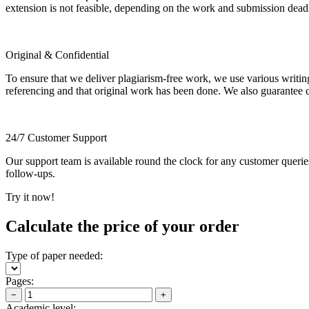
extension is not feasible, depending on the work and submission dea
Original & Confidential
To ensure that we deliver plagiarism-free work, we use various writin
referencing and that original work has been done. We also guarantee con
24/7 Customer Support
Our support team is available round the clock for any customer querie
follow-ups.
Try it now!
Calculate the price of your order
Type of paper needed:
Pages:
−
+
Academic level: