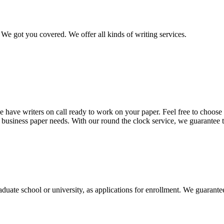
We got you covered. We offer all kinds of writing services.
 have writers on call ready to work on your paper. Feel free to choose t
nd business paper needs. With our round the clock service, we guarantee 
aduate school or university, as applications for enrollment. We guarant