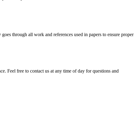
y goes through all work and references used in papers to ensure proper
. Feel free to contact us at any time of day for questions and