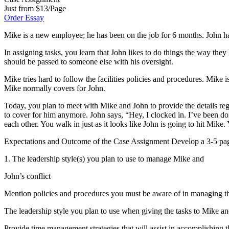
Just from $13/Page
Order Essay
Mike is a new employee; he has been on the job for 6 months. John h
In assigning tasks, you learn that John likes to do things the way the
should be passed to someone else with his oversight.
Mike tries hard to follow the facilities policies and procedures. Mike 
Mike normally covers for John.
Today, you plan to meet with Mike and John to provide the details rega
to cover for him anymore. John says, “Hey, I clocked in. I’ve been do
each other. You walk in just as it looks like John is going to hit Mik
Expectations and Outcome of the Case Assignment Develop a 3-5 page 
1. The leadership style(s) you plan to use to manage Mike and
John’s conflict
Mention policies and procedures you must be aware of in managing th
The leadership style you plan to use when giving the tasks to Mike a
Provide time management strategies that will assist in accomplishing t