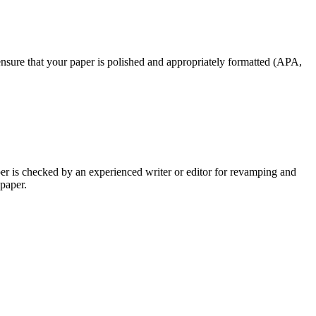
nsure that your paper is polished and appropriately formatted (APA,
per is checked by an experienced writer or editor for revamping and
 paper.