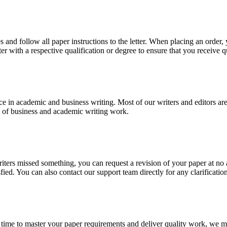
 and follow all paper instructions to the letter. When placing an order,
ter with a respective qualification or degree to ensure that you receive 
e in academic and business writing. Most of our writers and editors are
es of business and academic writing work.
r writers missed something, you can request a revision of your paper at 
sfied. You can also contact our support team directly for any clarificatio
 time to master your paper requirements and deliver quality work, we ma