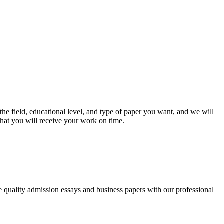
he field, educational level, and type of paper you want, and we will
that you will receive your work on time.
ee quality admission essays and business papers with our professional