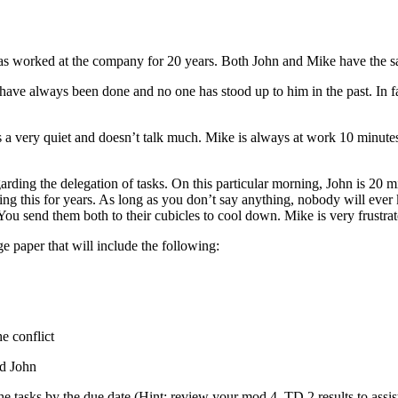
as worked at the company for 20 years. Both John and Mike have the sa
y have always been done and no one has stood up to him in the past. In f
is a very quiet and doesn’t talk much. Mike is always at work 10 minutes 
rding the delegation of tasks. On this particular morning, John is 20 m
ing this for years. As long as you don’t say anything, nobody will ever
e. You send them both to their cubicles to cool down. Mike is very frustr
paper that will include the following:
e conflict
nd John
he tasks by the due date (Hint: review your mod 4, TD 2 results to assis