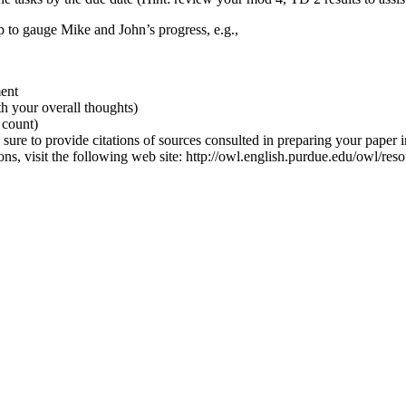
 to gauge Mike and John’s progress, e.g.,
ment
h your overall thoughts)
 count)
 sure to provide citations of sources consulted in preparing your paper i
tions, visit the following web site: http://owl.english.purdue.edu/owl/res