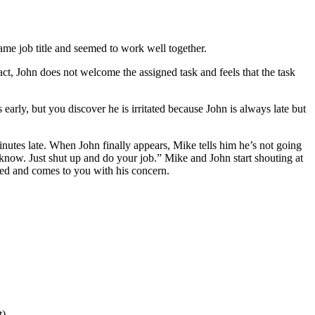
me job title and seemed to work well together.
act, John does not welcome the assigned task and feels that the task
early, but you discover he is irritated because John is always late but
inutes late. When John finally appears, Mike tells him he’s not going
 know. Just shut up and do your job.” Mike and John start shouting at
ated and comes to you with his concern.
t)