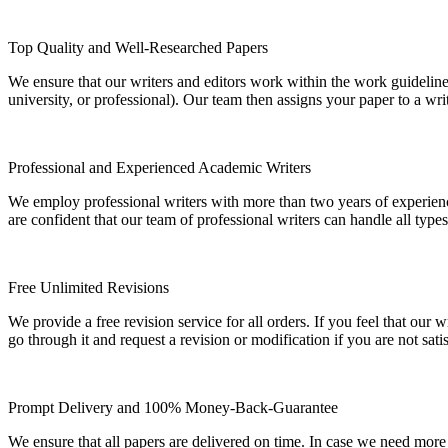
Top Quality and Well-Researched Papers
We ensure that our writers and editors work within the work guidelines
university, or professional). Our team then assigns your paper to a wri
Professional and Experienced Academic Writers
We employ professional writers with more than two years of experienc
are confident that our team of professional writers can handle all typ
Free Unlimited Revisions
We provide a free revision service for all orders. If you feel that ou
go through it and request a revision or modification if you are not sati
Prompt Delivery and 100% Money-Back-Guarantee
We ensure that all papers are delivered on time. In case we need more