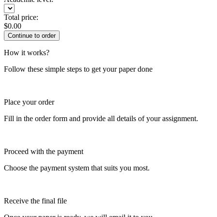
Total price:
$
0.00
How it works?
Follow these simple steps to get your paper done
Place your order
Fill in the order form and provide all details of your assignment.
Proceed with the payment
Choose the payment system that suits you most.
Receive the final file