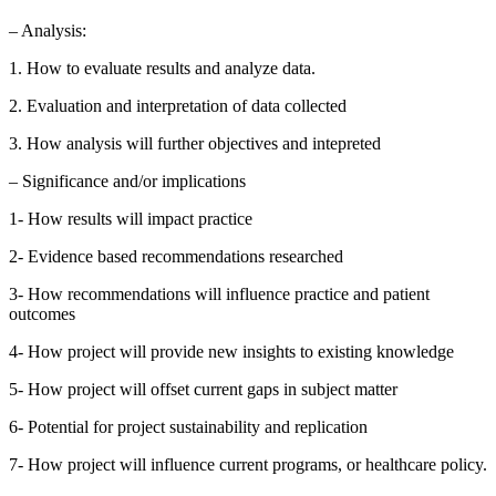
– Analysis:
1. How to evaluate results and analyze data.
2. Evaluation and interpretation of data collected
3. How analysis will further objectives and intepreted
– Significance and/or implications
1- How results will impact practice
2- Evidence based recommendations researched
3- How recommendations will influence practice and patient
outcomes
4- How project will provide new insights to existing knowledge
5- How project will offset current gaps in subject matter
6- Potential for project sustainability and replication
7- How project will influence current programs, or healthcare policy.