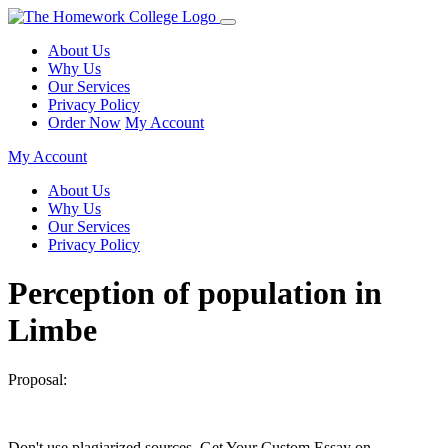
About Us
Why Us
Our Services
Privacy Policy
Order Now
My Account
My Account
About Us
Why Us
Our Services
Privacy Policy
Perception of population in
Limbe
Proposal:
Don't use plagiarized sources. Get Your Custom Essay on