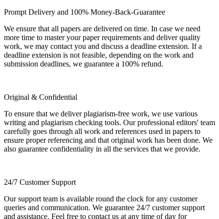
Prompt Delivery and 100% Money-Back-Guarantee
We ensure that all papers are delivered on time. In case we need
more time to master your paper requirements and deliver quality
work, we may contact you and discuss a deadline extension. If a
deadline extension is not feasible, depending on the work and
submission deadlines, we guarantee a 100% refund.
Original & Confidential
To ensure that we deliver plagiarism-free work, we use various
writing and plagiarism checking tools. Our professional editors' team
carefully goes through all work and references used in papers to
ensure proper referencing and that original work has been done. We
also guarantee confidentiality in all the services that we provide.
24/7 Customer Support
Our support team is available round the clock for any customer
queries and communication. We guarantee 24/7 customer support
and assistance. Feel free to contact us at any time of day for