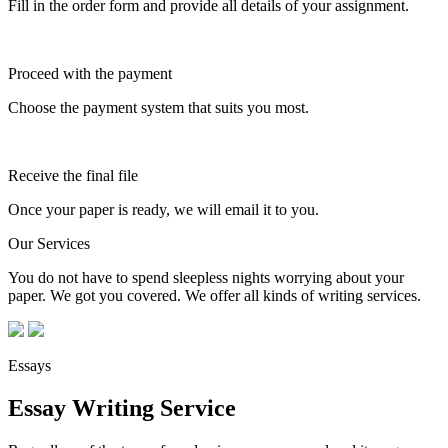
Fill in the order form and provide all details of your assignment.
Proceed with the payment
Choose the payment system that suits you most.
Receive the final file
Once your paper is ready, we will email it to you.
Our Services
You do not have to spend sleepless nights worrying about your
paper. We got you covered. We offer all kinds of writing services.
Essays
Essay Writing Service