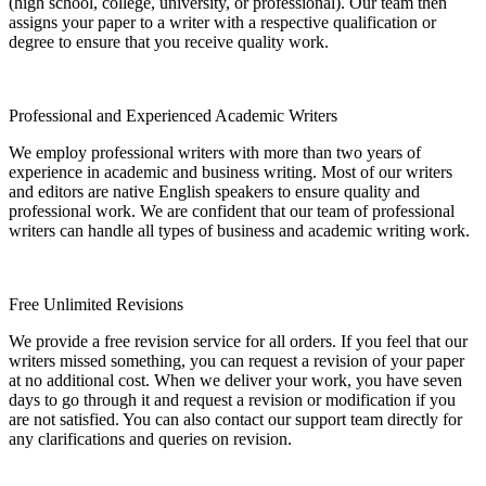
(high school, college, university, or professional). Our team then
assigns your paper to a writer with a respective qualification or
degree to ensure that you receive quality work.
Professional and Experienced Academic Writers
We employ professional writers with more than two years of
experience in academic and business writing. Most of our writers
and editors are native English speakers to ensure quality and
professional work. We are confident that our team of professional
writers can handle all types of business and academic writing work.
Free Unlimited Revisions
We provide a free revision service for all orders. If you feel that our
writers missed something, you can request a revision of your paper
at no additional cost. When we deliver your work, you have seven
days to go through it and request a revision or modification if you
are not satisfied. You can also contact our support team directly for
any clarifications and queries on revision.