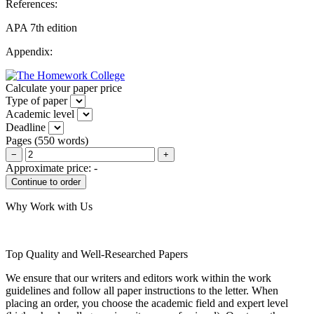
References:
APA 7th edition
Appendix:
Calculate your paper price
Type of paper
Academic level
Deadline
Pages
(
550 words
)
−
+
Approximate price:
-
Why Work with Us
Top Quality and Well-Researched Papers
We ensure that our writers and editors work within the work
guidelines and follow all paper instructions to the letter. When
placing an order, you choose the academic field and expert level