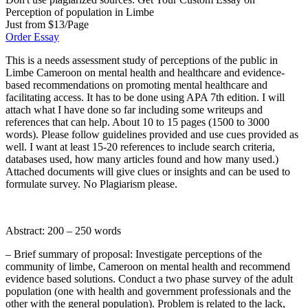
Perception of population in Limbe
Just from $13/Page
Order Essay
This is a needs assessment study of perceptions of the public in
Limbe Cameroon on mental health and healthcare and evidence-
based recommendations on promoting mental healthcare and
facilitating access. It has to be done using APA 7th edition. I will
attach what I have done so far including some writeups and
references that can help. About 10 to 15 pages (1500 to 3000
words). Please follow guidelines provided and use cues provided as
well. I want at least 15-20 references to include search criteria,
databases used, how many articles found and how many used.)
Attached documents will give clues or insights and can be used to
formulate survey. No Plagiarism please.
Abstract: 200 – 250 words
– Brief summary of proposal: Investigate perceptions of the
community of limbe, Cameroon on mental health and recommend
evidence based solutions. Conduct a two phase survey of the adult
population (one with health and government professionals and the
other with the general population). Problem is related to the lack,