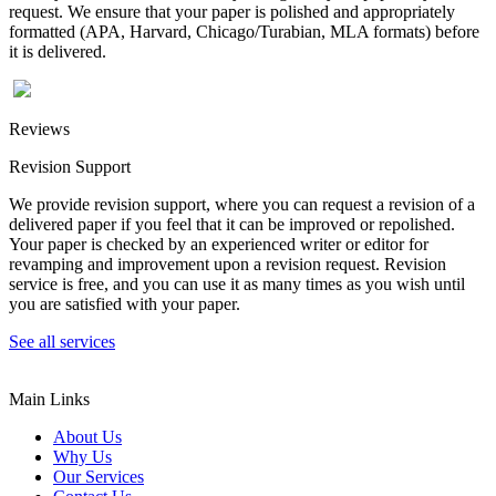
request. We ensure that your paper is polished and appropriately
formatted (APA, Harvard, Chicago/Turabian, MLA formats) before
it is delivered.
Reviews
Revision Support
We provide revision support, where you can request a revision of a
delivered paper if you feel that it can be improved or repolished.
Your paper is checked by an experienced writer or editor for
revamping and improvement upon a revision request. Revision
service is free, and you can use it as many times as you wish until
you are satisfied with your paper.
See all services
Main Links
About Us
Why Us
Our Services