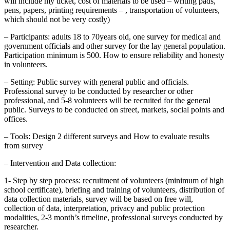
will include my ticket, cost of materials to be used – writing pads,
pens, papers, printing requirements – , transportation of volunteers,
which should not be very costly)
– Participants: adults 18 to 70years old, one survey for medical and
government officials and other survey for the lay general population.
Participation minimum is 500. How to ensure reliability and honesty
in volunteers.
– Setting: Public survey with general public and officials.
Professional survey to be conducted by researcher or other
professional, and 5-8 volunteers will be recruited for the general
public. Surveys to be conducted on street, markets, social points and
offices.
– Tools: Design 2 different surveys and How to evaluate results
from survey
– Intervention and Data collection:
1- Step by step process: recruitment of volunteers (minimum of high
school certificate), briefing and training of volunteers, distribution of
data collection materials, survey will be based on free will,
collection of data, interpretation, privacy and public protection
modalities, 2-3 month’s timeline, professional surveys conducted by
researcher.