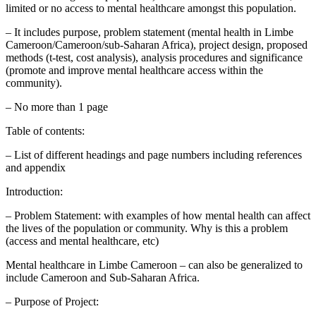
limited or no access to mental healthcare amongst this population.
– It includes purpose, problem statement (mental health in Limbe
Cameroon/Cameroon/sub-Saharan Africa), project design, proposed
methods (t-test, cost analysis), analysis procedures and significance
(promote and improve mental healthcare access within the
community).
– No more than 1 page
Table of contents:
– List of different headings and page numbers including references
and appendix
Introduction:
– Problem Statement: with examples of how mental health can affect
the lives of the population or community. Why is this a problem
(access and mental healthcare, etc)
Mental healthcare in Limbe Cameroon – can also be generalized to
include Cameroon and Sub-Saharan Africa.
– Purpose of Project: