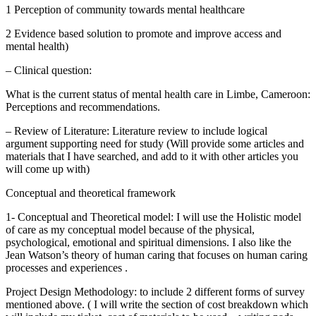
1 Perception of community towards mental healthcare
2 Evidence based solution to promote and improve access and
mental health)
– Clinical question:
What is the current status of mental health care in Limbe, Cameroon:
Perceptions and recommendations.
– Review of Literature: Literature review to include logical
argument supporting need for study (Will provide some articles and
materials that I have searched, and add to it with other articles you
will come up with)
Conceptual and theoretical framework
1- Conceptual and Theoretical model: I will use the Holistic model
of care as my conceptual model because of the physical,
psychological, emotional and spiritual dimensions. I also like the
Jean Watson’s theory of human caring that focuses on human caring
processes and experiences .
Project Design Methodology: to include 2 different forms of survey
mentioned above. ( I will write the section of cost breakdown which