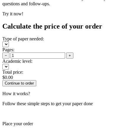
questions and follow-ups.
Try it now!
Calculate the price of your order
Type of paper needed:
Pages:
−
+
Academic level:
Total price:
$
0.00
How it works?
Follow these simple steps to get your paper done
Place your order