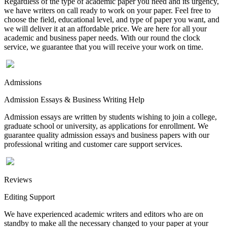
Regardless of the type of academic paper you need and its urgency,
we have writers on call ready to work on your paper. Feel free to
choose the field, educational level, and type of paper you want, and
we will deliver it at an affordable price. We are here for all your
academic and business paper needs. With our round the clock
service, we guarantee that you will receive your work on time.
Admissions
Admission Essays & Business Writing Help
Admission essays are written by students wishing to join a college,
graduate school or university, as applications for enrollment. We
guarantee quality admission essays and business papers with our
professional writing and customer care support services.
Reviews
Editing Support
We have experienced academic writers and editors who are on
standby to make all the necessary changed to your paper at your