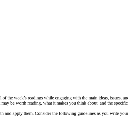
 of the week’s readings while engaging with the main ideas, issues, and
 may be worth reading, what it makes you think about, and the specific iss
ith and apply them. Consider the following guidelines as you write your