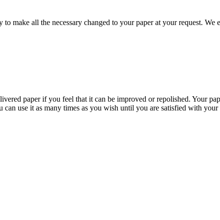
to make all the necessary changed to your paper at your request. We e
livered paper if you feel that it can be improved or repolished. Your pa
 can use it as many times as you wish until you are satisfied with your