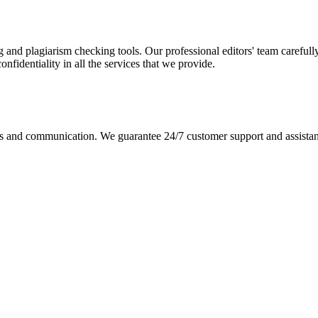
g and plagiarism checking tools. Our professional editors' team carefull
fidentiality in all the services that we provide.
s and communication. We guarantee 24/7 customer support and assistance