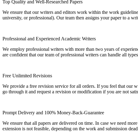
Top Quality and Well-Researched Papers
We ensure that our writers and editors work within the work guidelines
university, or professional). Our team then assigns your paper to a wri
Professional and Experienced Academic Writers
We employ professional writers with more than two years of experienc
are confident that our team of professional writers can handle all typ
Free Unlimited Revisions
We provide a free revision service for all orders. If you feel that ou
go through it and request a revision or modification if you are not sati
Prompt Delivery and 100% Money-Back-Guarantee
We ensure that all papers are delivered on time. In case we need more
extension is not feasible, depending on the work and submission dea