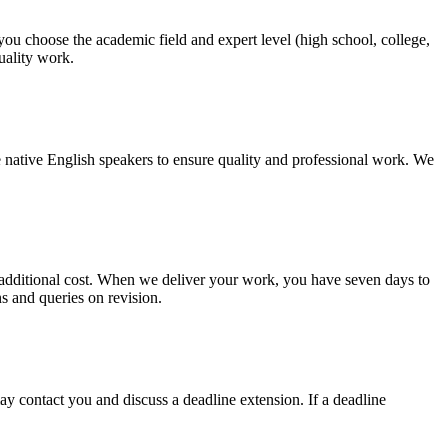
 you choose the academic field and expert level (high school, college,
quality work.
 native English speakers to ensure quality and professional work. We
no additional cost. When we deliver your work, you have seven days to
ns and queries on revision.
y contact you and discuss a deadline extension. If a deadline