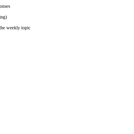
ponses
ing)
the weekly topic