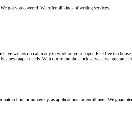
We got you covered. We offer all kinds of writing services.
 have writers on call ready to work on your paper. Feel free to choose t
nd business paper needs. With our round the clock service, we guarantee 
aduate school or university, as applications for enrollment. We guarant