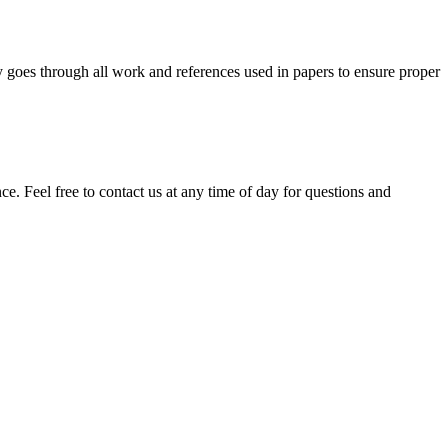
y goes through all work and references used in papers to ensure proper
. Feel free to contact us at any time of day for questions and