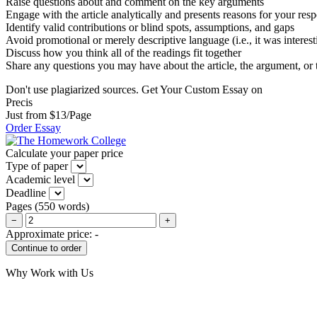
Raise questions about and comment on the key arguments
Engage with the article analytically and presents reasons for your res
Identify valid contributions or blind spots, assumptions, and gaps
Avoid promotional or merely descriptive language (i.e., it was interest
Discuss how you think all of the readings fit together
Share any questions you may have about the article, the argument, or 
Don't use plagiarized sources. Get Your Custom Essay on
Precis
Just from $13/Page
Order Essay
Calculate your paper price
Type of paper
Academic level
Deadline
Pages
(
550 words
)
−
+
Approximate price:
-
Why Work with Us