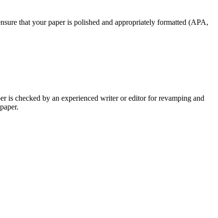
nsure that your paper is polished and appropriately formatted (APA,
per is checked by an experienced writer or editor for revamping and
 paper.