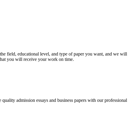
he field, educational level, and type of paper you want, and we will
that you will receive your work on time.
ee quality admission essays and business papers with our professional