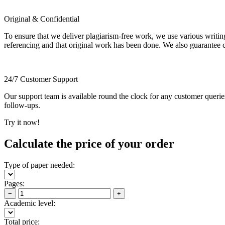
Original & Confidential
To ensure that we deliver plagiarism-free work, we use various writin
referencing and that original work has been done. We also guarantee con
24/7 Customer Support
Our support team is available round the clock for any customer querie
follow-ups.
Try it now!
Calculate the price of your order
Type of paper needed:
Pages:
−
+
Academic level:
Total price: