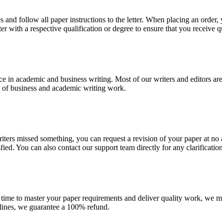
 and follow all paper instructions to the letter. When placing an order,
ter with a respective qualification or degree to ensure that you receive 
e in academic and business writing. Most of our writers and editors are
es of business and academic writing work.
r writers missed something, you can request a revision of your paper at 
sfied. You can also contact our support team directly for any clarificatio
 time to master your paper requirements and deliver quality work, we ma
dlines, we guarantee a 100% refund.