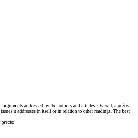
 arguments addressed by the authors and articles. Overall, a précis
ues it addresses in itself or in relation to other readings. The best
 précis: