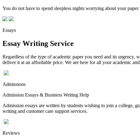
You do not have to spend sleepless nights worrying about your paper. 
Essays
Essay Writing Service
Regardless of the type of academic paper you need and its urgency, we
deliver it at an affordable price. We are here for all your academic a
Admissions
Admission Essays & Business Writing Help
Admission essays are written by students wishing to join a college, gr
writing and customer care support services.
Reviews