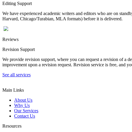
Editing Support
We have experienced academic writers and editors who are on standby 
Harvard, Chicago/Turabian, MLA formats) before it is delivered.
Reviews
Revision Support
We provide revision support, where you can request a revision of a de
improvement upon a revision request. Revision service is free, and you
See all services
Main Links
About Us
Why Us
Our Services
Contact Us
Resources