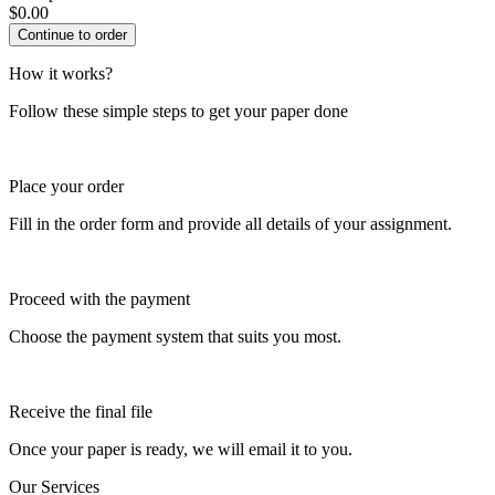
$
0.00
How it works?
Follow these simple steps to get your paper done
Place your order
Fill in the order form and provide all details of your assignment.
Proceed with the payment
Choose the payment system that suits you most.
Receive the final file
Once your paper is ready, we will email it to you.
Our Services