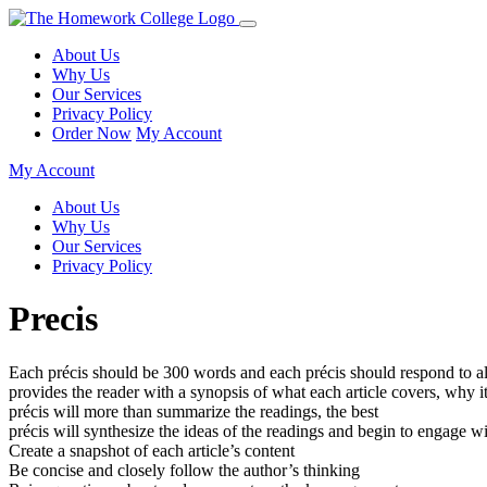
About Us
Why Us
Our Services
Privacy Policy
Order Now
My Account
My Account
About Us
Why Us
Our Services
Privacy Policy
Precis
Each précis should be 300 words and each précis should respond to all
provides the reader with a synopsis of what each article covers, why it
précis will more than summarize the readings, the best
précis will synthesize the ideas of the readings and begin to engage w
Create a snapshot of each article’s content
Be concise and closely follow the author’s thinking