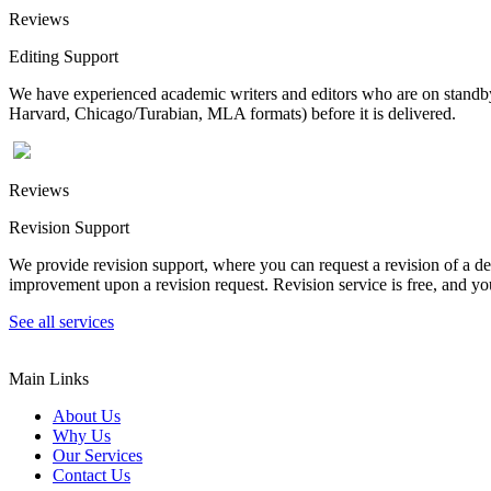
Reviews
Editing Support
We have experienced academic writers and editors who are on standby 
Harvard, Chicago/Turabian, MLA formats) before it is delivered.
Reviews
Revision Support
We provide revision support, where you can request a revision of a de
improvement upon a revision request. Revision service is free, and you
See all services
Main Links
About Us
Why Us
Our Services
Contact Us