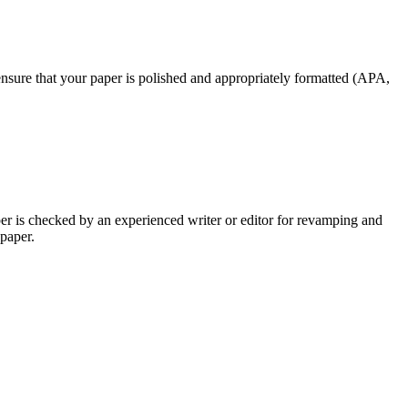
nsure that your paper is polished and appropriately formatted (APA,
per is checked by an experienced writer or editor for revamping and
 paper.