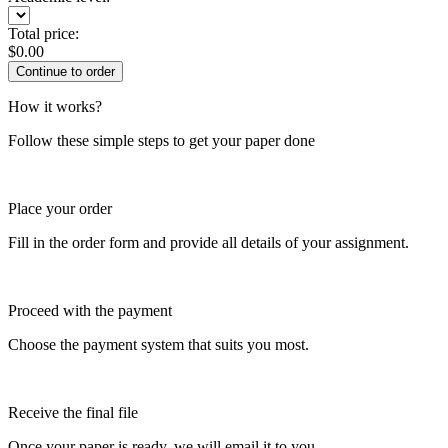
Total price:
$
0.00
How it works?
Follow these simple steps to get your paper done
Place your order
Fill in the order form and provide all details of your assignment.
Proceed with the payment
Choose the payment system that suits you most.
Receive the final file
Once your paper is ready, we will email it to you.