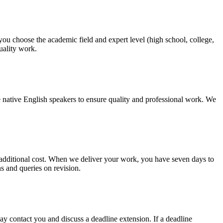
 you choose the academic field and expert level (high school, college,
quality work.
 native English speakers to ensure quality and professional work. We
no additional cost. When we deliver your work, you have seven days to
ns and queries on revision.
y contact you and discuss a deadline extension. If a deadline