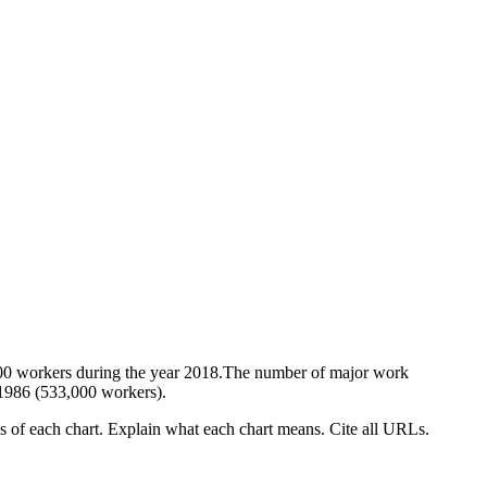
,000 workers during the year 2018.The number of major work
 1986 (533,000 workers).
es of each chart. Explain what each chart means. Cite all URLs.