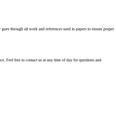
y goes through all work and references used in papers to ensure proper
. Feel free to contact us at any time of day for questions and