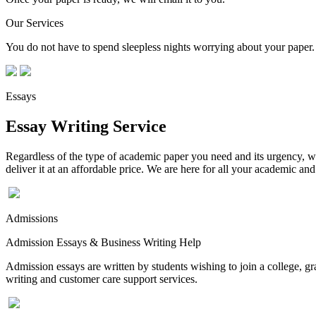
Our Services
You do not have to spend sleepless nights worrying about your paper. 
Essays
Essay Writing Service
Regardless of the type of academic paper you need and its urgency, we
deliver it at an affordable price. We are here for all your academic a
Admissions
Admission Essays & Business Writing Help
Admission essays are written by students wishing to join a college, gr
writing and customer care support services.