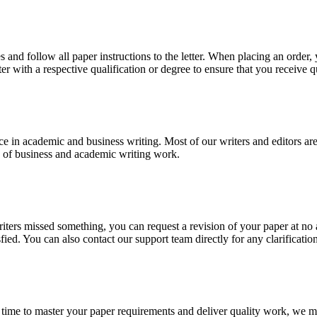
 and follow all paper instructions to the letter. When placing an order,
ter with a respective qualification or degree to ensure that you receive 
e in academic and business writing. Most of our writers and editors are
es of business and academic writing work.
r writers missed something, you can request a revision of your paper at 
sfied. You can also contact our support team directly for any clarificatio
 time to master your paper requirements and deliver quality work, we ma