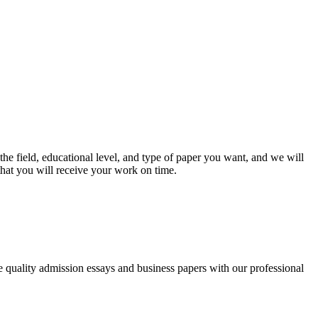
he field, educational level, and type of paper you want, and we will
that you will receive your work on time.
ee quality admission essays and business papers with our professional