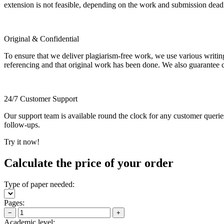
extension is not feasible, depending on the work and submission dea
Original & Confidential
To ensure that we deliver plagiarism-free work, we use various writin
referencing and that original work has been done. We also guarantee con
24/7 Customer Support
Our support team is available round the clock for any customer querie
follow-ups.
Try it now!
Calculate the price of your order
Type of paper needed:
Pages:
−
+
Academic level: