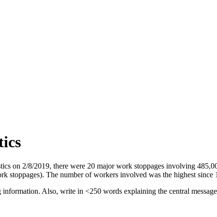
tics
istics on 2/8/2019, there were 20 major work stoppages involving 485
ork stoppages). The number of workers involved was the highest since
ng information. Also, write in <250 words explaining the central messag