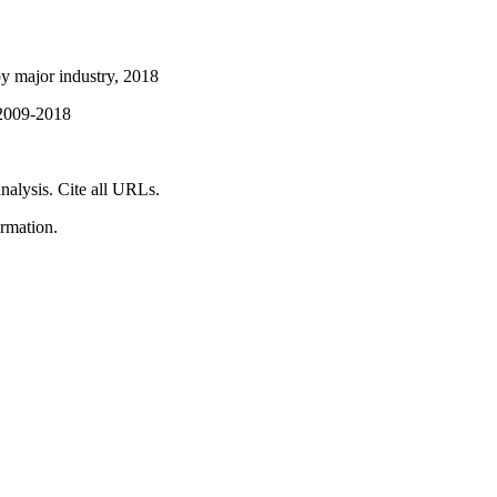
y major industry, 2018
 2009-2018
nalysis. Cite all URLs.
ormation.