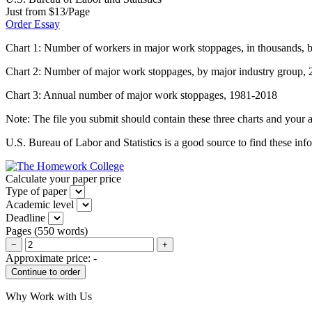
Just from $13/Page
Order Essay
Chart 1: Number of workers in major work stoppages, in thousands, b
Chart 2: Number of major work stoppages, by major industry group,
Chart 3: Annual number of major work stoppages, 1981-2018
Note: The file you submit should contain these three charts and your a
U.S. Bureau of Labor and Statistics is a good source to find these inf
Calculate your paper price
Type of paper
Academic level
Deadline
Pages
(
550 words
)
−
+
Approximate price:
-
Why Work with Us