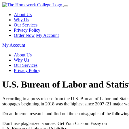
About Us
Why Us
Our Services
Privacy Policy
Order Now
My Account
My Account
About Us
Why Us
Our Services
Privacy Policy
U.S. Bureau of Labor and Statis
According to a press release from the U.S. Bureau of Labor and Stat
stoppages beginning in 2018 was the highest since 2007 (21 major w
Do an Internet research and find out the charts/graphs of the followi
Don't use plagiarized sources. Get Your Custom Essay on
U.S. Bureau of Labor and Statistics