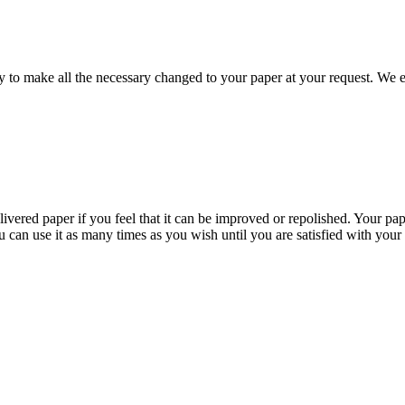
to make all the necessary changed to your paper at your request. We e
livered paper if you feel that it can be improved or repolished. Your pa
 can use it as many times as you wish until you are satisfied with your