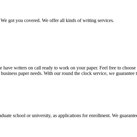
We got you covered. We offer all kinds of writing services.
 have writers on call ready to work on your paper. Feel free to choose t
nd business paper needs. With our round the clock service, we guarantee 
aduate school or university, as applications for enrollment. We guarant