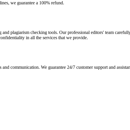
dlines, we guarantee a 100% refund.
g and plagiarism checking tools. Our professional editors' team carefull
fidentiality in all the services that we provide.
s and communication. We guarantee 24/7 customer support and assistance