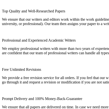
Top Quality and Well-Researched Papers
We ensure that our writers and editors work within the work guidelines
university, or professional). Our team then assigns your paper to a wri
Professional and Experienced Academic Writers
We employ professional writers with more than two years of experienc
are confident that our team of professional writers can handle all typ
Free Unlimited Revisions
We provide a free revision service for all orders. If you feel that ou
go through it and request a revision or modification if you are not sati
Prompt Delivery and 100% Money-Back-Guarantee
We ensure that all papers are delivered on time. In case we need more