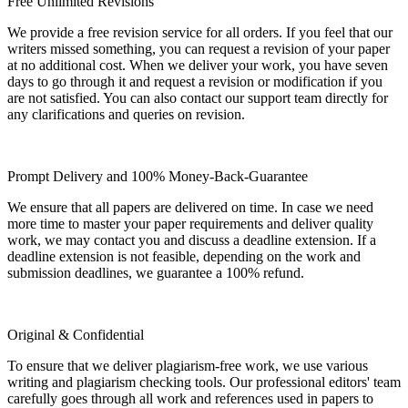
Free Unlimited Revisions
We provide a free revision service for all orders. If you feel that our
writers missed something, you can request a revision of your paper
at no additional cost. When we deliver your work, you have seven
days to go through it and request a revision or modification if you
are not satisfied. You can also contact our support team directly for
any clarifications and queries on revision.
Prompt Delivery and 100% Money-Back-Guarantee
We ensure that all papers are delivered on time. In case we need
more time to master your paper requirements and deliver quality
work, we may contact you and discuss a deadline extension. If a
deadline extension is not feasible, depending on the work and
submission deadlines, we guarantee a 100% refund.
Original & Confidential
To ensure that we deliver plagiarism-free work, we use various
writing and plagiarism checking tools. Our professional editors' team
carefully goes through all work and references used in papers to