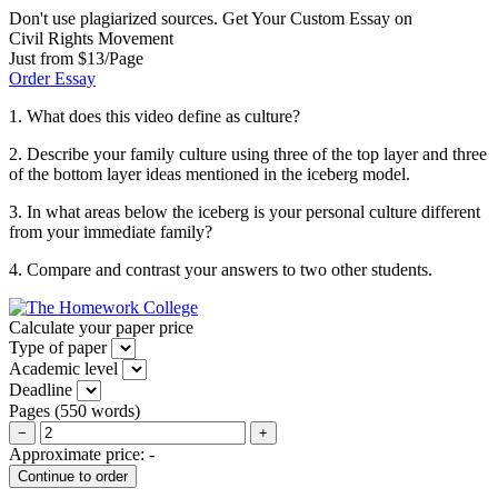
Don't use plagiarized sources. Get Your Custom Essay on
Civil Rights Movement
Just from $13/Page
Order Essay
1. What does this video define as culture?
2. Describe your family culture using three of the top layer and three
of the bottom layer ideas mentioned in the iceberg model.
3. In what areas below the iceberg is your personal culture different
from your immediate family?
4. Compare and contrast your answers to two other students.
Calculate your paper price
Type of paper
Academic level
Deadline
Pages
(
550 words
)
−
+
Approximate price:
-