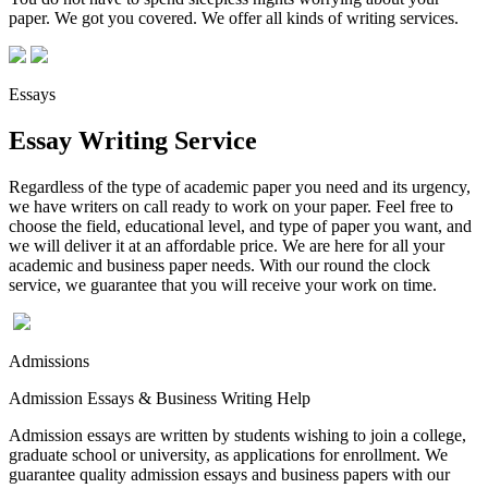
paper. We got you covered. We offer all kinds of writing services.
Essays
Essay Writing Service
Regardless of the type of academic paper you need and its urgency,
we have writers on call ready to work on your paper. Feel free to
choose the field, educational level, and type of paper you want, and
we will deliver it at an affordable price. We are here for all your
academic and business paper needs. With our round the clock
service, we guarantee that you will receive your work on time.
Admissions
Admission Essays & Business Writing Help
Admission essays are written by students wishing to join a college,
graduate school or university, as applications for enrollment. We
guarantee quality admission essays and business papers with our