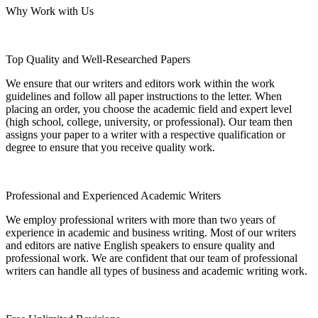
Why Work with Us
Top Quality and Well-Researched Papers
We ensure that our writers and editors work within the work
guidelines and follow all paper instructions to the letter. When
placing an order, you choose the academic field and expert level
(high school, college, university, or professional). Our team then
assigns your paper to a writer with a respective qualification or
degree to ensure that you receive quality work.
Professional and Experienced Academic Writers
We employ professional writers with more than two years of
experience in academic and business writing. Most of our writers
and editors are native English speakers to ensure quality and
professional work. We are confident that our team of professional
writers can handle all types of business and academic writing work.