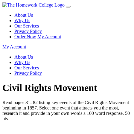
About Us
Why Us
Our Services
Privacy Policy
Order Now
My Account
My Account
About Us
Why Us
Our Services
Privacy Policy
Civil Rights Movement
Read pages 81- 82 listing key events of the Civil Rights Movement
beginning in 1857. Select one event that attracts you the most,
research it and provide in your own words a 100 word response. 50
pts.