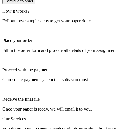
How it works?
Follow these simple steps to get your paper done
Place your order
Fill in the order form and provide all details of your assignment.
Proceed with the payment
Choose the payment system that suits you most.
Receive the final file
Once your paper is ready, we will email it to you.
Our Services
You do not have to spend sleepless nights worrying about your