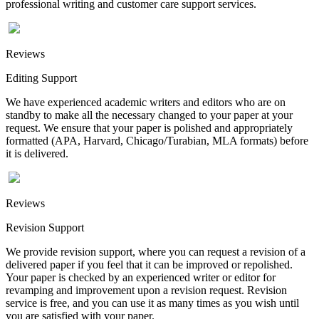
professional writing and customer care support services.
Reviews
Editing Support
We have experienced academic writers and editors who are on
standby to make all the necessary changed to your paper at your
request. We ensure that your paper is polished and appropriately
formatted (APA, Harvard, Chicago/Turabian, MLA formats) before
it is delivered.
Reviews
Revision Support
We provide revision support, where you can request a revision of a
delivered paper if you feel that it can be improved or repolished.
Your paper is checked by an experienced writer or editor for
revamping and improvement upon a revision request. Revision
service is free, and you can use it as many times as you wish until
you are satisfied with your paper.