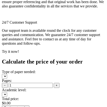
ensure proper referencing and that original work has been done. We
also guarantee confidentiality in all the services that we provide.
24/7 Customer Support
Our support team is available round the clock for any customer
queries and communication. We guarantee 24/7 customer support
and assistance. Feel free to contact us at any time of day for
questions and follow-ups.
Try it now!
Calculate the price of your order
Type of paper needed:
Pages:
−
+
Academic level:
Total price:
$
0.00