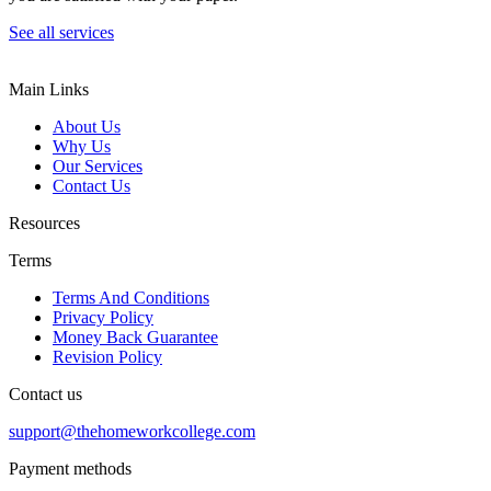
See all services
Main Links
About Us
Why Us
Our Services
Contact Us
Resources
Terms
Terms And Conditions
Privacy Policy
Money Back Guarantee
Revision Policy
Contact us
support@thehomeworkcollege.com
Payment methods