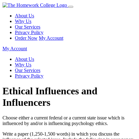
About Us
Why Us
Our Services
Privacy Policy
Order Now
My Account
My Account
About Us
Why Us
Our Services
Privacy Policy
Ethical Influences and
Influencers
Choose either a current federal or a current state issue which is
influenced by and/or is influencing psychology ethics.
Write a paper (1,250-1,500 words) in which you discuss the