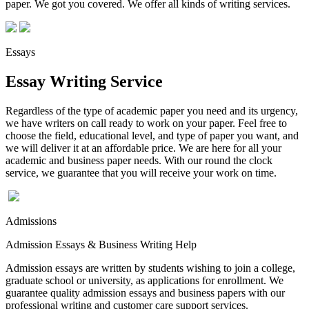
paper. We got you covered. We offer all kinds of writing services.
Essays
Essay Writing Service
Regardless of the type of academic paper you need and its urgency,
we have writers on call ready to work on your paper. Feel free to
choose the field, educational level, and type of paper you want, and
we will deliver it at an affordable price. We are here for all your
academic and business paper needs. With our round the clock
service, we guarantee that you will receive your work on time.
Admissions
Admission Essays & Business Writing Help
Admission essays are written by students wishing to join a college,
graduate school or university, as applications for enrollment. We
guarantee quality admission essays and business papers with our
professional writing and customer care support services.