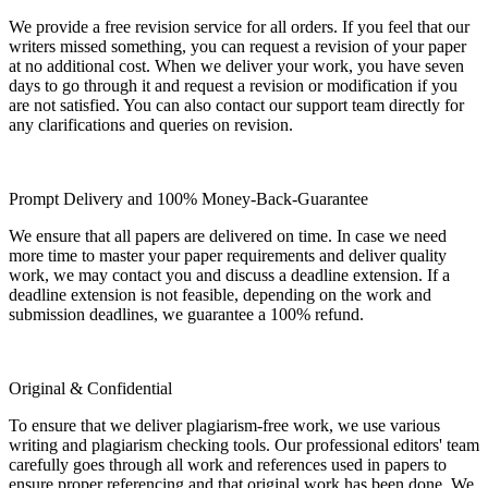
We provide a free revision service for all orders. If you feel that our
writers missed something, you can request a revision of your paper
at no additional cost. When we deliver your work, you have seven
days to go through it and request a revision or modification if you
are not satisfied. You can also contact our support team directly for
any clarifications and queries on revision.
Prompt Delivery and 100% Money-Back-Guarantee
We ensure that all papers are delivered on time. In case we need
more time to master your paper requirements and deliver quality
work, we may contact you and discuss a deadline extension. If a
deadline extension is not feasible, depending on the work and
submission deadlines, we guarantee a 100% refund.
Original & Confidential
To ensure that we deliver plagiarism-free work, we use various
writing and plagiarism checking tools. Our professional editors' team
carefully goes through all work and references used in papers to
ensure proper referencing and that original work has been done. We