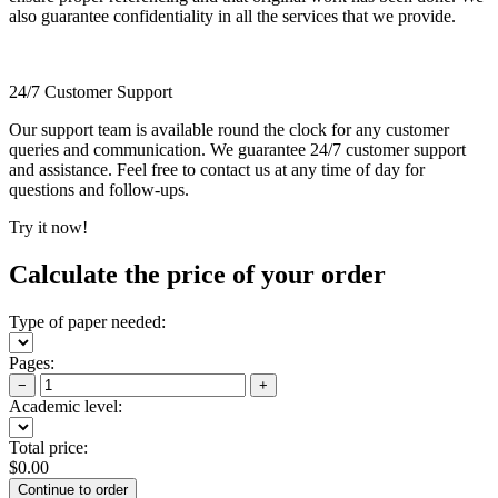
also guarantee confidentiality in all the services that we provide.
24/7 Customer Support
Our support team is available round the clock for any customer
queries and communication. We guarantee 24/7 customer support
and assistance. Feel free to contact us at any time of day for
questions and follow-ups.
Try it now!
Calculate the price of your order
Type of paper needed:
Pages:
−
+
Academic level:
Total price:
$
0.00