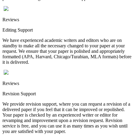
Reviews
Editing Support
We have experienced academic writers and editors who are on
standby to make all the necessary changed to your paper at your
request. We ensure that your paper is polished and appropriately
formatted (APA, Harvard, Chicago/Turabian, MLA formats) before
it is delivered.
Reviews
Revision Support
We provide revision support, where you can request a revision of a
delivered paper if you feel that it can be improved or repolished.
Your paper is checked by an experienced writer or editor for
revamping and improvement upon a revision request. Revision
service is free, and you can use it as many times as you wish until
you are satisfied with your paper.