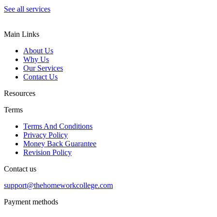
See all services
Main Links
About Us
Why Us
Our Services
Contact Us
Resources
Terms
Terms And Conditions
Privacy Policy
Money Back Guarantee
Revision Policy
Contact us
support@thehomeworkcollege.com
Payment methods