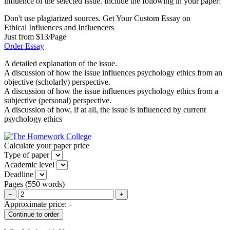
influence of the selected issue. Include the following in your paper:
Don't use plagiarized sources. Get Your Custom Essay on
Ethical Influences and Influencers
Just from $13/Page
Order Essay
A detailed explanation of the issue.
A discussion of how the issue influences psychology ethics from an
objective (scholarly) perspective.
A discussion of how the issue influences psychology ethics from a
subjective (personal) perspective.
A discussion of how, if at all, the issue is influenced by current
psychology ethics
Calculate your paper price
Type of paper
Academic level
Deadline
Pages
(
550 words
)
−
+
Approximate price:
-