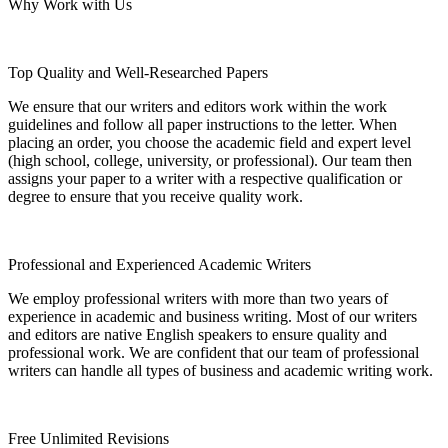
Why Work with Us
Top Quality and Well-Researched Papers
We ensure that our writers and editors work within the work
guidelines and follow all paper instructions to the letter. When
placing an order, you choose the academic field and expert level
(high school, college, university, or professional). Our team then
assigns your paper to a writer with a respective qualification or
degree to ensure that you receive quality work.
Professional and Experienced Academic Writers
We employ professional writers with more than two years of
experience in academic and business writing. Most of our writers
and editors are native English speakers to ensure quality and
professional work. We are confident that our team of professional
writers can handle all types of business and academic writing work.
Free Unlimited Revisions