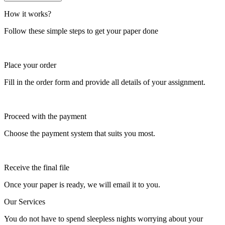
How it works?
Follow these simple steps to get your paper done
Place your order
Fill in the order form and provide all details of your assignment.
Proceed with the payment
Choose the payment system that suits you most.
Receive the final file
Once your paper is ready, we will email it to you.
Our Services
You do not have to spend sleepless nights worrying about your