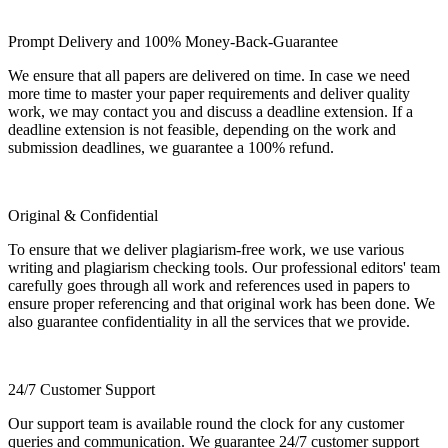
Prompt Delivery and 100% Money-Back-Guarantee
We ensure that all papers are delivered on time. In case we need
more time to master your paper requirements and deliver quality
work, we may contact you and discuss a deadline extension. If a
deadline extension is not feasible, depending on the work and
submission deadlines, we guarantee a 100% refund.
Original & Confidential
To ensure that we deliver plagiarism-free work, we use various
writing and plagiarism checking tools. Our professional editors' team
carefully goes through all work and references used in papers to
ensure proper referencing and that original work has been done. We
also guarantee confidentiality in all the services that we provide.
24/7 Customer Support
Our support team is available round the clock for any customer
queries and communication. We guarantee 24/7 customer support