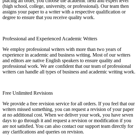
placing an order, you choose the academic field and expert level
(high school, college, university, or professional). Our team then
assigns your paper to a writer with a respective qualification or
degree to ensure that you receive quality work.
Professional and Experienced Academic Writers
We employ professional writers with more than two years of
experience in academic and business writing. Most of our writers
and editors are native English speakers to ensure quality and
professional work. We are confident that our team of professional
writers can handle all types of business and academic writing work.
Free Unlimited Revisions
We provide a free revision service for all orders. If you feel that our
writers missed something, you can request a revision of your paper
at no additional cost. When we deliver your work, you have seven
days to go through it and request a revision or modification if you
are not satisfied. You can also contact our support team directly for
any clarifications and queries on revision.