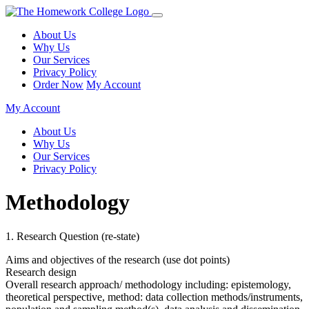
About Us
Why Us
Our Services
Privacy Policy
Order Now
My Account
My Account
About Us
Why Us
Our Services
Privacy Policy
Methodology
1. Research Question (re-state)
Aims and objectives of the research (use dot points)
Research design
Overall research approach/ methodology including: epistemology,
theoretical perspective, method: data collection methods/instruments,