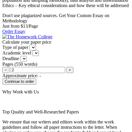
population and sampling method(s), data analysis and dissemination
Ethics – Key ethical considerations and how these will be addressed
Don't use plagiarized sources. Get Your Custom Essay on
Methodology
Just from $13/Page
Order Essay
Calculate your paper price
Type of paper
Academic level
Deadline
Pages
(
550 words
)
−
+
Approximate price:
-
Why Work with Us
Top Quality and Well-Researched Papers
We ensure that our writers and editors work within the work
guidelines and follow all paper instructions to the letter. When