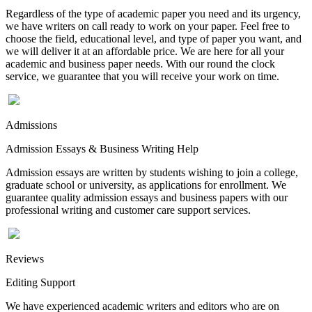
Regardless of the type of academic paper you need and its urgency,
we have writers on call ready to work on your paper. Feel free to
choose the field, educational level, and type of paper you want, and
we will deliver it at an affordable price. We are here for all your
academic and business paper needs. With our round the clock
service, we guarantee that you will receive your work on time.
Admissions
Admission Essays & Business Writing Help
Admission essays are written by students wishing to join a college,
graduate school or university, as applications for enrollment. We
guarantee quality admission essays and business papers with our
professional writing and customer care support services.
Reviews
Editing Support
We have experienced academic writers and editors who are on