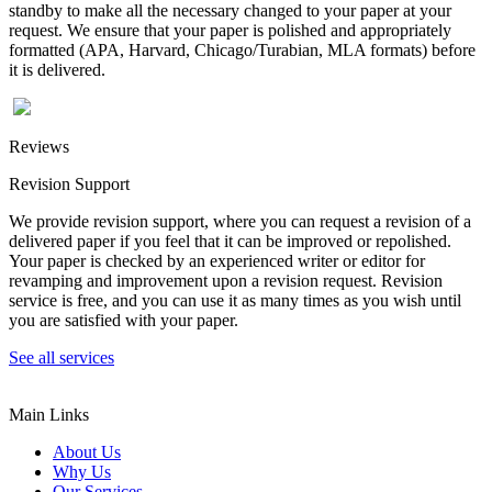
standby to make all the necessary changed to your paper at your
request. We ensure that your paper is polished and appropriately
formatted (APA, Harvard, Chicago/Turabian, MLA formats) before
it is delivered.
Reviews
Revision Support
We provide revision support, where you can request a revision of a
delivered paper if you feel that it can be improved or repolished.
Your paper is checked by an experienced writer or editor for
revamping and improvement upon a revision request. Revision
service is free, and you can use it as many times as you wish until
you are satisfied with your paper.
See all services
Main Links
About Us
Why Us
Our Services