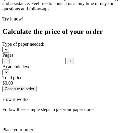
and assistance. Feel free to contact us at any time of day for
questions and follow-ups.
Try it now!
Calculate the price of your order
Type of paper needed:
Pages:
−
+
Academic level:
Total price:
$
0.00
How it works?
Follow these simple steps to get your paper done
Place your order