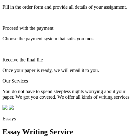
Fill in the order form and provide all details of your assignment.
Proceed with the payment
Choose the payment system that suits you most.
Receive the final file
Once your paper is ready, we will email it to you.
Our Services
You do not have to spend sleepless nights worrying about your
paper. We got you covered. We offer all kinds of writing services.
Essays
Essay Writing Service