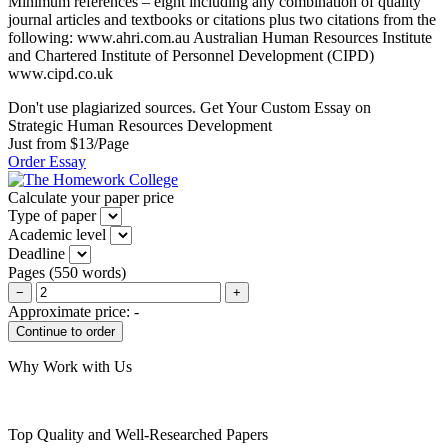
Minimum references – eight including any combination of quality
journal articles and textbooks or citations plus two citations from the
following: www.ahri.com.au Australian Human Resources Institute
and Chartered Institute of Personnel Development (CIPD)
www.cipd.co.uk
Don't use plagiarized sources. Get Your Custom Essay on
Strategic Human Resources Development
Just from $13/Page
Order Essay
Calculate your paper price
Type of paper
Academic level
Deadline
Pages
(
550 words
)
−
+
Approximate price:
-
Why Work with Us
Top Quality and Well-Researched Papers