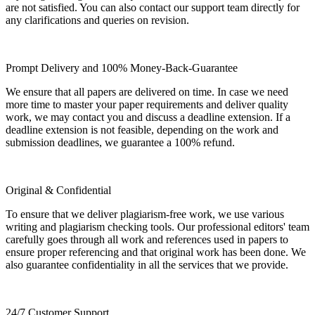
are not satisfied. You can also contact our support team directly for
any clarifications and queries on revision.
Prompt Delivery and 100% Money-Back-Guarantee
We ensure that all papers are delivered on time. In case we need
more time to master your paper requirements and deliver quality
work, we may contact you and discuss a deadline extension. If a
deadline extension is not feasible, depending on the work and
submission deadlines, we guarantee a 100% refund.
Original & Confidential
To ensure that we deliver plagiarism-free work, we use various
writing and plagiarism checking tools. Our professional editors' team
carefully goes through all work and references used in papers to
ensure proper referencing and that original work has been done. We
also guarantee confidentiality in all the services that we provide.
24/7 Customer Support