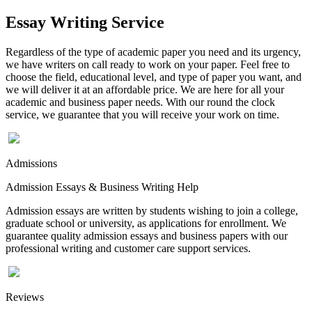
Essay Writing Service
Regardless of the type of academic paper you need and its urgency,
we have writers on call ready to work on your paper. Feel free to
choose the field, educational level, and type of paper you want, and
we will deliver it at an affordable price. We are here for all your
academic and business paper needs. With our round the clock
service, we guarantee that you will receive your work on time.
Admissions
Admission Essays & Business Writing Help
Admission essays are written by students wishing to join a college,
graduate school or university, as applications for enrollment. We
guarantee quality admission essays and business papers with our
professional writing and customer care support services.
Reviews