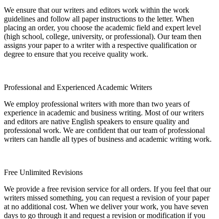
We ensure that our writers and editors work within the work
guidelines and follow all paper instructions to the letter. When
placing an order, you choose the academic field and expert level
(high school, college, university, or professional). Our team then
assigns your paper to a writer with a respective qualification or
degree to ensure that you receive quality work.
Professional and Experienced Academic Writers
We employ professional writers with more than two years of
experience in academic and business writing. Most of our writers
and editors are native English speakers to ensure quality and
professional work. We are confident that our team of professional
writers can handle all types of business and academic writing work.
Free Unlimited Revisions
We provide a free revision service for all orders. If you feel that our
writers missed something, you can request a revision of your paper
at no additional cost. When we deliver your work, you have seven
days to go through it and request a revision or modification if you