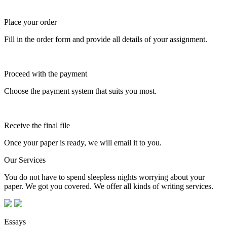
Place your order
Fill in the order form and provide all details of your assignment.
Proceed with the payment
Choose the payment system that suits you most.
Receive the final file
Once your paper is ready, we will email it to you.
Our Services
You do not have to spend sleepless nights worrying about your
paper. We got you covered. We offer all kinds of writing services.
Essays