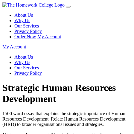
About Us
Why Us
Our Services
Privacy Policy
Order Now
My Account
My Account
About Us
Why Us
Our Services
Privacy Policy
Strategic Human Resources
Development
1500 word essay that explains the strategic importance of Human
Resources Development. Relate Human Resources Development
(HRD) to broader organisational issues and strategies.