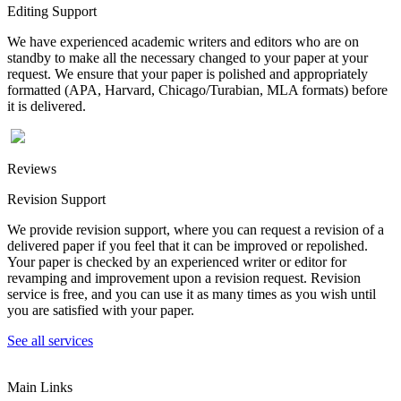
Editing Support
We have experienced academic writers and editors who are on
standby to make all the necessary changed to your paper at your
request. We ensure that your paper is polished and appropriately
formatted (APA, Harvard, Chicago/Turabian, MLA formats) before
it is delivered.
Reviews
Revision Support
We provide revision support, where you can request a revision of a
delivered paper if you feel that it can be improved or repolished.
Your paper is checked by an experienced writer or editor for
revamping and improvement upon a revision request. Revision
service is free, and you can use it as many times as you wish until
you are satisfied with your paper.
See all services
Main Links