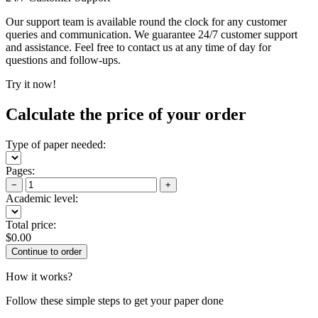
Our support team is available round the clock for any customer
queries and communication. We guarantee 24/7 customer support
and assistance. Feel free to contact us at any time of day for
questions and follow-ups.
Try it now!
Calculate the price of your order
Type of paper needed:
Pages:
−
+
Academic level:
Total price:
$
0.00
How it works?
Follow these simple steps to get your paper done