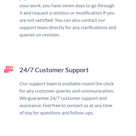
your work, you have seven days to go through
it and request a revision or modification if you
are not satisfied. You can also contact our
support team directly for any clarifications and
queries on revision.
24/7 Customer Support
Our support team is available round the clock
for any customer queries and communication.
We guarantee 24/7 customer support and
assistance. Feel free to contact us at any time
of day for questions and follow-ups.