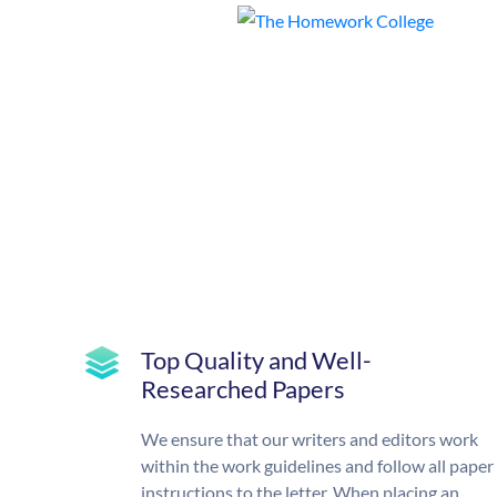
Top Quality and Well-
Researched Papers
We ensure that our writers and editors work
within the work guidelines and follow all paper
instructions to the letter. When placing an