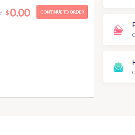
0.00
$
e:
C
R
O