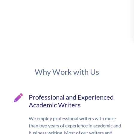
Why Work with Us
Professional and Experienced
Academic Writers
We employ professional writers with more
than two years of experience in academic and
business writing. Most of our writers and