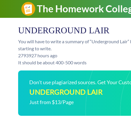
UNDERGROUND LAIR
You will have to write a summary of “Underground Lair” 
starting to write.
279392
7 hours ago
It should be about 400-500 words
Don't use plagiarized sources. Get Your Cus
UNDERGROUND LAIR
Just from $13/Page