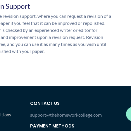
on Support
 revision support, where you can request a revision of a
aper if you feel that it can be improved or repolished.
 is checked by an experienced writer or editor for
and improvement upon a revision request. Revision
free, and you can use it as many times as you wish until
isfied with your paper.
CONTACT US
itions
support@thehomeworkcollege.com
PAYMENT METHODS