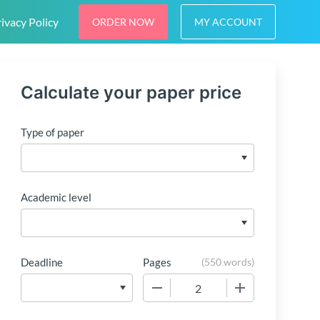
ivacy Policy
ORDER NOW
MY ACCOUNT
Calculate your paper price
Type of paper
Academic level
Deadline
Pages
(
550 words
)
−
+