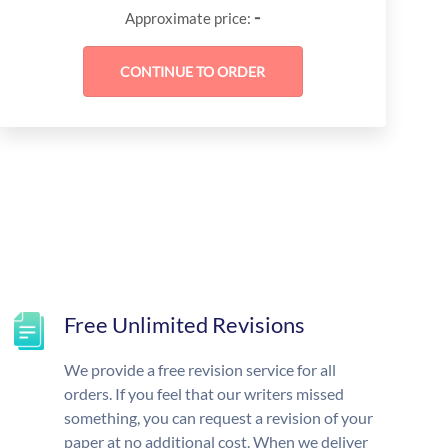
-
Approximate price:
Free Unlimited Revisions
We provide a free revision service for all
orders. If you feel that our writers missed
something, you can request a revision of your
paper at no additional cost. When we deliver