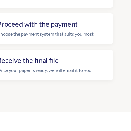
Proceed with the payment
hoose the payment system that suits you most.
eceive the final file
nce your paper is ready, we will email it to you.