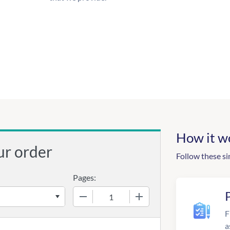
How it w
ur order
Follow these si
Pages:
−
+
F
a