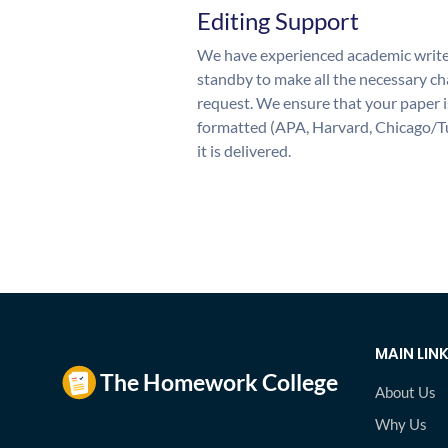
Editing Support
We have experienced academic write
standby to make all the necessary ch
request. We ensure that your paper i
formatted (APA, Harvard, Chicago/T
it is delivered.
MAIN LIN
About Us
Why Us