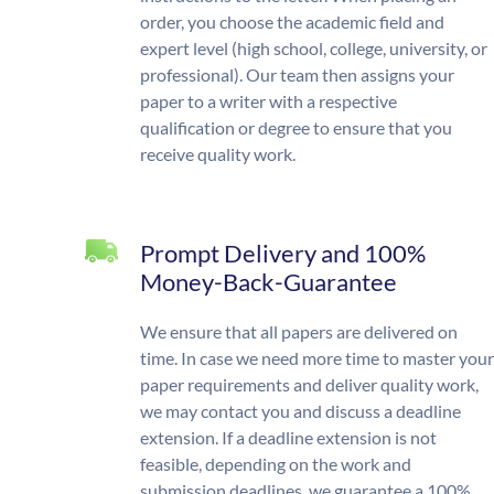
order, you choose the academic field and
expert level (high school, college, university, or
professional). Our team then assigns your
paper to a writer with a respective
qualification or degree to ensure that you
receive quality work.
Prompt Delivery and 100%
Money-Back-Guarantee
We ensure that all papers are delivered on
time. In case we need more time to master your
paper requirements and deliver quality work,
we may contact you and discuss a deadline
extension. If a deadline extension is not
feasible, depending on the work and
submission deadlines, we guarantee a 100%