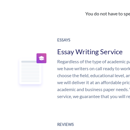
You do not have to spe
ESSAYS
Essay Writing Service
Regardless of the type of academic p
we have writers on call ready to work
choose the field, educational level, 
we will deliver it at an affordable pri
academic and business paper needs. 
service, we guarantee that you will r
REVIEWS