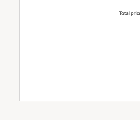
Total pric