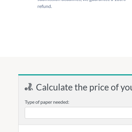
refund.
Calculate the price of yo
Type of paper needed: