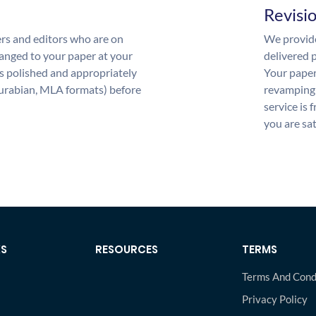
Revisi
rs and editors who are on
We provide
anged to your paper at your
delivered p
s polished and appropriately
Your paper
urabian, MLA formats) before
revamping 
service is 
you are sat
KS
RESOURCES
TERMS
Terms And Cond
Privacy Policy