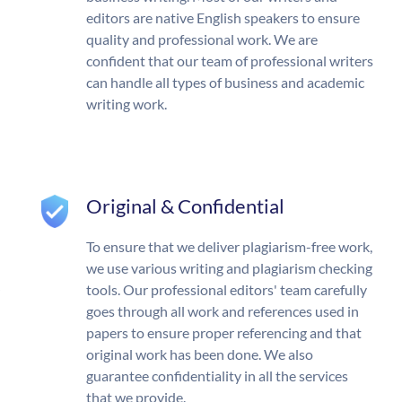
editors are native English speakers to ensure
quality and professional work. We are
confident that our team of professional writers
can handle all types of business and academic
writing work.
Original & Confidential
To ensure that we deliver plagiarism-free work,
we use various writing and plagiarism checking
tools. Our professional editors' team carefully
goes through all work and references used in
papers to ensure proper referencing and that
original work has been done. We also
guarantee confidentiality in all the services
that we provide.