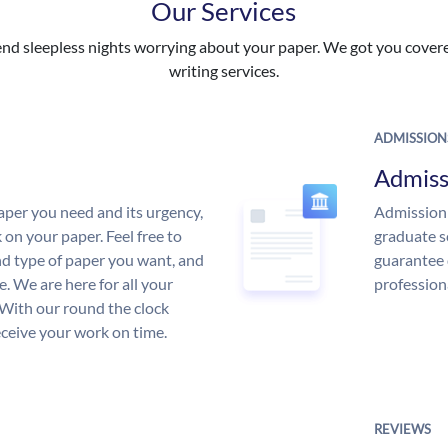
Our Services
nd sleepless nights worrying about your paper. We got you covered
writing services.
ADMISSION
Admiss
aper you need and its urgency,
Admission 
 on your paper. Feel free to
graduate s
and type of paper you want, and
guarantee 
ce. We are here for all your
profession
With our round the clock
eceive your work on time.
REVIEWS