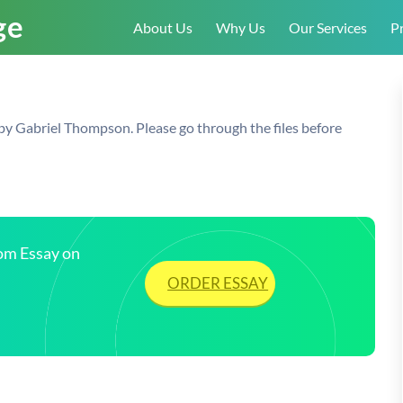
About Us
Why Us
Our Services
Pr
by Gabriel Thompson. Please go through the files before
tom Essay on
ORDER ESSAY