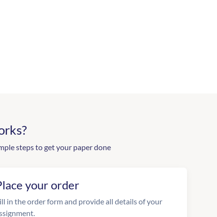
orks?
mple steps to get your paper done
Place your order
ill in the order form and provide all details of your
ssignment.