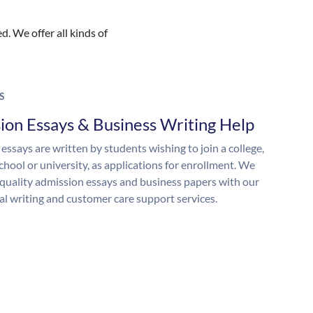
. We offer all kinds of
S
ion Essays & Business Writing Help
essays are written by students wishing to join a college,
chool or university, as applications for enrollment. We
quality admission essays and business papers with our
al writing and customer care support services.