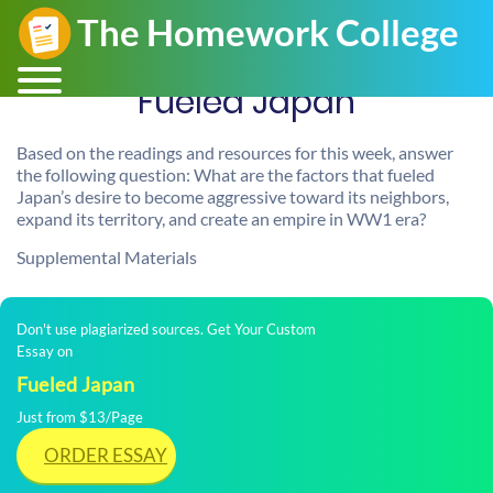
Fueled Japan
Based on the readings and resources for this week, answer
the following question: What are the factors that fueled
Japan’s desire to become aggressive toward its neighbors,
expand its territory, and create an empire in WW1 era?
Supplemental Materials
Don't use plagiarized sources. Get Your Custom
Essay on
Fueled Japan
Just from $13/Page
ORDER ESSAY