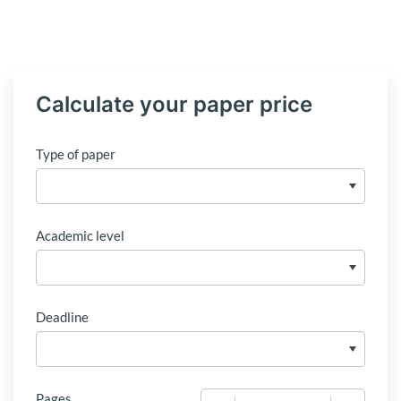
Calculate your paper price
Type of paper
Academic level
Deadline
Pages