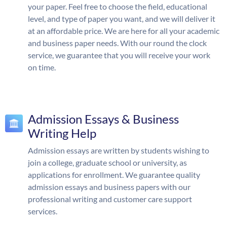
your paper. Feel free to choose the field, educational
level, and type of paper you want, and we will deliver it
at an affordable price. We are here for all your academic
and business paper needs. With our round the clock
service, we guarantee that you will receive your work
on time.
Admission Essays & Business
Writing Help
Admission essays are written by students wishing to
join a college, graduate school or university, as
applications for enrollment. We guarantee quality
admission essays and business papers with our
professional writing and customer care support
services.