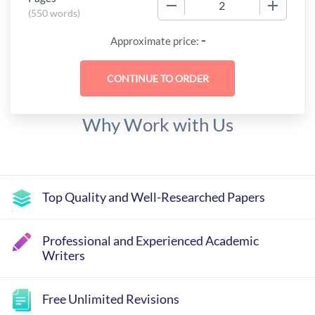
−
+
(
550 words
)
-
Approximate price:
Why Work with Us
Top Quality and Well-Researched Papers
Professional and Experienced Academic
Writers
Free Unlimited Revisions