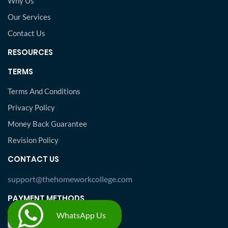
Why Us
Our Services
Contact Us
RESOURCES
TERMS
Terms And Conditions
Privacy Policy
Money Back Guarantee
Revision Policy
CONTACT US
support@thehomeworkcollege.com
PAYMENT METHODS
WhatsApp Us