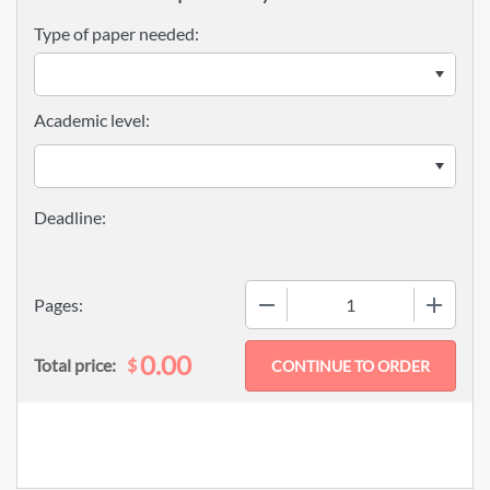
Type of paper needed:
Academic level:
−
+
Pages:
0.00
$
Total price: