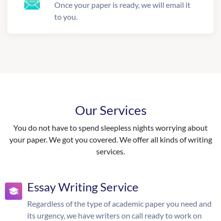
Once your paper is ready, we will email it
to you.
Our Services
You do not have to spend sleepless nights worrying about
your paper. We got you covered. We offer all kinds of writing
services.
Essay Writing Service
Regardless of the type of academic paper you need and
its urgency, we have writers on call ready to work on