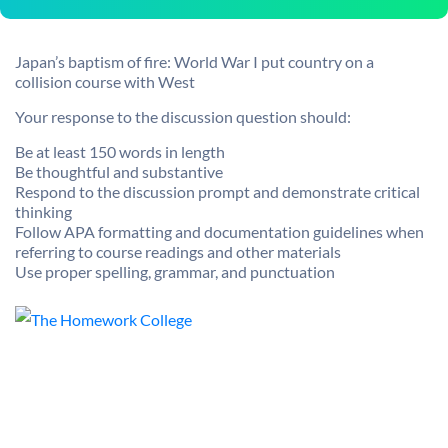
Japan’s baptism of fire: World War I put country on a
collision course with West
Your response to the discussion question should:
Be at least 150 words in length
Be thoughtful and substantive
Respond to the discussion prompt and demonstrate critical
thinking
Follow APA formatting and documentation guidelines when
referring to course readings and other materials
Use proper spelling, grammar, and punctuation