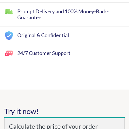
Prompt Delivery and 100% Money-Back-
Guarantee
Original & Confidential
24/7 Customer Support
Try it now!
Calculate the price of your order