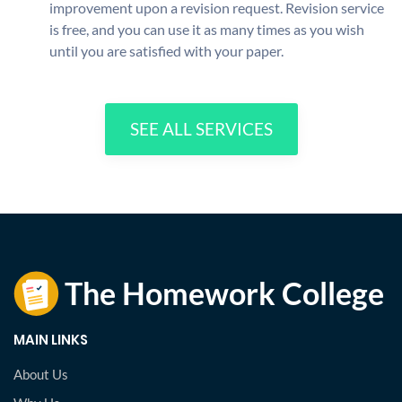
improvement upon a revision request. Revision service
is free, and you can use it as many times as you wish
until you are satisfied with your paper.
SEE ALL SERVICES
MAIN LINKS
About Us