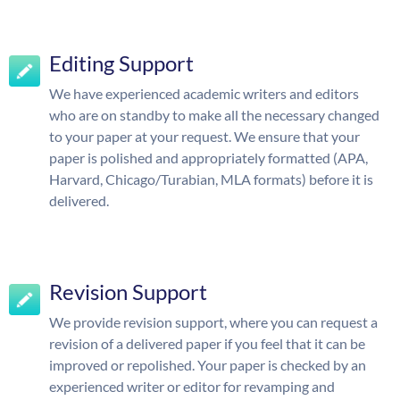
Editing Support
We have experienced academic writers and editors
who are on standby to make all the necessary changed
to your paper at your request. We ensure that your
paper is polished and appropriately formatted (APA,
Harvard, Chicago/Turabian, MLA formats) before it is
delivered.
Revision Support
We provide revision support, where you can request a
revision of a delivered paper if you feel that it can be
improved or repolished. Your paper is checked by an
experienced writer or editor for revamping and