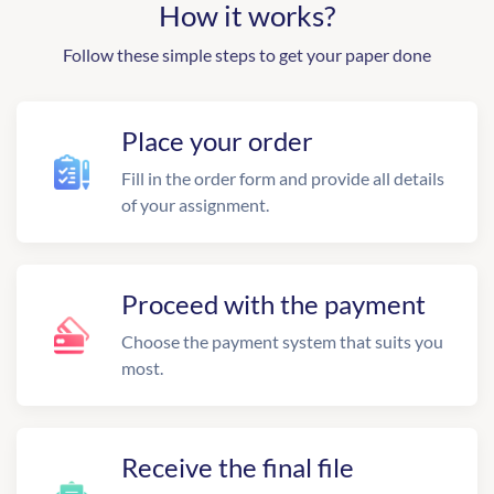
How it works?
Follow these simple steps to get your paper done
Place your order
Fill in the order form and provide all details
of your assignment.
Proceed with the payment
Choose the payment system that suits you
most.
Receive the final file