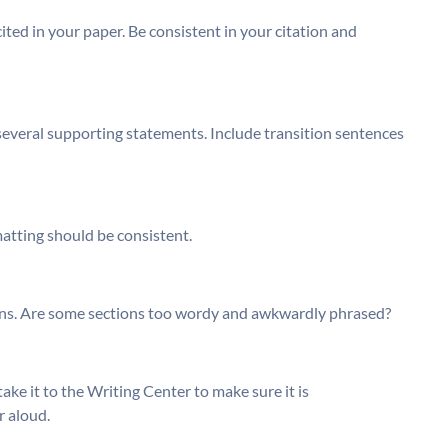
ited in your paper. Be consistent in your citation and
several supporting statements. Include transition sentences
matting should be consistent.
ions. Are some sections too wordy and awkwardly phrased?
take it to the Writing Center to make sure it is
r aloud.