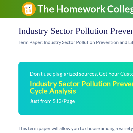
Industry Sector Pollution Preve
Term Paper: Industry Sector Pollution Prevention and Li
Don't use plagiarized sources. Get Your Cus
Industry Sector Pollution Preve
Cycle Analysis
Just from $13/Page
This term paper will allow you to choose among a variety