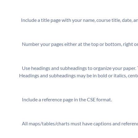
⁬ Include a title page with your name, course title, date, 
⁬ Number your pages either at the top or bottom, right or
⁬ Use headings and subheadings to organize your paper. 
Headings and subheadings may be in bold or italics, cente
⁬ Include a reference page in the CSE format
.
⁬ All maps/tables/charts must have captions and referen