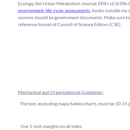
Ecology, the Urban Metabolism Journal, EPA’s LCA/Dfe 
environment-life-cycle-assessments
, books outside my o
sources should be government documents. Make sure to ci
reference format of Council of Science Editors (CSE)
.
Mechanical and Organizational Guidelines:
⁬ The text, excluding maps/tables/charts, must be 10-15
⁬ Use 1-inch margins on all sides.