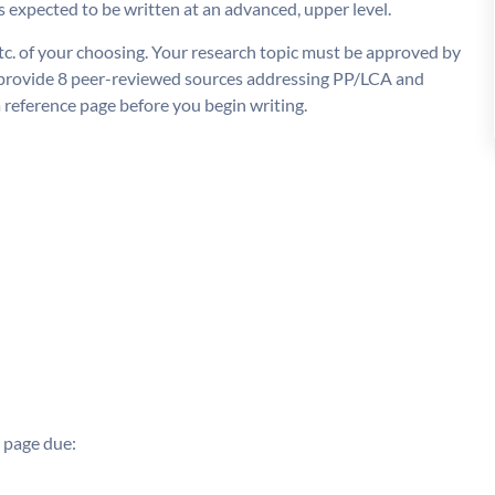
is expected to be written at an advanced, upper level.
tc. of your choosing. Your research topic must be approved by
l provide 8 peer-reviewed sources addressing PP/LCA and
a reference page before you begin writing.
e page due: