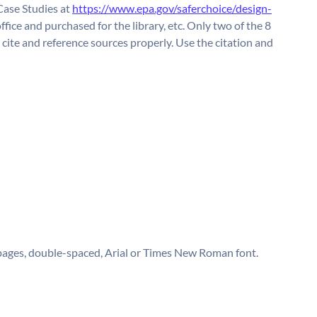
Case Studies at
https://www.epa.gov/saferchoice/design-
ffice and purchased for the library, etc. Only two of the 8
te and reference sources properly. Use the citation and
 pages, double-spaced, Arial or Times New Roman font.