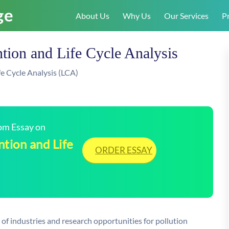
About Us
Why Us
Our Services
Pr
ntion and Life Cycle Analysis
fe Cycle Analysis (LCA)
tom Essay on
ntion and Life
ORDER ESSAY
 of industries and research opportunities for pollution