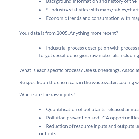
Background information and history of the i
S. industry statistics with maps/tables/chart
Economic trends and consumption with map
Your data is from 2005. Anything more recent?
Industrial process
description
with process 
forget specific energies, raw materials including
What is each specific process? Use subheadings. Associat
Be specific on the chemicals in the wastewater, cooling wa
Where are the raw inputs?
Quantification of pollutants released annuall
Pollution prevention and LCA opportunities
Reduction of resource inputs and outputs us
outputs.