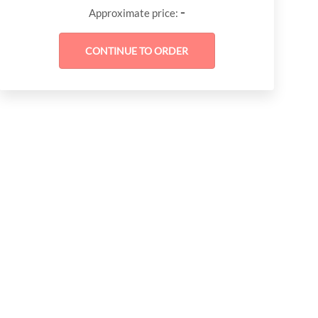
-
Approximate price: