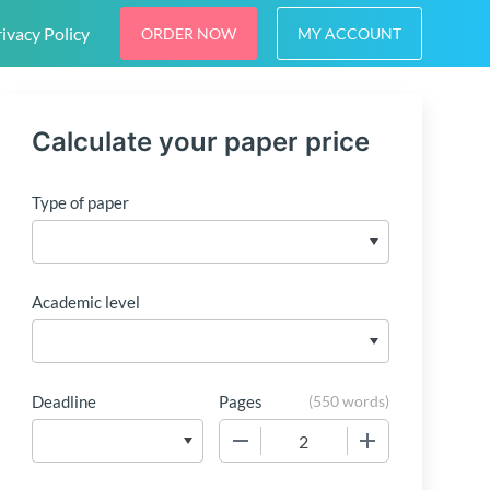
ivacy Policy
ORDER NOW
MY ACCOUNT
Calculate your paper price
Type of paper
Academic level
Deadline
Pages
(
550 words
)
−
+