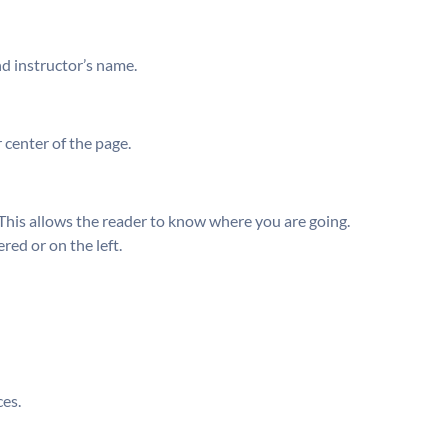
and instructor’s name.
 center of the page.
This allows the reader to know where you are going.
red or on the left.
ces.