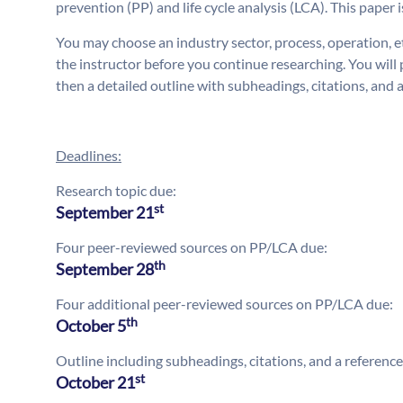
prevention (PP) and life cycle analysis (LCA). This paper 
You may choose an industry sector, process, operation, e
the instructor before you continue researching. You wil
then a detailed outline with subheadings, citations, and 
Deadlines:
Research topic due:
st
September 21
Four peer-reviewed sources on PP/LCA due:
th
September 28
Four additional peer-reviewed sources on PP/LCA due:
th
October 5
Outline including subheadings, citations, and a referenc
st
October 21