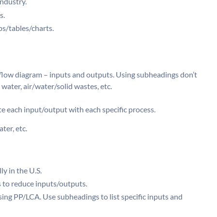
ndustry.
s.
s/tables/charts.
flow diagram – inputs and outputs. Using subheadings don’t
 water, air/water/solid wastes, etc.
e each input/output with each specific process.
ter, etc.
y in the U.S.
 to reduce inputs/outputs.
ing PP/LCA. Use subheadings to list specific inputs and