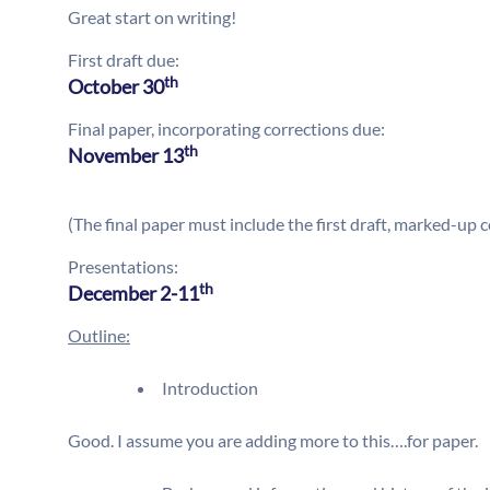
Great start on writing!
First draft due:
th
October 30
Final paper, incorporating corrections due:
th
November 13
(The final paper must include the first draft, marked-up c
Presentations:
th
December 2-11
Outline:
Introduction
Good. I assume you are adding more to this….for paper.