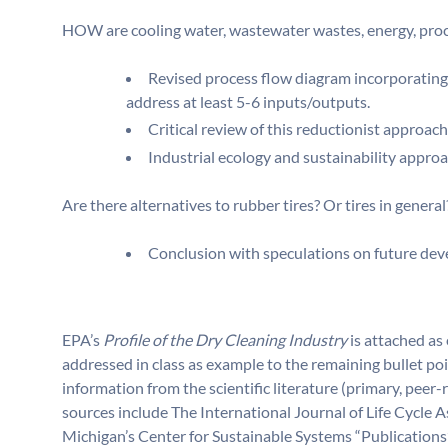
HOW are cooling water, wastewater wastes, energy, proce
Revised process flow diagram incorporating
address at least 5-6 inputs/outputs.
Critical review of this reductionist approac
Industrial ecology and sustainability appro
Are there alternatives to rubber tires? Or tires in general
Conclusion with speculations on future deve
EPA’s
Profile of the Dry Cleaning Industry
is attached as 
addressed in class as example to the remaining bullet poi
information from the scientific literature (primary, pe
sources include The International Journal of Life Cycle 
Michigan’s Center for Sustainable Systems “Publications”