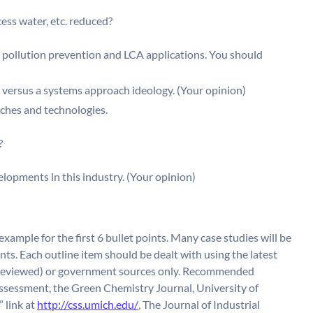
ss water, etc. reduced?
 pollution prevention and LCA applications. You should
h versus a systems approach ideology. (Your opinion)
aches and technologies.
?
lopments in this industry. (Your opinion)
example for the first 6 bullet points. Many case studies will be
nts. Each outline item should be dealt with using the latest
er-reviewed) or government sources only. Recommended
Assessment, the Green Chemistry Journal, University of
 link at
http://css.umich.edu/
, The Journal of Industrial