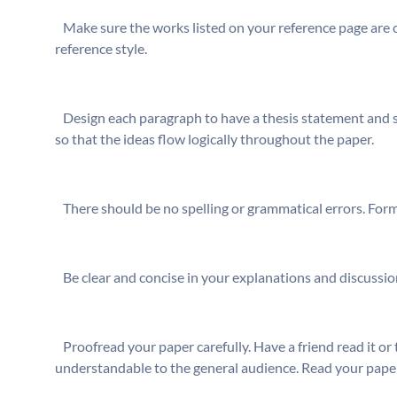
⁬ Make sure the works listed on your reference page are c
reference style.
⁬ Design each paragraph to have a thesis statement and 
so that the ideas flow logically throughout the paper.
⁬ There should be no spelling or grammatical errors. For
⁬ Be clear and concise in your explanations and discuss
⁬ Proofread your paper carefully. Have a friend read it or 
understandable to the general audience. Read your pape