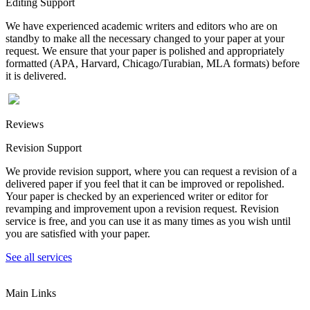
Editing Support
We have experienced academic writers and editors who are on
standby to make all the necessary changed to your paper at your
request. We ensure that your paper is polished and appropriately
formatted (APA, Harvard, Chicago/Turabian, MLA formats) before
it is delivered.
Reviews
Revision Support
We provide revision support, where you can request a revision of a
delivered paper if you feel that it can be improved or repolished.
Your paper is checked by an experienced writer or editor for
revamping and improvement upon a revision request. Revision
service is free, and you can use it as many times as you wish until
you are satisfied with your paper.
See all services
Main Links