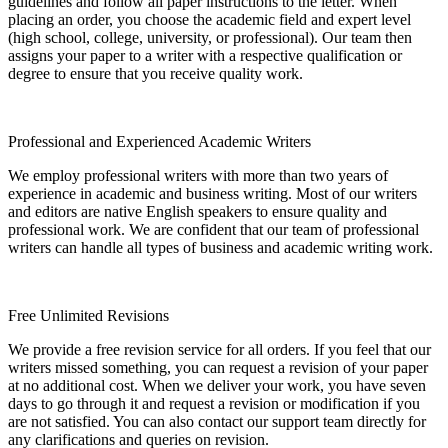
guidelines and follow all paper instructions to the letter. When
placing an order, you choose the academic field and expert level
(high school, college, university, or professional). Our team then
assigns your paper to a writer with a respective qualification or
degree to ensure that you receive quality work.
Professional and Experienced Academic Writers
We employ professional writers with more than two years of
experience in academic and business writing. Most of our writers
and editors are native English speakers to ensure quality and
professional work. We are confident that our team of professional
writers can handle all types of business and academic writing work.
Free Unlimited Revisions
We provide a free revision service for all orders. If you feel that our
writers missed something, you can request a revision of your paper
at no additional cost. When we deliver your work, you have seven
days to go through it and request a revision or modification if you
are not satisfied. You can also contact our support team directly for
any clarifications and queries on revision.