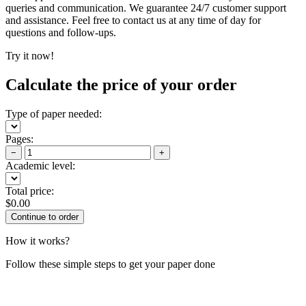
queries and communication. We guarantee 24/7 customer support
and assistance. Feel free to contact us at any time of day for
questions and follow-ups.
Try it now!
Calculate the price of your order
Type of paper needed:
Pages:
−
+
Academic level:
Total price:
$
0.00
How it works?
Follow these simple steps to get your paper done