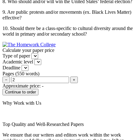
8. Who should and/or will win the United States’ federal election?
9. Are public protests and/or movements (ex. Black Lives Matter)
effective?
10. Should there be a class-specific to cultural diversity around the
world in primary and/or secondary school?
Calculate your paper price
Type of paper
Academic level
Deadline
Pages
(
550 words
)
−
+
Approximate price:
-
Why Work with Us
Top Quality and Well-Researched Papers
We ensure that our writers and editors work within the work