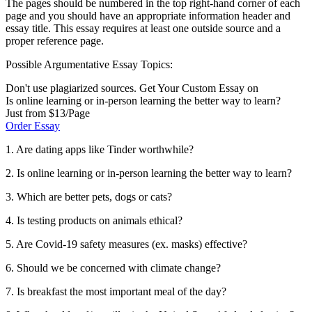
The pages should be numbered in the top right-hand corner of each
page and you should have an appropriate information header and
essay title. This essay requires at least one outside source and a
proper reference page.
Possible Argumentative Essay Topics:
Don't use plagiarized sources. Get Your Custom Essay on
Is online learning or in-person learning the better way to learn?
Just from $13/Page
Order Essay
1. Are dating apps like Tinder worthwhile?
2. Is online learning or in-person learning the better way to learn?
3. Which are better pets, dogs or cats?
4. Is testing products on animals ethical?
5. Are Covid-19 safety measures (ex. masks) effective?
6. Should we be concerned with climate change?
7. Is breakfast the most important meal of the day?