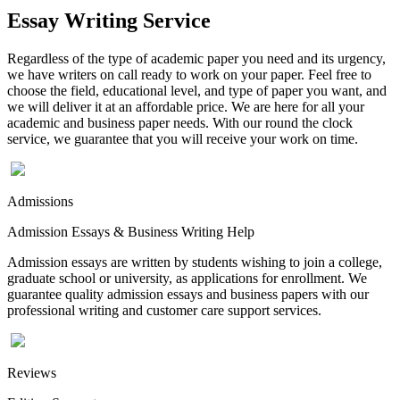
Essay Writing Service
Regardless of the type of academic paper you need and its urgency,
we have writers on call ready to work on your paper. Feel free to
choose the field, educational level, and type of paper you want, and
we will deliver it at an affordable price. We are here for all your
academic and business paper needs. With our round the clock
service, we guarantee that you will receive your work on time.
Admissions
Admission Essays & Business Writing Help
Admission essays are written by students wishing to join a college,
graduate school or university, as applications for enrollment. We
guarantee quality admission essays and business papers with our
professional writing and customer care support services.
Reviews