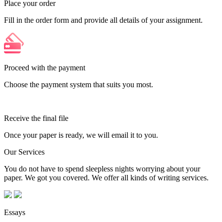
Place your order
Fill in the order form and provide all details of your assignment.
Proceed with the payment
Choose the payment system that suits you most.
Receive the final file
Once your paper is ready, we will email it to you.
Our Services
You do not have to spend sleepless nights worrying about your
paper. We got you covered. We offer all kinds of writing services.
Essays