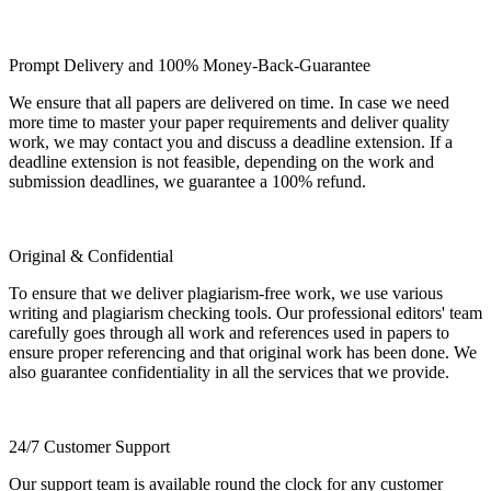
Prompt Delivery and 100% Money-Back-Guarantee
We ensure that all papers are delivered on time. In case we need
more time to master your paper requirements and deliver quality
work, we may contact you and discuss a deadline extension. If a
deadline extension is not feasible, depending on the work and
submission deadlines, we guarantee a 100% refund.
Original & Confidential
To ensure that we deliver plagiarism-free work, we use various
writing and plagiarism checking tools. Our professional editors' team
carefully goes through all work and references used in papers to
ensure proper referencing and that original work has been done. We
also guarantee confidentiality in all the services that we provide.
24/7 Customer Support
Our support team is available round the clock for any customer