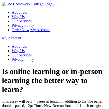
About Us
Why Us
Our Services
Privacy Policy
Order Now
My Account
My Account
About Us
Why Us
Our Services
Privacy Policy
Is online learning or in-person
learning the better way to
learn?
This essay will be 3-4 pages in length in addition to the title page,
double-spaced, 12pt Times New Roman font, and 1-inch margins.