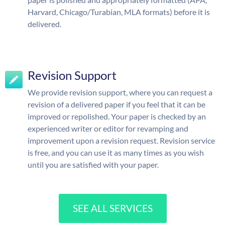
Harvard, Chicago/Turabian, MLA formats) before it is
delivered.
Revision Support
We provide revision support, where you can request a
revision of a delivered paper if you feel that it can be
improved or repolished. Your paper is checked by an
experienced writer or editor for revamping and
improvement upon a revision request. Revision service
is free, and you can use it as many times as you wish
until you are satisfied with your paper.
SEE ALL SERVICES