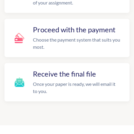
of your assignment.
Proceed with the payment
Choose the payment system that suits you
most.
Receive the final file
Once your paper is ready, we will email it
to you.