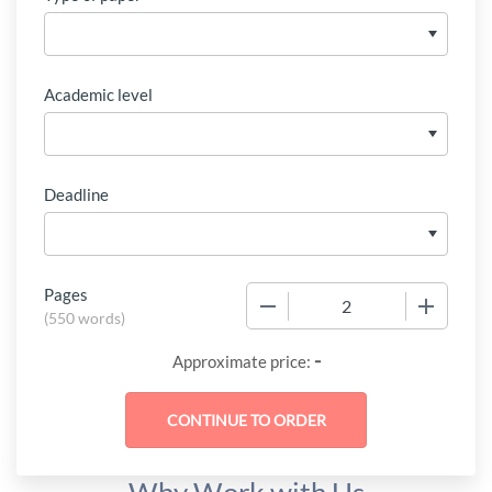
Academic level
Deadline
Pages
−
+
(
550 words
)
-
Approximate price: