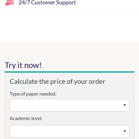
24/7 Customer Support
Try it now!
Calculate the price of your order
Type of paper needed:
Academic level: