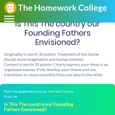
Is This The country our
Founding Fathers
Envisioned?
Originality is worth 30 points: Treatment of the theme
should show imagination and human interest.
Content is worth 35 points: Clearly express your ideas in an
organized manner. Fully develop your theme and use
transitions to move smoothly from one idea to the other.
Don't use plagiarized sources. Get Your Custom
Essay on
Is This The country our Founding
Fathers Envisioned?