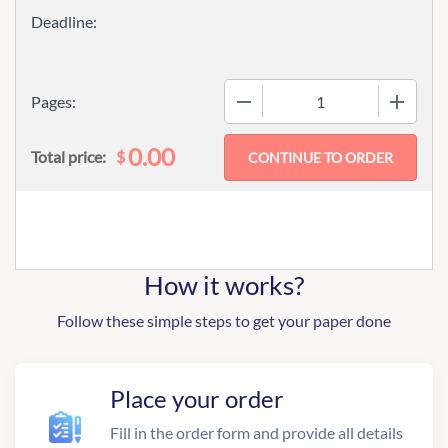
−
+
Pages:
0.00
$
Total price:
How it works?
Follow these simple steps to get your paper done
Place your order
Fill in the order form and provide all details