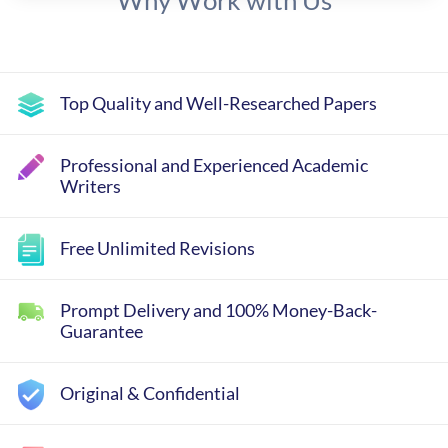
Why Work with Us
Top Quality and Well-Researched Papers
Professional and Experienced Academic
Writers
Free Unlimited Revisions
Prompt Delivery and 100% Money-Back-
Guarantee
Original & Confidential