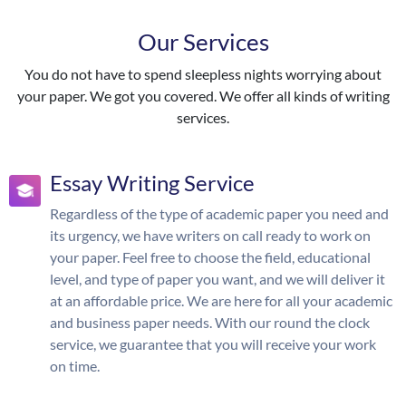
Our Services
You do not have to spend sleepless nights worrying about
your paper. We got you covered. We offer all kinds of writing
services.
Essay Writing Service
Regardless of the type of academic paper you need and
its urgency, we have writers on call ready to work on
your paper. Feel free to choose the field, educational
level, and type of paper you want, and we will deliver it
at an affordable price. We are here for all your academic
and business paper needs. With our round the clock
service, we guarantee that you will receive your work
on time.