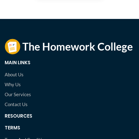
MAIN LINKS
About Us
Why Us
Our Services
Contact Us
RESOURCES
TERMS