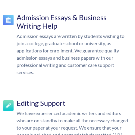
Admission Essays & Business
Writing Help
Admission essays are written by students wishing to
join a college, graduate school or university, as
applications for enrollment. We guarantee quality
admission essays and business papers with our
professional writing and customer care support
services.
Editing Support
We have experienced academic writers and editors
who are on standby to make all the necessary changed
to your paper at your request. We ensure that your
paper is polished and appropriately formatted (APA,