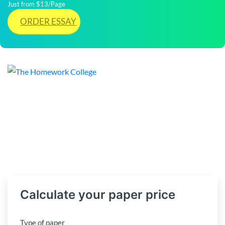
Just from $13/Page
ORDER ESSAY
Calculate your paper price
Type of paper