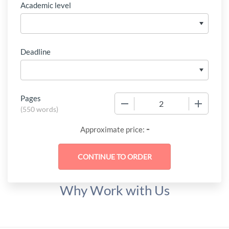
Academic level
Deadline
Pages
−
+
(
550 words
)
-
Approximate price:
Why Work with Us