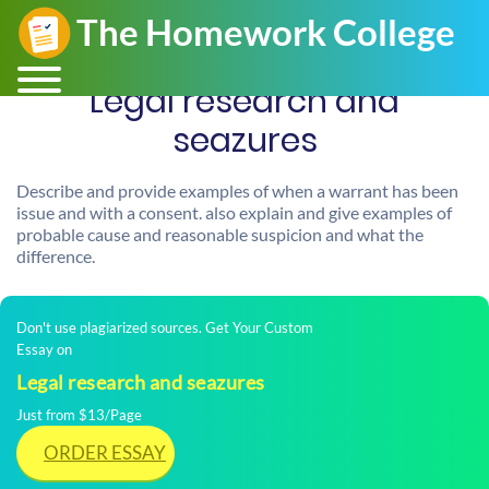
Legal research and
seazures
Describe and provide examples of when a warrant has been
issue and with a consent. also explain and give examples of
probable cause and reasonable suspicion and what the
difference.
Don't use plagiarized sources. Get Your Custom
Essay on
Legal research and seazures
Just from $13/Page
ORDER ESSAY