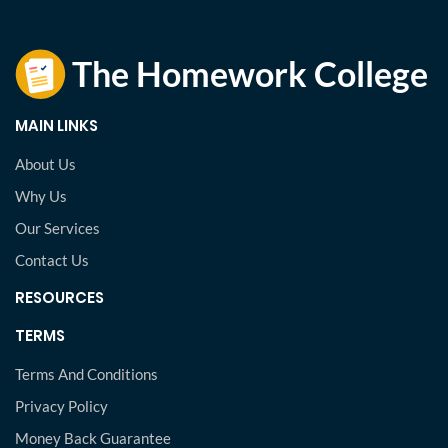
MAIN LINKS
About Us
Why Us
Our Services
Contact Us
RESOURCES
TERMS
Terms And Conditions
Privacy Policy
Money Back Guarantee