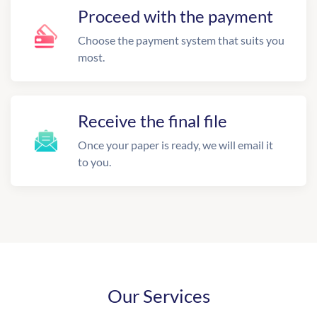
Proceed with the payment
Choose the payment system that suits you
most.
Receive the final file
Once your paper is ready, we will email it
to you.
Our Services