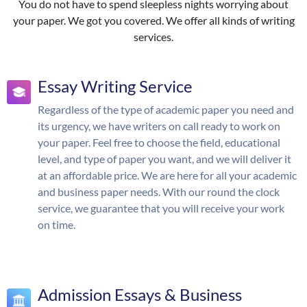
You do not have to spend sleepless nights worrying about
your paper. We got you covered. We offer all kinds of writing
services.
Essay Writing Service
Regardless of the type of academic paper you need and
its urgency, we have writers on call ready to work on
your paper. Feel free to choose the field, educational
level, and type of paper you want, and we will deliver it
at an affordable price. We are here for all your academic
and business paper needs. With our round the clock
service, we guarantee that you will receive your work
on time.
Admission Essays & Business