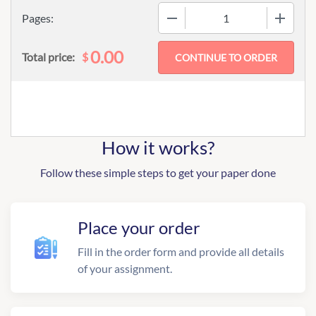
−
+
Pages:
0.00
$
Total price:
How it works?
Follow these simple steps to get your paper done
Place your order
Fill in the order form and provide all details
of your assignment.