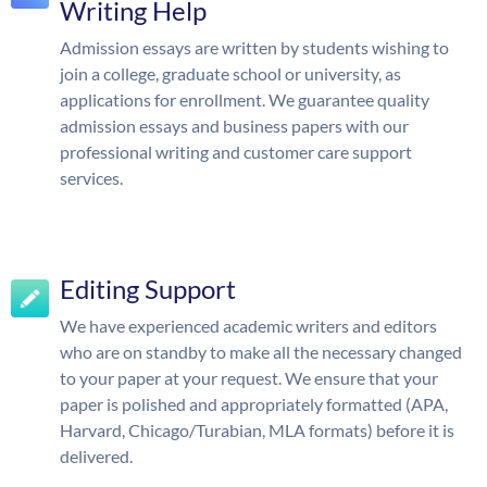
Writing Help
Admission essays are written by students wishing to
join a college, graduate school or university, as
applications for enrollment. We guarantee quality
admission essays and business papers with our
professional writing and customer care support
services.
Editing Support
We have experienced academic writers and editors
who are on standby to make all the necessary changed
to your paper at your request. We ensure that your
paper is polished and appropriately formatted (APA,
Harvard, Chicago/Turabian, MLA formats) before it is
delivered.