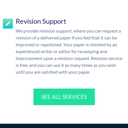
Revision Support
We provide revision support, where you can request a
revision of a delivered paper if you feel that it can be
improved or repolished. Your paper is checked by an
experienced writer or editor for revamping and
improvement upon a revision request. Revision service
is free, and you can use it as many times as you wish
until you are satisfied with your paper.
SEE ALL SERVICES