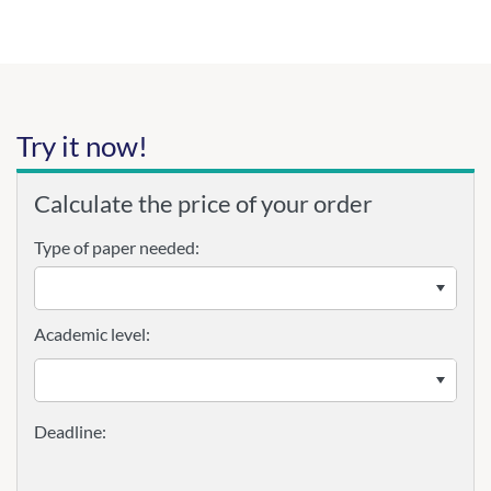
Try it now!
Calculate the price of your order
Type of paper needed:
Academic level: