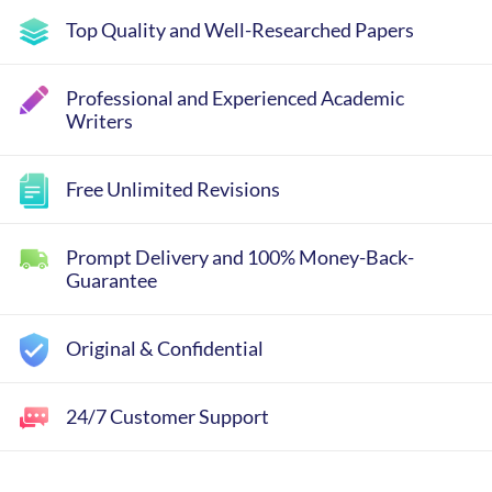
Top Quality and Well-Researched Papers
Professional and Experienced Academic
Writers
Free Unlimited Revisions
Prompt Delivery and 100% Money-Back-
Guarantee
Original & Confidential
24/7 Customer Support