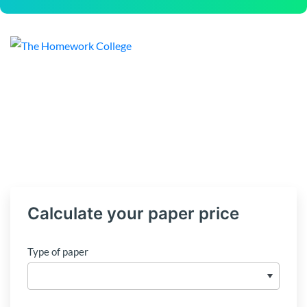
Calculate your paper price
Type of paper