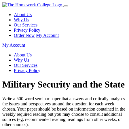
About Us
Why Us
Our Services
Privacy Policy
Order Now
My Account
My Account
About Us
Why Us
Our Services
Privacy Policy
Military Security and the State
Write a 500 word seminar paper that answers and critically analyses
the issues and perspectives around the question for each week
chosen. Your paper should be based on information contained in the
weekly required reading but you may choose to consult additional
sources (eg. recommended reading, readings from other weeks, or
other sources).