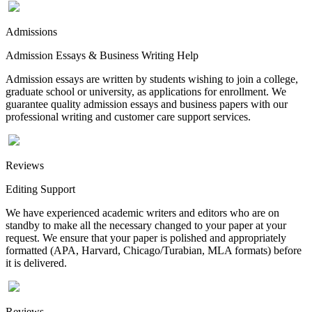
Admissions
Admission Essays & Business Writing Help
Admission essays are written by students wishing to join a college,
graduate school or university, as applications for enrollment. We
guarantee quality admission essays and business papers with our
professional writing and customer care support services.
Reviews
Editing Support
We have experienced academic writers and editors who are on
standby to make all the necessary changed to your paper at your
request. We ensure that your paper is polished and appropriately
formatted (APA, Harvard, Chicago/Turabian, MLA formats) before
it is delivered.
Reviews