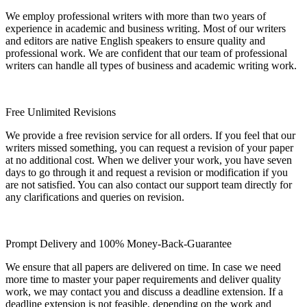
We employ professional writers with more than two years of
experience in academic and business writing. Most of our writers
and editors are native English speakers to ensure quality and
professional work. We are confident that our team of professional
writers can handle all types of business and academic writing work.
Free Unlimited Revisions
We provide a free revision service for all orders. If you feel that our
writers missed something, you can request a revision of your paper
at no additional cost. When we deliver your work, you have seven
days to go through it and request a revision or modification if you
are not satisfied. You can also contact our support team directly for
any clarifications and queries on revision.
Prompt Delivery and 100% Money-Back-Guarantee
We ensure that all papers are delivered on time. In case we need
more time to master your paper requirements and deliver quality
work, we may contact you and discuss a deadline extension. If a
deadline extension is not feasible, depending on the work and