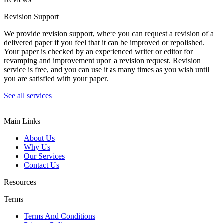
Revision Support
We provide revision support, where you can request a revision of a
delivered paper if you feel that it can be improved or repolished.
Your paper is checked by an experienced writer or editor for
revamping and improvement upon a revision request. Revision
service is free, and you can use it as many times as you wish until
you are satisfied with your paper.
See all services
Main Links
About Us
Why Us
Our Services
Contact Us
Resources
Terms
Terms And Conditions