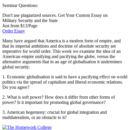
Seminar Questions:
Don't use plagiarized sources. Get Your Custom Essay on
Military Security and the State
Just from $13/Page
Order Essay
Many have argued that America is a modern form of empire, and
that its imperial ambitions and doctrine of absolute security are
imperative for world order. This week we examine the idea of an
American empire unifying and pacifying the globe, versus the
alternative arguments that in an age of globalisation it undermines
global security.
1. Economic globalisation is said to have a pacifying effect on world
politics via the spread of capitalism and liberal economic relations.
Do you agree?
2. What is soft power? How does it differ from other forms of
power? Is it important for promoting global governance?
3. American hegemony: crucial for global integration and
multilateralism, or an obstacle to it?