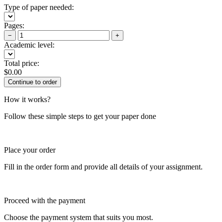
Type of paper needed:
Pages:
−
+
Academic level:
Total price:
$
0.00
How it works?
Follow these simple steps to get your paper done
Place your order
Fill in the order form and provide all details of your assignment.
Proceed with the payment
Choose the payment system that suits you most.