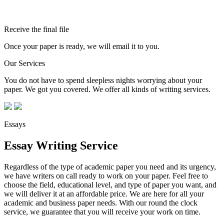
Receive the final file
Once your paper is ready, we will email it to you.
Our Services
You do not have to spend sleepless nights worrying about your
paper. We got you covered. We offer all kinds of writing services.
Essays
Essay Writing Service
Regardless of the type of academic paper you need and its urgency,
we have writers on call ready to work on your paper. Feel free to
choose the field, educational level, and type of paper you want, and
we will deliver it at an affordable price. We are here for all your
academic and business paper needs. With our round the clock
service, we guarantee that you will receive your work on time.