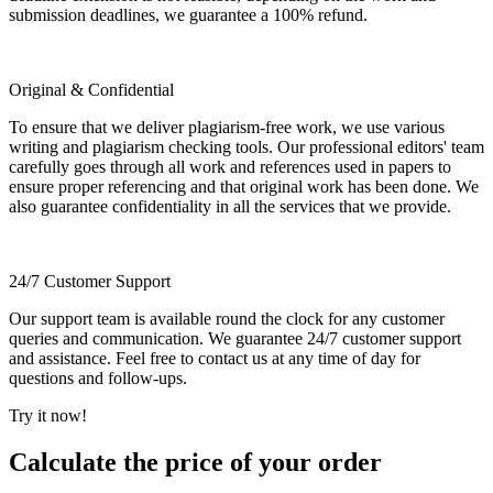
submission deadlines, we guarantee a 100% refund.
Original & Confidential
To ensure that we deliver plagiarism-free work, we use various
writing and plagiarism checking tools. Our professional editors' team
carefully goes through all work and references used in papers to
ensure proper referencing and that original work has been done. We
also guarantee confidentiality in all the services that we provide.
24/7 Customer Support
Our support team is available round the clock for any customer
queries and communication. We guarantee 24/7 customer support
and assistance. Feel free to contact us at any time of day for
questions and follow-ups.
Try it now!
Calculate the price of your order