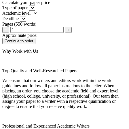
Calculate your paper price
Type of paper
Academic level
Deadline
Pages
(
550 words
)
−
+
Approximate price:
-
Why Work with Us
Top Quality and Well-Researched Papers
We ensure that our writers and editors work within the work
guidelines and follow all paper instructions to the letter. When
placing an order, you choose the academic field and expert level
(high school, college, university, or professional). Our team then
assigns your paper to a writer with a respective qualification or
degree to ensure that you receive quality work.
Professional and Experienced Academic Writers