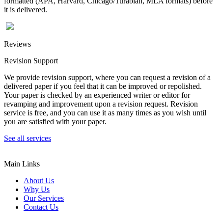
formatted (APA, Harvard, Chicago/Turabian, MLA formats) before
it is delivered.
Reviews
Revision Support
We provide revision support, where you can request a revision of a
delivered paper if you feel that it can be improved or repolished.
Your paper is checked by an experienced writer or editor for
revamping and improvement upon a revision request. Revision
service is free, and you can use it as many times as you wish until
you are satisfied with your paper.
See all services
Main Links
About Us
Why Us
Our Services
Contact Us