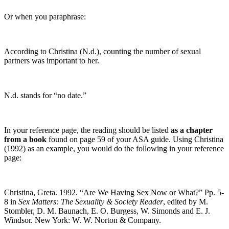
Or when you paraphrase:
According to Christina (N.d.), counting the number of sexual
partners was important to her.
N.d. stands for “no date.”
In your reference page, the reading should be listed
as a chapter
from a book
found on page 59 of your ASA guide. Using Christina
(1992) as an example, you would do the following in your reference
page:
Christina, Greta. 1992. “Are We Having Sex Now or What?” Pp. 5-
8 in
Sex Matters: The Sexuality & Society Reader
, edited by M.
Stombler, D. M. Baunach, E. O. Burgess, W. Simonds and E. J.
Windsor. New York: W. W. Norton & Company.