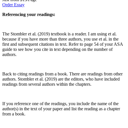
Order Essay
Referencing your readings:
The Stombler et al. (2019) textbook is a reader. I am using et al.
because if you have more than three authors, you use et al. in the
first and subsequent citations in text. Refer to page 54 of your ASA
guide to see how you cite in text depending on the number of
authors.
Back to citing readings from a book. There are readings from other
authors. Stombler et al. (2019) are the editors, who have included
readings from several authors within the chapters.
If you reference one of the readings, you include the name of the
author(s) in the text of your paper and list the reading as a chapter
from a book.