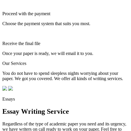
Proceed with the payment
Choose the payment system that suits you most.
Receive the final file
Once your paper is ready, we will email it to you.
Our Services
You do not have to spend sleepless nights worrying about your
paper. We got you covered. We offer all kinds of writing services.
Essays
Essay Writing Service
Regardless of the type of academic paper you need and its urgency,
we have writers on call ready to work on your paper. Feel free to