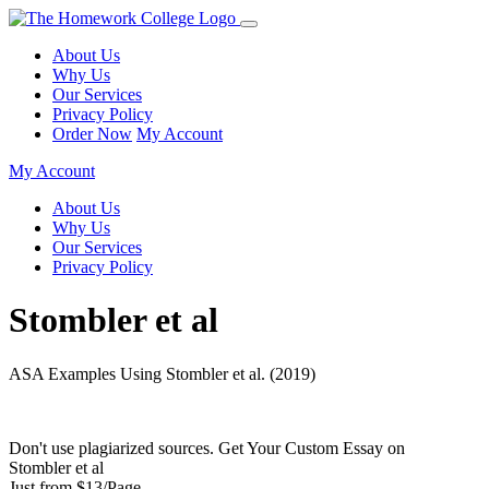
About Us
Why Us
Our Services
Privacy Policy
Order Now
My Account
My Account
About Us
Why Us
Our Services
Privacy Policy
Stombler et al
ASA Examples Using Stombler et al. (2019)
Don't use plagiarized sources. Get Your Custom Essay on
Stombler et al
Just from $13/Page