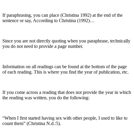
If paraphrasing, you can place (Christina 1992) at the end of the
sentence or say, According to Christina (1992)…
Since you are not directly quoting when you paraphrase, technically
you do not need to provide a page number.
Information on all readings can be found at the bottom of the page
of each reading. This is where you find the year of publication, etc.
If you come across a reading that does not provide the year in which
the reading was written, you do the following:
“When I first started having sex with other people, I used to like to
count them” (Christina N.d.:5).