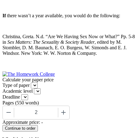
If
there wasn’t a year available, you would do the following:
Christina, Greta. N.d. “Are We Having Sex Now or What?” Pp. 5-8
in
Sex Matters: The Sexuality & Society Reader
, edited by M.
Stombler, D. M. Baunach, E. O. Burgess, W. Simonds and E. J.
Windsor. New York: W. W. Norton & Company.
Calculate your paper price
Type of paper
Academic level
Deadline
Pages
(
550 words
)
−
+
Approximate price:
-