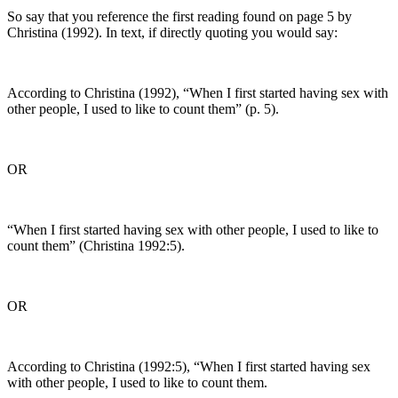
So say that you reference the first reading found on page 5 by
Christina (1992). In text, if directly quoting you would say:
According to Christina (1992), “When I first started having sex with
other people, I used to like to count them” (p. 5).
OR
“When I first started having sex with other people, I used to like to
count them” (Christina 1992:5).
OR
According to Christina (1992:5), “When I first started having sex
with other people, I used to like to count them.