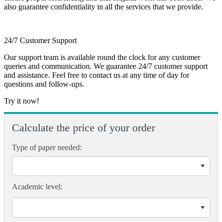
also guarantee confidentiality in all the services that we provide.
24/7 Customer Support
Our support team is available round the clock for any customer
queries and communication. We guarantee 24/7 customer support
and assistance. Feel free to contact us at any time of day for
questions and follow-ups.
Try it now!
Calculate the price of your order
Type of paper needed:
Academic level: