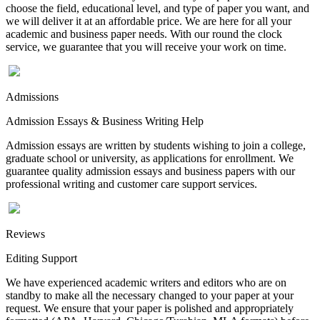
choose the field, educational level, and type of paper you want, and
we will deliver it at an affordable price. We are here for all your
academic and business paper needs. With our round the clock
service, we guarantee that you will receive your work on time.
Admissions
Admission Essays & Business Writing Help
Admission essays are written by students wishing to join a college,
graduate school or university, as applications for enrollment. We
guarantee quality admission essays and business papers with our
professional writing and customer care support services.
Reviews
Editing Support
We have experienced academic writers and editors who are on
standby to make all the necessary changed to your paper at your
request. We ensure that your paper is polished and appropriately