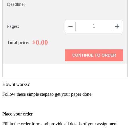
−
+
Pages:
0.00
$
Total price:
How it works?
Follow these simple steps to get your paper done
Place your order
Fill in the order form and provide all details of your assignment.