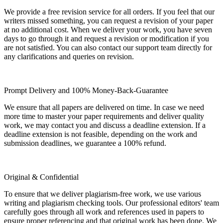
We provide a free revision service for all orders. If you feel that our
writers missed something, you can request a revision of your paper
at no additional cost. When we deliver your work, you have seven
days to go through it and request a revision or modification if you
are not satisfied. You can also contact our support team directly for
any clarifications and queries on revision.
Prompt Delivery and 100% Money-Back-Guarantee
We ensure that all papers are delivered on time. In case we need
more time to master your paper requirements and deliver quality
work, we may contact you and discuss a deadline extension. If a
deadline extension is not feasible, depending on the work and
submission deadlines, we guarantee a 100% refund.
Original & Confidential
To ensure that we deliver plagiarism-free work, we use various
writing and plagiarism checking tools. Our professional editors' team
carefully goes through all work and references used in papers to
ensure proper referencing and that original work has been done. We