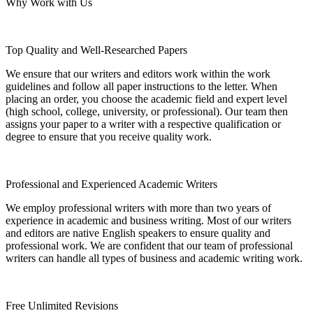
Why Work with Us
Top Quality and Well-Researched Papers
We ensure that our writers and editors work within the work
guidelines and follow all paper instructions to the letter. When
placing an order, you choose the academic field and expert level
(high school, college, university, or professional). Our team then
assigns your paper to a writer with a respective qualification or
degree to ensure that you receive quality work.
Professional and Experienced Academic Writers
We employ professional writers with more than two years of
experience in academic and business writing. Most of our writers
and editors are native English speakers to ensure quality and
professional work. We are confident that our team of professional
writers can handle all types of business and academic writing work.
Free Unlimited Revisions