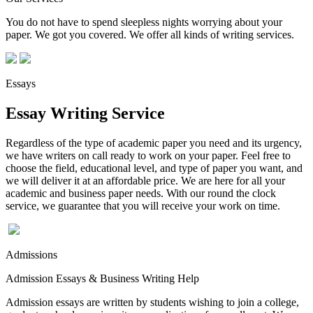
You do not have to spend sleepless nights worrying about your
paper. We got you covered. We offer all kinds of writing services.
Essays
Essay Writing Service
Regardless of the type of academic paper you need and its urgency,
we have writers on call ready to work on your paper. Feel free to
choose the field, educational level, and type of paper you want, and
we will deliver it at an affordable price. We are here for all your
academic and business paper needs. With our round the clock
service, we guarantee that you will receive your work on time.
Admissions
Admission Essays & Business Writing Help
Admission essays are written by students wishing to join a college,