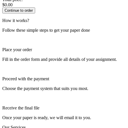
$
0.00
How it works?
Follow these simple steps to get your paper done
Place your order
Fill in the order form and provide all details of your assignment.
Proceed with the payment
Choose the payment system that suits you most.
Receive the final file
Once your paper is ready, we will email it to you.
Our Services