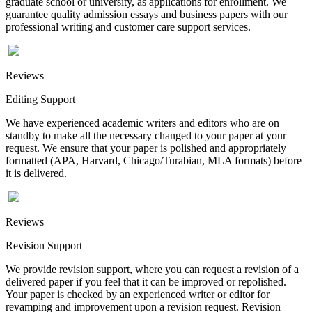
graduate school or university, as applications for enrollment. We
guarantee quality admission essays and business papers with our
professional writing and customer care support services.
Reviews
Editing Support
We have experienced academic writers and editors who are on
standby to make all the necessary changed to your paper at your
request. We ensure that your paper is polished and appropriately
formatted (APA, Harvard, Chicago/Turabian, MLA formats) before
it is delivered.
Reviews
Revision Support
We provide revision support, where you can request a revision of a
delivered paper if you feel that it can be improved or repolished.
Your paper is checked by an experienced writer or editor for
revamping and improvement upon a revision request. Revision