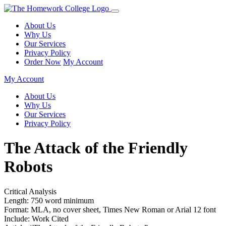
About Us
Why Us
Our Services
Privacy Policy
Order Now
My Account
My Account
About Us
Why Us
Our Services
Privacy Policy
The Attack of the Friendly
Robots
Critical Analysis
Length: 750 word minimum
Format: MLA, no cover sheet, Times New Roman or Arial 12 font
Include: Work Cited