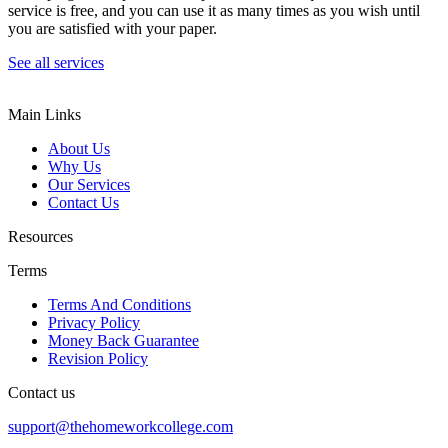
service is free, and you can use it as many times as you wish until
you are satisfied with your paper.
See all services
Main Links
About Us
Why Us
Our Services
Contact Us
Resources
Terms
Terms And Conditions
Privacy Policy
Money Back Guarantee
Revision Policy
Contact us
support@thehomeworkcollege.com