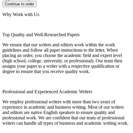
Why Work with Us
Top Quality and Well-Researched Papers
We ensure that our writers and editors work within the work
guidelines and follow all paper instructions to the letter. When
placing an order, you choose the academic field and expert level
(high school, college, university, or professional). Our team then
assigns your paper to a writer with a respective qualification or
degree to ensure that you receive quality work.
Professional and Experienced Academic Writers
We employ professional writers with more than two years of
experience in academic and business writing. Most of our writers
and editors are native English speakers to ensure quality and
professional work. We are confident that our team of professional
writers can handle all types of business and academic writing work.