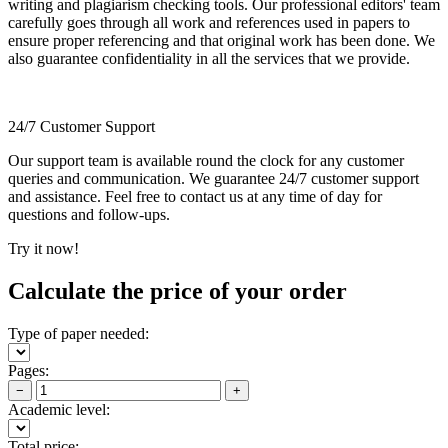
writing and plagiarism checking tools. Our professional editors' team
carefully goes through all work and references used in papers to
ensure proper referencing and that original work has been done. We
also guarantee confidentiality in all the services that we provide.
24/7 Customer Support
Our support team is available round the clock for any customer
queries and communication. We guarantee 24/7 customer support
and assistance. Feel free to contact us at any time of day for
questions and follow-ups.
Try it now!
Calculate the price of your order
Type of paper needed:
Pages:
−
+
Academic level:
Total price: