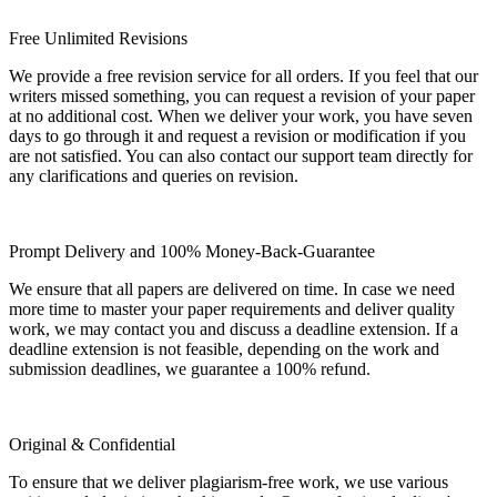
Free Unlimited Revisions
We provide a free revision service for all orders. If you feel that our
writers missed something, you can request a revision of your paper
at no additional cost. When we deliver your work, you have seven
days to go through it and request a revision or modification if you
are not satisfied. You can also contact our support team directly for
any clarifications and queries on revision.
Prompt Delivery and 100% Money-Back-Guarantee
We ensure that all papers are delivered on time. In case we need
more time to master your paper requirements and deliver quality
work, we may contact you and discuss a deadline extension. If a
deadline extension is not feasible, depending on the work and
submission deadlines, we guarantee a 100% refund.
Original & Confidential
To ensure that we deliver plagiarism-free work, we use various