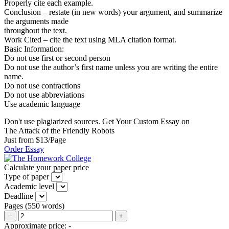
Properly cite each example.
Conclusion – restate (in new words) your argument, and summarize
the arguments made
throughout the text.
Work Cited – cite the text using MLA citation format.
Basic Information:
Do not use first or second person
Do not use the author’s first name unless you are writing the entire
name.
Do not use contractions
Do not use abbreviations
Use academic language
Don't use plagiarized sources. Get Your Custom Essay on
The Attack of the Friendly Robots
Just from $13/Page
Order Essay
Calculate your paper price
Type of paper
Academic level
Deadline
Pages
(
550 words
)
−
+
Approximate price:
-