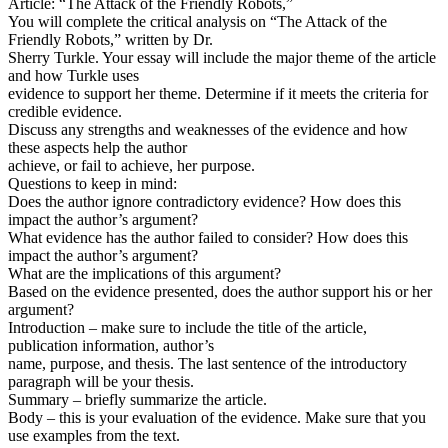
Article: “The Attack of the Friendly Robots,”
You will complete the critical analysis on “The Attack of the
Friendly Robots,” written by Dr.
Sherry Turkle. Your essay will include the major theme of the article
and how Turkle uses
evidence to support her theme. Determine if it meets the criteria for
credible evidence.
Discuss any strengths and weaknesses of the evidence and how
these aspects help the author
achieve, or fail to achieve, her purpose.
Questions to keep in mind:
Does the author ignore contradictory evidence? How does this
impact the author’s argument?
What evidence has the author failed to consider? How does this
impact the author’s argument?
What are the implications of this argument?
Based on the evidence presented, does the author support his or her
argument?
Introduction – make sure to include the title of the article,
publication information, author’s
name, purpose, and thesis. The last sentence of the introductory
paragraph will be your thesis.
Summary – briefly summarize the article.
Body – this is your evaluation of the evidence. Make sure that you
use examples from the text.