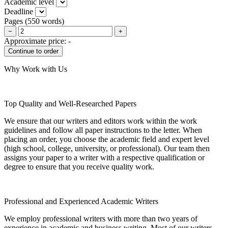
Academic level
Deadline
Pages
(
550 words
)
−
+
Approximate price:
-
Why Work with Us
Top Quality and Well-Researched Papers
We ensure that our writers and editors work within the work
guidelines and follow all paper instructions to the letter. When
placing an order, you choose the academic field and expert level
(high school, college, university, or professional). Our team then
assigns your paper to a writer with a respective qualification or
degree to ensure that you receive quality work.
Professional and Experienced Academic Writers
We employ professional writers with more than two years of
experience in academic and business writing. Most of our writers