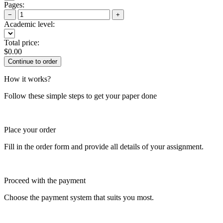
Pages:
−
+
Academic level:
Total price:
$
0.00
How it works?
Follow these simple steps to get your paper done
Place your order
Fill in the order form and provide all details of your assignment.
Proceed with the payment
Choose the payment system that suits you most.