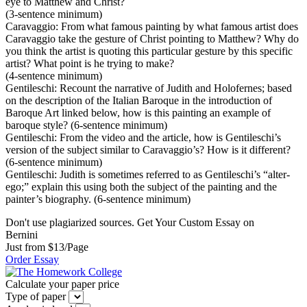
eye to Matthew and Christ?
(3-sentence minimum)
Caravaggio: From what famous painting by what famous artist does
Caravaggio take the gesture of Christ pointing to Matthew? Why do
you think the artist is quoting this particular gesture by this specific
artist? What point is he trying to make?
(4-sentence minimum)
Gentileschi: Recount the narrative of Judith and Holofernes; based
on the description of the Italian Baroque in the introduction of
Baroque Art linked below, how is this painting an example of
baroque style? (6-sentence minimum)
Gentileschi: From the video and the article, how is Gentileschi’s
version of the subject similar to Caravaggio’s? How is it different?
(6-sentence minimum)
Gentileschi: Judith is sometimes referred to as Gentileschi’s “alter-
ego;” explain this using both the subject of the painting and the
painter’s biography. (6-sentence minimum)
Don't use plagiarized sources. Get Your Custom Essay on
Bernini
Just from $13/Page
Order Essay
Calculate your paper price
Type of paper