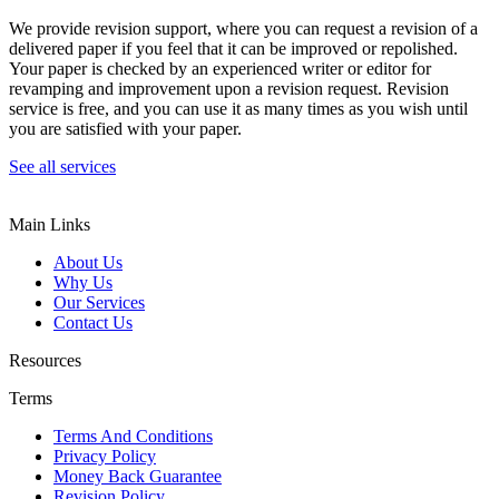
We provide revision support, where you can request a revision of a
delivered paper if you feel that it can be improved or repolished.
Your paper is checked by an experienced writer or editor for
revamping and improvement upon a revision request. Revision
service is free, and you can use it as many times as you wish until
you are satisfied with your paper.
See all services
Main Links
About Us
Why Us
Our Services
Contact Us
Resources
Terms
Terms And Conditions
Privacy Policy
Money Back Guarantee
Revision Policy