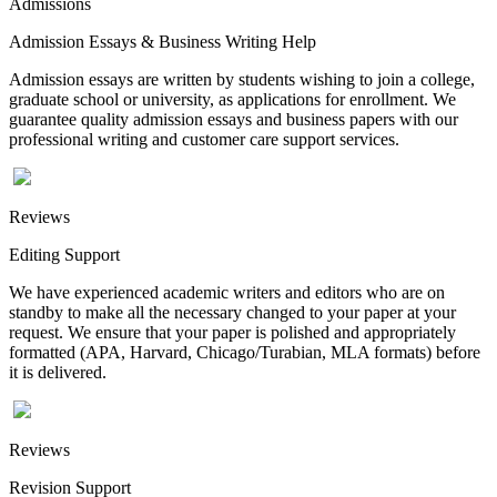
Admissions
Admission Essays & Business Writing Help
Admission essays are written by students wishing to join a college,
graduate school or university, as applications for enrollment. We
guarantee quality admission essays and business papers with our
professional writing and customer care support services.
Reviews
Editing Support
We have experienced academic writers and editors who are on
standby to make all the necessary changed to your paper at your
request. We ensure that your paper is polished and appropriately
formatted (APA, Harvard, Chicago/Turabian, MLA formats) before
it is delivered.
Reviews
Revision Support