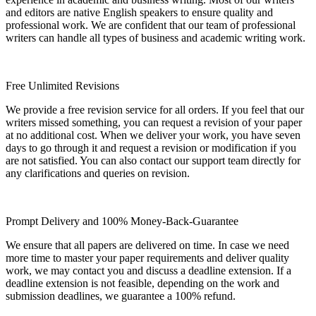
and editors are native English speakers to ensure quality and
professional work. We are confident that our team of professional
writers can handle all types of business and academic writing work.
Free Unlimited Revisions
We provide a free revision service for all orders. If you feel that our
writers missed something, you can request a revision of your paper
at no additional cost. When we deliver your work, you have seven
days to go through it and request a revision or modification if you
are not satisfied. You can also contact our support team directly for
any clarifications and queries on revision.
Prompt Delivery and 100% Money-Back-Guarantee
We ensure that all papers are delivered on time. In case we need
more time to master your paper requirements and deliver quality
work, we may contact you and discuss a deadline extension. If a
deadline extension is not feasible, depending on the work and
submission deadlines, we guarantee a 100% refund.