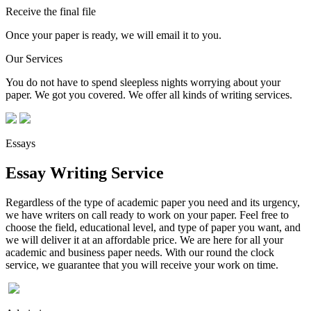
Receive the final file
Once your paper is ready, we will email it to you.
Our Services
You do not have to spend sleepless nights worrying about your
paper. We got you covered. We offer all kinds of writing services.
Essays
Essay Writing Service
Regardless of the type of academic paper you need and its urgency,
we have writers on call ready to work on your paper. Feel free to
choose the field, educational level, and type of paper you want, and
we will deliver it at an affordable price. We are here for all your
academic and business paper needs. With our round the clock
service, we guarantee that you will receive your work on time.