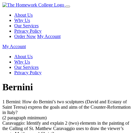
About Us
Why Us
Our Services
Privacy Policy
Order Now
My Account
My Account
About Us
Why Us
Our Services
Privacy Policy
Bernini
1 Bernini: How do Bernini’s two sculptures (David and Ecstasy of
Saint Teresa) express the goals and aims of the Counter-Reformation
in Italy?
(2 paragraph minimum)
Caravaggio: Identify and explain 2 (two) elements in the painting of
the Calling of St. Matthew Caravaggio uses to draw the viewer’s