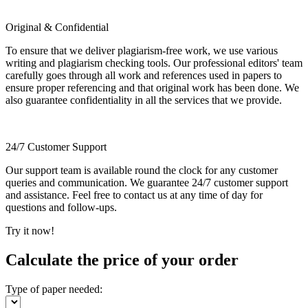
Original & Confidential
To ensure that we deliver plagiarism-free work, we use various
writing and plagiarism checking tools. Our professional editors' team
carefully goes through all work and references used in papers to
ensure proper referencing and that original work has been done. We
also guarantee confidentiality in all the services that we provide.
24/7 Customer Support
Our support team is available round the clock for any customer
queries and communication. We guarantee 24/7 customer support
and assistance. Feel free to contact us at any time of day for
questions and follow-ups.
Try it now!
Calculate the price of your order
Type of paper needed: