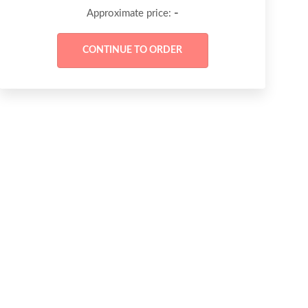
-
Approximate price: