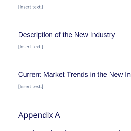
[Insert text.]
Description of the New Industry
[Insert text.]
Current Market Trends in the New In
[Insert text.]
Appendix A