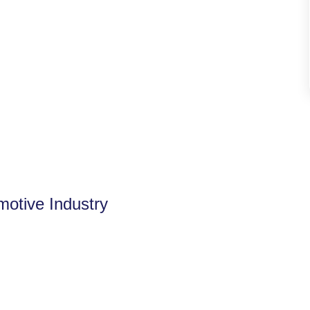
motive Industry