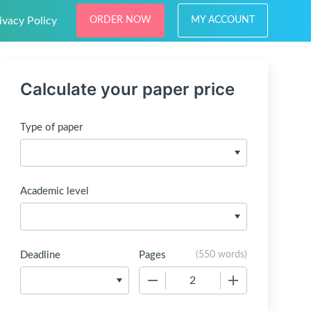
ivacy Policy
ORDER NOW
MY ACCOUNT
Calculate your paper price
Type of paper
Academic level
Deadline
Pages
(
550 words
)
−
+