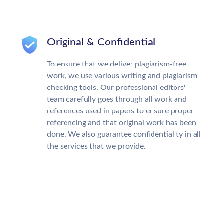
Original & Confidential
To ensure that we deliver plagiarism-free
work, we use various writing and plagiarism
checking tools. Our professional editors'
team carefully goes through all work and
references used in papers to ensure proper
referencing and that original work has been
done. We also guarantee confidentiality in all
the services that we provide.