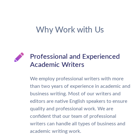
Why Work with Us
Professional and Experienced
Academic Writers
We employ professional writers with more
than two years of experience in academic and
business writing. Most of our writers and
editors are native English speakers to ensure
quality and professional work. We are
confident that our team of professional
writers can handle all types of business and
academic writing work.