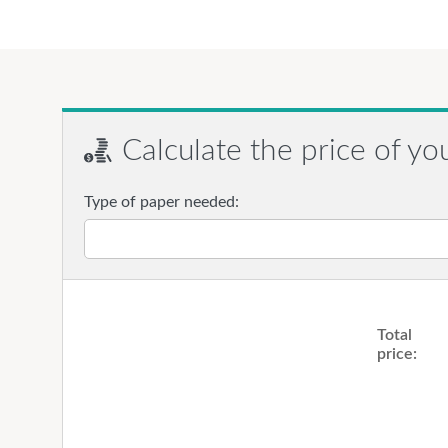
Calculate the price of yo
Type of paper needed:
Total
price: