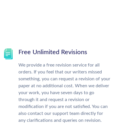
Free Unlimited Revisions
We provide a free revision service for all
orders. If you feel that our writers missed
something, you can request a revision of your
paper at no additional cost. When we deliver
your work, you have seven days to go
through it and request a revision or
modification if you are not satisfied. You can
also contact our support team directly for
any clarifications and queries on revision.