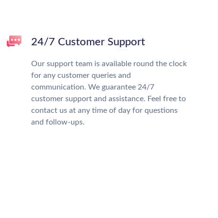
24/7 Customer Support
Our support team is available round the clock
for any customer queries and
communication. We guarantee 24/7
customer support and assistance. Feel free to
contact us at any time of day for questions
and follow-ups.