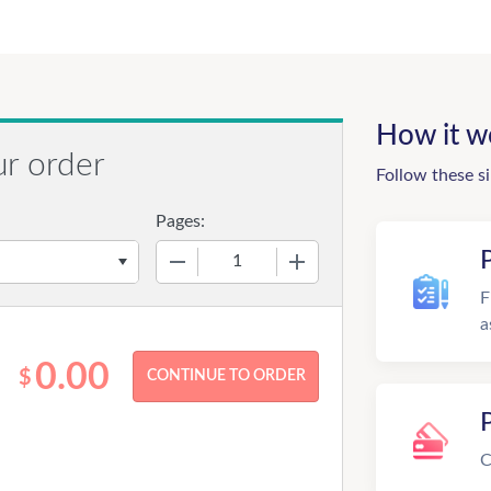
How it w
ur order
Follow these s
Pages:
−
+
F
a
0.00
$
C