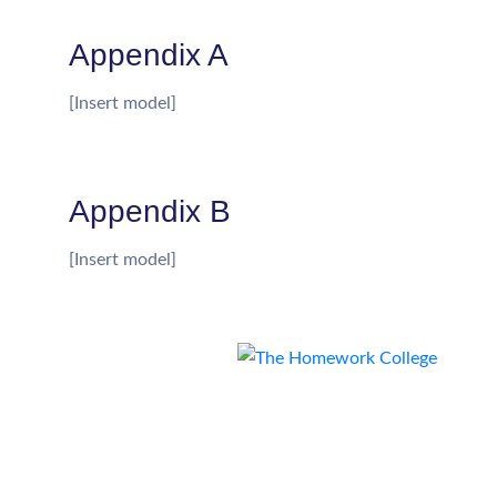
Appendix A
[Insert model]
Appendix B
[Insert model]