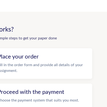
orks?
imple steps to get your paper done
Place your order
ill in the order form and provide all details of your
ssignment.
Proceed with the payment
hoose the payment system that suits you most.