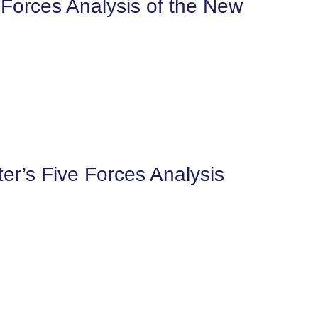
 Forces Analysis of the New
er’s Five Forces Analysis