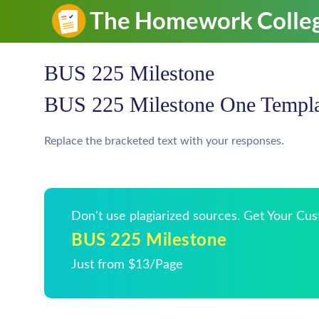
BUS 225 Milestone
BUS 225 Milestone One Templa
Replace the bracketed text with your responses.
Don't use plagiarized sources. Get Your Cu
BUS 225 Milestone
Just from $13/Page