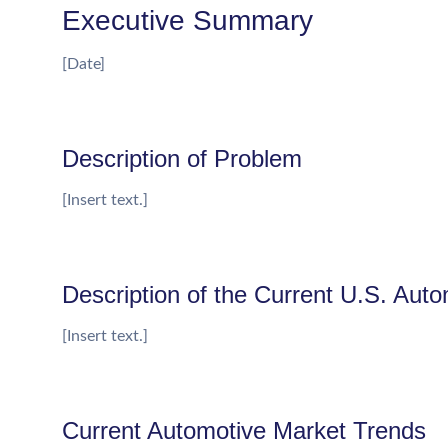
Executive Summary
[Date]
Description of Problem
[Insert text.]
Description of the Current U.S. Auto
[Insert text.]
Current Automotive Market Trends