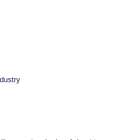
dustry