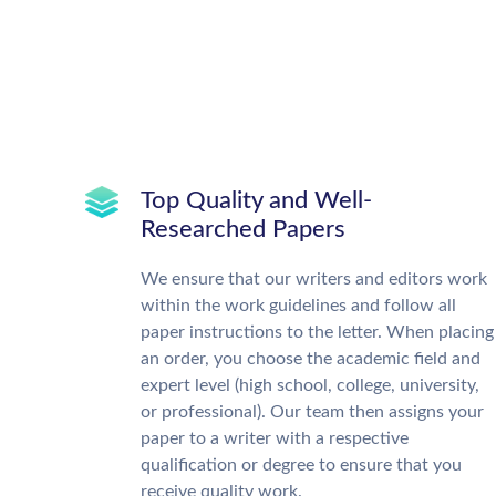
Top Quality and Well-
Researched Papers
We ensure that our writers and editors work
within the work guidelines and follow all
paper instructions to the letter. When placing
an order, you choose the academic field and
expert level (high school, college, university,
or professional). Our team then assigns your
paper to a writer with a respective
qualification or degree to ensure that you
receive quality work.