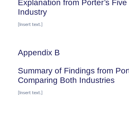
Explanation from Porter’s Five
Industry
[Insert text.]
Appendix B
Summary of Findings from Port
Comparing Both Industries
[Insert text.]