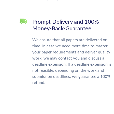
Prompt Delivery and 100%
Money-Back-Guarantee
We ensure that all papers are delivered on
time. In case we need more time to master
your paper requirements and deliver quality
work, we may contact you and discuss a
deadline extension. If a deadline extension is
not feasible, depending on the work and
submission deadlines, we guarantee a 100%
refund.