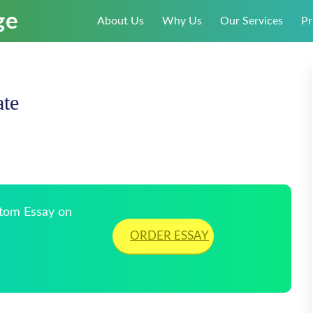
About Us
Why Us
Our Services
Pr
te
stom Essay on
ORDER ESSAY