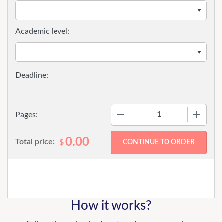
Academic level:
−
+
Pages:
0.00
Total price:
$
How it works?