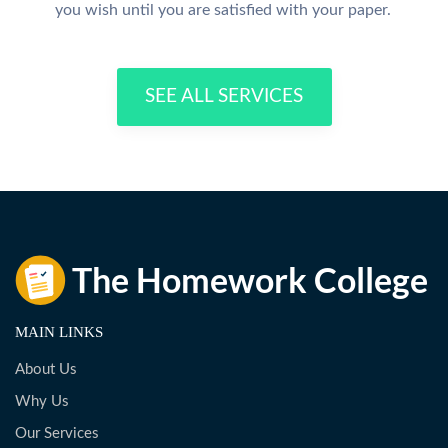
you wish until you are satisfied with your paper.
SEE ALL SERVICES
MAIN LINKS
About Us
Why Us
Our Services