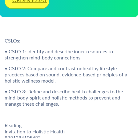
ORDER ESSAY
CSLOs:
• CSLO 1: Identify and describe inner resources to
strengthen mind-body connections
• CSLO 2: Compare and contrast unhealthy lifestyle
practices based on sound, evidence-based principles of a
holistic wellness model.
• CSLO 3: Define and describe health challenges to the
mind-body-spirit and holistic methods to prevent and
manage these challenges.
Reading
Invitation to Holistic Health