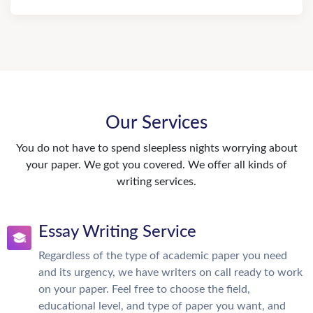
Our Services
You do not have to spend sleepless nights worrying about
your paper. We got you covered. We offer all kinds of
writing services.
Essay Writing Service
Regardless of the type of academic paper you need
and its urgency, we have writers on call ready to work
on your paper. Feel free to choose the field,
educational level, and type of paper you want, and