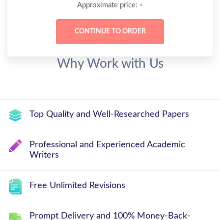
-
Approximate price:
Why Work with Us
Top Quality and Well-Researched Papers
Professional and Experienced Academic
Writers
Free Unlimited Revisions
Prompt Delivery and 100% Money-Back-