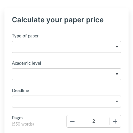
Calculate your paper price
Type of paper
Academic level
Deadline
Pages
−
+
(
550 words
)