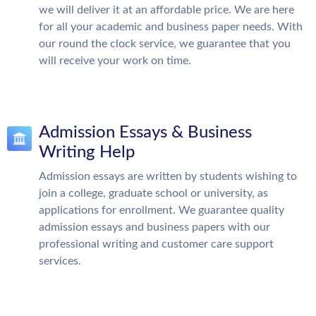
we will deliver it at an affordable price. We are here
for all your academic and business paper needs. With
our round the clock service, we guarantee that you
will receive your work on time.
Admission Essays & Business
Writing Help
Admission essays are written by students wishing to
join a college, graduate school or university, as
applications for enrollment. We guarantee quality
admission essays and business papers with our
professional writing and customer care support
services.