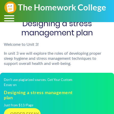
Designing a stress
management plan
Welcome to Unit 3!
In unit 3 we will explore the roles of developing proper
sleep hygiene and stress management techniques to
support overall health and well-being.
Don't use plagiarized sources. Get Your Custom
Essay on
Designing a stress management
plan
Just from $13/Page