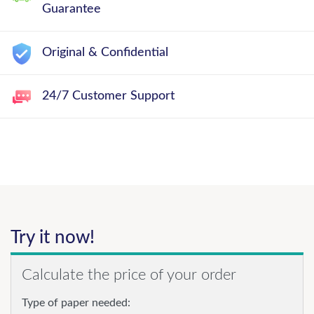
Guarantee
Original & Confidential
24/7 Customer Support
Try it now!
Calculate the price of your order
Type of paper needed: