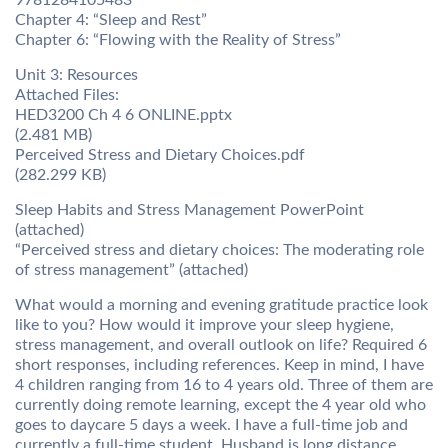
9781284105483
Chapter 4: “Sleep and Rest”
Chapter 6: “Flowing with the Reality of Stress”
Unit 3: Resources
Attached Files:
HED3200 Ch 4 6 ONLINE.pptx
(2.481 MB)
Perceived Stress and Dietary Choices.pdf
(282.299 KB)
Sleep Habits and Stress Management PowerPoint
(attached)
“Perceived stress and dietary choices: The moderating role
of stress management” (attached)
What would a morning and evening gratitude practice look
like to you? How would it improve your sleep hygiene,
stress management, and overall outlook on life? Required 6
short responses, including references. Keep in mind, I have
4 children ranging from 16 to 4 years old. Three of them are
currently doing remote learning, except the 4 year old who
goes to daycare 5 days a week. I have a full-time job and
currently a full-time student. Husband is long distance