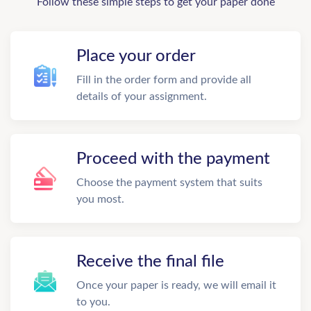
Follow these simple steps to get your paper done
Place your order
Fill in the order form and provide all
details of your assignment.
Proceed with the payment
Choose the payment system that suits
you most.
Receive the final file
Once your paper is ready, we will email it
to you.