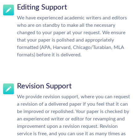
Editing Support
We have experienced academic writers and editors
who are on standby to make all the necessary
changed to your paper at your request. We ensure
that your paper is polished and appropriately
formatted (APA, Harvard, Chicago/Turabian, MLA
formats) before it is delivered.
Revision Support
We provide revision support, where you can request
a revision of a delivered paper if you feel that it can
be improved or repolished. Your paper is checked by
an experienced writer or editor for revamping and
improvement upon a revision request. Revision
service is free, and you can use it as many times as