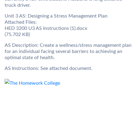
truck driver.
Unit 3 AS: Designing a Stress Management Plan
Attached Files:
HED 3200 U3 AS Instructions (1).docx
(75.702 KB)
AS Description: Create a wellness/stress management plan
for an individual facing several barriers to achieving an
optimal state of health.
AS Instructions: See attached document.