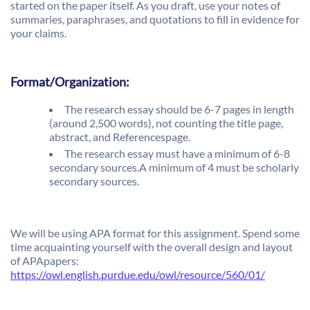
started on the paper itself. As you draft, use your notes of
summaries, paraphrases, and quotations to fill in evidence for
your claims.
Format/Organization:
The research essay should be 6-7 pages in length
(around 2,500 words), not counting the title page,
abstract, and Referencespage.
The research essay must have a minimum of 6-8
secondary sources.A minimum of 4 must be scholarly
secondary sources.
We will be using APA format for this assignment. Spend some
time acquainting yourself with the overall design and layout
of APApapers:
https://owl.english.purdue.edu/owl/resource/560/01/