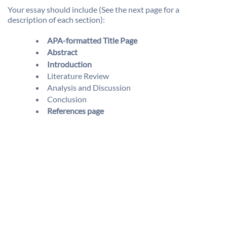
Your essay should include (See the next page for a
description of each section):
APA-formatted Title Page
Abstract
Introduction
Literature Review
Analysis and Discussion
Conclusion
References page