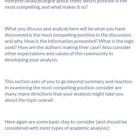
interpret/analyze/argue about them; which position is the
most compelling, and what makes it so?
What you discuss and analyze here will be what you have
discovered is the most compelling position in the discussion
and why. How is the information presented? What is the logic
used? How are the authors making their case? Also consider
other expectations and values of this community in
developing your analysis.
This section asks of you to go beyond summary and reaction.
In examining the most compelling position consider are
many, many directions that your analysis might take you
about the topic overall.
Here again are some basic step to consider (and should be
considered with most types of academic analysis):