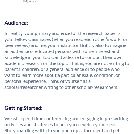
Audience:
In reality, your primary audience for the research paper is
your fellow classmates (when you read each other’s work for
peer review) and me, your instructor. But try also to imagine
an audience of educated persons with some interest and
knowledge in your topic and a desire to conduct their own
academic research on the topic. That is, you are not writing to
parents, children, or a general audience or to people who
want to learn more about a particular issue, condition, or
personal experience. Think of yourself as a
scholar/researcher writing to other scholar/researchers.
Getting Started:
We will spend time conferencing and engaging in pre-writing
activities and strategies to help you develop your ideas.
Storyboarding will help you open up a document and get