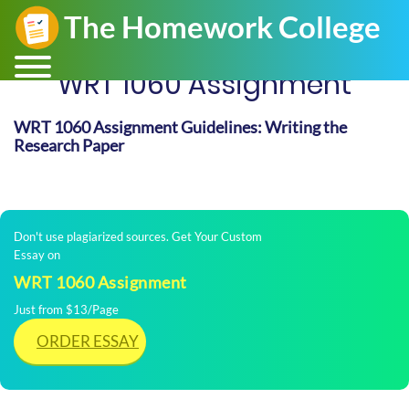
WRT 1060 Assignment
WRT 1060 Assignment Guidelines: Writing the
Research Paper
Don't use plagiarized sources. Get Your Custom
Essay on
WRT 1060 Assignment
Just from $13/Page
ORDER ESSAY