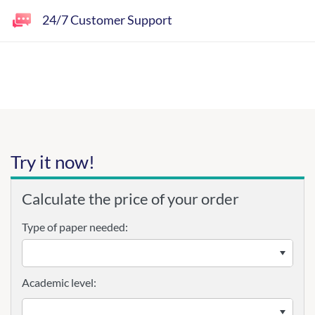
24/7 Customer Support
Try it now!
Calculate the price of your order
Type of paper needed:
Academic level: