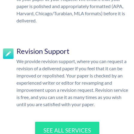
paper is polished and appropriately formatted (APA,
Harvard, Chicago/Turabian, MLA formats) before it is
delivered.
Revision Support
We provide revision support, where you can request a
revision of a delivered paper if you feel that it can be
improved or repolished. Your paper is checked by an
experienced writer or editor for revamping and
improvement upon a revision request. Revision service
is free, and you can use it as many times as you wish
until you are satisfied with your paper.
SEE ALL SERVICES