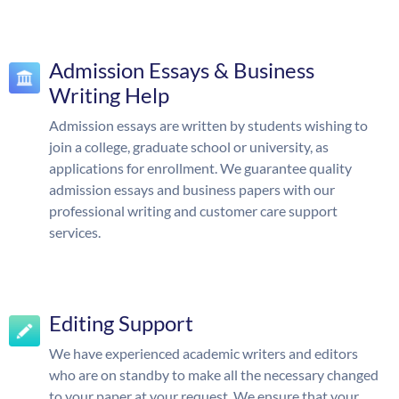
Admission Essays & Business
Writing Help
Admission essays are written by students wishing to
join a college, graduate school or university, as
applications for enrollment. We guarantee quality
admission essays and business papers with our
professional writing and customer care support
services.
Editing Support
We have experienced academic writers and editors
who are on standby to make all the necessary changed
to your paper at your request. We ensure that your