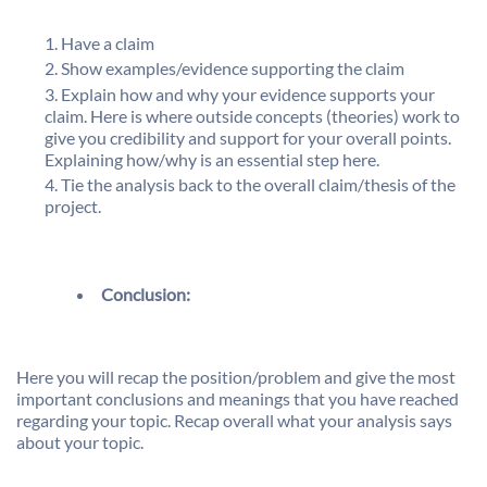
Have a claim
Show examples/evidence supporting the claim
Explain how and why your evidence supports your
claim. Here is where outside concepts (theories) work to
give you credibility and support for your overall points.
Explaining how/why is an essential step here.
Tie the analysis back to the overall claim/thesis of the
project.
Conclusion:
Here you will recap the position/problem and give the most
important conclusions and meanings that you have reached
regarding your topic. Recap overall what your analysis says
about your topic.