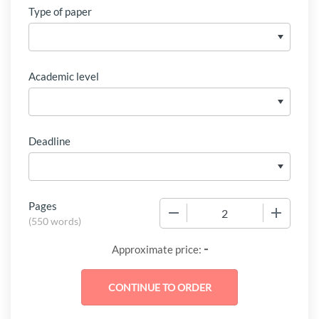
Type of paper
Academic level
Deadline
Pages
−
+
(
550 words
)
-
Approximate price: