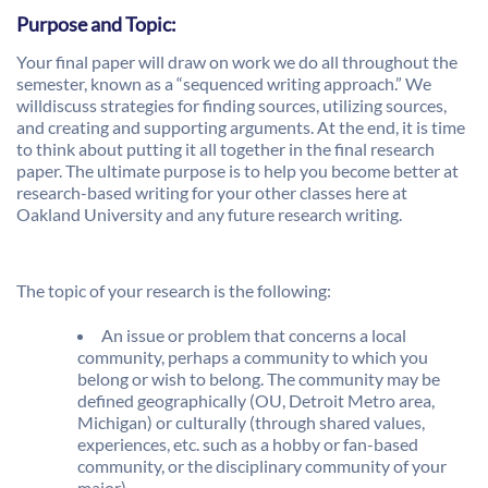
Purpose and Topic:
Your final paper will draw on work we do all throughout the
semester, known as a “sequenced writing approach.” We
willdiscuss strategies for finding sources, utilizing sources,
and creating and supporting arguments. At the end, it is time
to think about putting it all together in the final research
paper. The ultimate purpose is to help you become better at
research-based writing for your other classes here at
Oakland University and any future research writing.
The topic of your research is the following:
An issue or problem that concerns a local
community, perhaps a community to which you
belong or wish to belong. The community may be
defined geographically (OU, Detroit Metro area,
Michigan) or culturally (through shared values,
experiences, etc. such as a hobby or fan-based
community, or the disciplinary community of your
major).