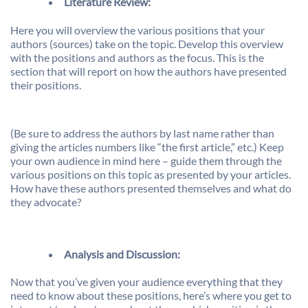
Literature Review:
Here you will overview the various positions that your
authors (sources) take on the topic. Develop this overview
with the positions and authors as the focus. This is the
section that will report on how the authors have presented
their positions.
(Be sure to address the authors by last name rather than
giving the articles numbers like “the first article,” etc.) Keep
your own audience in mind here – guide them through the
various positions on this topic as presented by your articles.
How have these authors presented themselves and what do
they advocate?
Analysis and Discussion
:
Now that you’ve given your audience everything that they
need to know about these positions, here’s where you get to