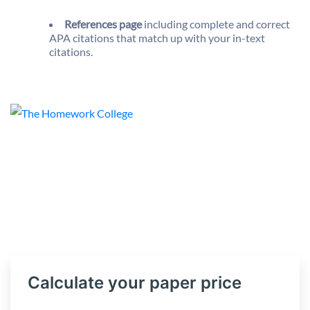
References page
including complete and correct
APA citations that match up with your in-text
citations.
Calculate your paper price