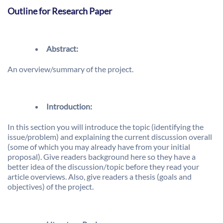
Outline for Research Paper
Abstract:
An overview/summary of the project.
Introduction:
In this section you will introduce the topic (identifying the
issue/problem) and explaining the current discussion overall
(some of which you may already have from your initial
proposal). Give readers background here so they have a
better idea of the discussion/topic before they read your
article overviews. Also, give readers a thesis (goals and
objectives) of the project.