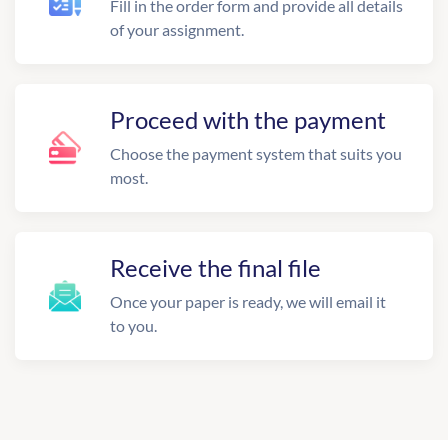
Fill in the order form and provide all details
of your assignment.
Proceed with the payment
Choose the payment system that suits you
most.
Receive the final file
Once your paper is ready, we will email it
to you.