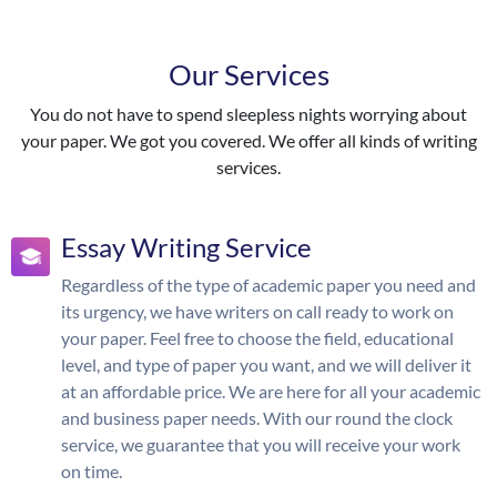
Our Services
You do not have to spend sleepless nights worrying about
your paper. We got you covered. We offer all kinds of writing
services.
Essay Writing Service
Regardless of the type of academic paper you need and
its urgency, we have writers on call ready to work on
your paper. Feel free to choose the field, educational
level, and type of paper you want, and we will deliver it
at an affordable price. We are here for all your academic
and business paper needs. With our round the clock
service, we guarantee that you will receive your work
on time.