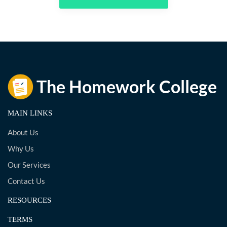
MAIN LINKS
About Us
Why Us
Our Services
Contact Us
RESOURCES
TERMS