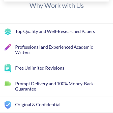
Why Work with Us
Top Quality and Well-Researched Papers
Professional and Experienced Academic
Writers
Free Unlimited Revisions
Prompt Delivery and 100% Money-Back-
Guarantee
Original & Confidential