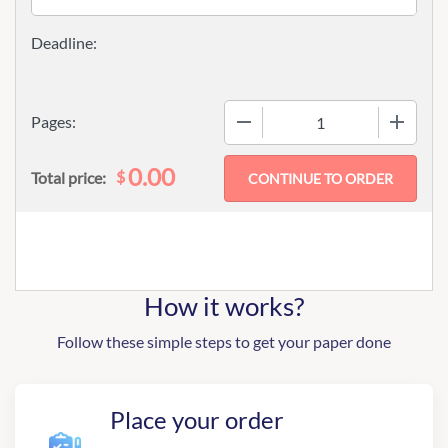
−
+
Pages:
0.00
$
Total price:
How it works?
Follow these simple steps to get your paper done
Place your order